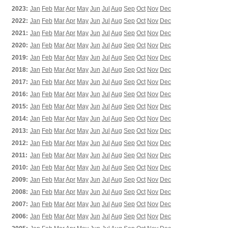
2023:
Jan
Feb
Mar
Apr
May
Jun
Jul
Aug
Sep
Oct
Nov
Dec
2022:
Jan
Feb
Mar
Apr
May
Jun
Jul
Aug
Sep
Oct
Nov
Dec
2021:
Jan
Feb
Mar
Apr
May
Jun
Jul
Aug
Sep
Oct
Nov
Dec
2020:
Jan
Feb
Mar
Apr
May
Jun
Jul
Aug
Sep
Oct
Nov
Dec
2019:
Jan
Feb
Mar
Apr
May
Jun
Jul
Aug
Sep
Oct
Nov
Dec
2018:
Jan
Feb
Mar
Apr
May
Jun
Jul
Aug
Sep
Oct
Nov
Dec
2017:
Jan
Feb
Mar
Apr
May
Jun
Jul
Aug
Sep
Oct
Nov
Dec
2016:
Jan
Feb
Mar
Apr
May
Jun
Jul
Aug
Sep
Oct
Nov
Dec
2015:
Jan
Feb
Mar
Apr
May
Jun
Jul
Aug
Sep
Oct
Nov
Dec
2014:
Jan
Feb
Mar
Apr
May
Jun
Jul
Aug
Sep
Oct
Nov
Dec
2013:
Jan
Feb
Mar
Apr
May
Jun
Jul
Aug
Sep
Oct
Nov
Dec
2012:
Jan
Feb
Mar
Apr
May
Jun
Jul
Aug
Sep
Oct
Nov
Dec
2011:
Jan
Feb
Mar
Apr
May
Jun
Jul
Aug
Sep
Oct
Nov
Dec
2010:
Jan
Feb
Mar
Apr
May
Jun
Jul
Aug
Sep
Oct
Nov
Dec
2009:
Jan
Feb
Mar
Apr
May
Jun
Jul
Aug
Sep
Oct
Nov
Dec
2008:
Jan
Feb
Mar
Apr
May
Jun
Jul
Aug
Sep
Oct
Nov
Dec
2007:
Jan
Feb
Mar
Apr
May
Jun
Jul
Aug
Sep
Oct
Nov
Dec
2006:
Jan
Feb
Mar
Apr
May
Jun
Jul
Aug
Sep
Oct
Nov
Dec