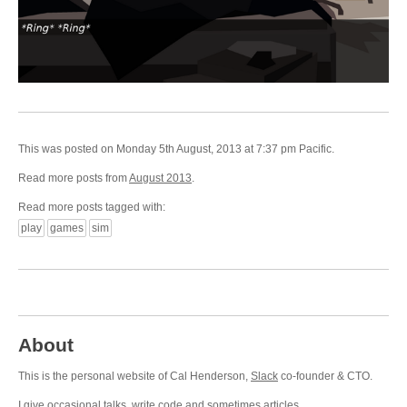
This was posted on Monday 5th August, 2013 at 7:37 pm Pacific.
Read more posts from
August 2013
.
Read more posts tagged with:
play
games
sim
About
This is the personal website of Cal Henderson,
Slack
co-founder & CTO.
I give occasional
talks
, write
code
and sometimes
articles
.