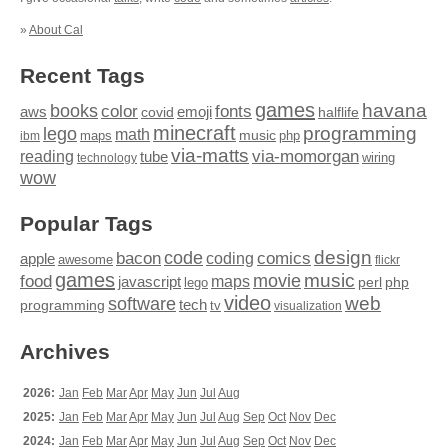
»
About Cal
Recent Tags
games
books
havana
fonts
color
emoji
aws
halflife
covid
minecraft
programming
lego
math
music
maps
php
ibm
via-matts
via-momorgan
reading
tube
technology
wiring
wow
Popular Tags
design
code
bacon
comics
apple
coding
awesome
flickr
games
movie
music
food
maps
javascript
perl
php
lego
video
web
software
tech
programming
tv
visualization
Archives
2026:
Jan
Feb
Mar
Apr
May
Jun
Jul
Aug
2025:
Jan
Feb
Mar
Apr
May
Jun
Jul
Aug
Sep
Oct
Nov
Dec
2024:
Jan
Feb
Mar
Apr
May
Jun
Jul
Aug
Sep
Oct
Nov
Dec