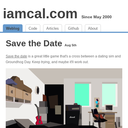
iamcal.com
Since May 2000
Weblog
Code
Articles
Github
About
Save the Date
Aug 5th
Save the date
is a great little game that's a cross between a dating sim and
Groundhog Day. Keep trying, and maybe it'll work out.