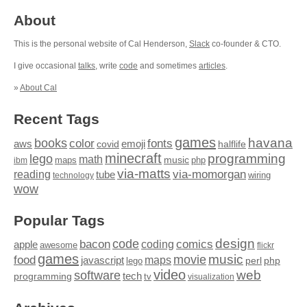
About
This is the personal website of Cal Henderson,
Slack
co-founder & CTO.
I give occasional
talks
, write
code
and sometimes
articles
.
»
About Cal
Recent Tags
games
books
havana
fonts
color
emoji
aws
halflife
covid
minecraft
programming
lego
math
music
maps
php
ibm
via-matts
via-momorgan
reading
tube
technology
wiring
wow
Popular Tags
design
code
bacon
comics
apple
coding
awesome
flickr
games
movie
music
food
maps
javascript
perl
php
lego
video
web
software
tech
programming
tv
visualization