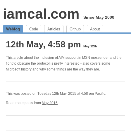
iamcal.com
Since May 2000
Weblog
Code
Articles
Github
About
12th May, 4:58 pm
May 12th
This article
about the inclusion of AIM support in MSN messenger and the
fight to obscure the protocol is pretty interested - also covers some
Microsoft history and why some things are the way they are.
This was posted on Tuesday 12th May, 2015 at 4:58 pm Pacific.
Read more posts from
May 2015
.