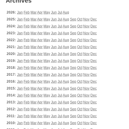
Archives
2026:
Jan
Feb
Mar
Apr
May
Jun
Jul
Aug
2025:
Jan
Feb
Mar
Apr
May
Jun
Jul
Aug
Sep
Oct
Nov
Dec
2024:
Jan
Feb
Mar
Apr
May
Jun
Jul
Aug
Sep
Oct
Nov
Dec
2023:
Jan
Feb
Mar
Apr
May
Jun
Jul
Aug
Sep
Oct
Nov
Dec
2022:
Jan
Feb
Mar
Apr
May
Jun
Jul
Aug
Sep
Oct
Nov
Dec
2021:
Jan
Feb
Mar
Apr
May
Jun
Jul
Aug
Sep
Oct
Nov
Dec
2020:
Jan
Feb
Mar
Apr
May
Jun
Jul
Aug
Sep
Oct
Nov
Dec
2019:
Jan
Feb
Mar
Apr
May
Jun
Jul
Aug
Sep
Oct
Nov
Dec
2018:
Jan
Feb
Mar
Apr
May
Jun
Jul
Aug
Sep
Oct
Nov
Dec
2017:
Jan
Feb
Mar
Apr
May
Jun
Jul
Aug
Sep
Oct
Nov
Dec
2016:
Jan
Feb
Mar
Apr
May
Jun
Jul
Aug
Sep
Oct
Nov
Dec
2015:
Jan
Feb
Mar
Apr
May
Jun
Jul
Aug
Sep
Oct
Nov
Dec
2014:
Jan
Feb
Mar
Apr
May
Jun
Jul
Aug
Sep
Oct
Nov
Dec
2013:
Jan
Feb
Mar
Apr
May
Jun
Jul
Aug
Sep
Oct
Nov
Dec
2012:
Jan
Feb
Mar
Apr
May
Jun
Jul
Aug
Sep
Oct
Nov
Dec
2011:
Jan
Feb
Mar
Apr
May
Jun
Jul
Aug
Sep
Oct
Nov
Dec
2010:
Jan
Feb
Mar
Apr
May
Jun
Jul
Aug
Sep
Oct
Nov
Dec