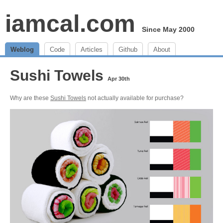
iamcal.com
Since May 2000
Weblog
Code
Articles
Github
About
Sushi Towels
Apr 30th
Why are these
Sushi Towels
not actually available for purchase?