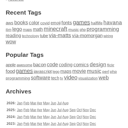
Recent Tags
games
books
havana
fonts
color
emoji
aws
halflife
covid
minecraft
programming
lego
math
music
maps
php
ibm
via-matts
via-momorgan
reading
tube
technology
wiring
wow
Popular Tags
design
code
bacon
comics
apple
coding
awesome
flickr
games
movie
music
food
maps
javascript
perl
php
lego
video
web
software
tech
programming
tv
visualization
Archives
2026:
Jan
Feb
Mar
Apr
May
Jun
Jul
Aug
2025:
Jan
Feb
Mar
Apr
May
Jun
Jul
Aug
Sep
Oct
Nov
Dec
2024:
Jan
Feb
Mar
Apr
May
Jun
Jul
Aug
Sep
Oct
Nov
Dec
2023:
Jan
Feb
Mar
Apr
May
Jun
Jul
Aug
Sep
Oct
Nov
Dec