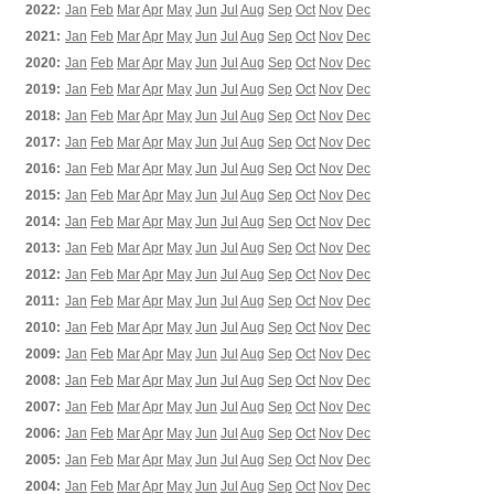
2022:
Jan
Feb
Mar
Apr
May
Jun
Jul
Aug
Sep
Oct
Nov
Dec
2021:
Jan
Feb
Mar
Apr
May
Jun
Jul
Aug
Sep
Oct
Nov
Dec
2020:
Jan
Feb
Mar
Apr
May
Jun
Jul
Aug
Sep
Oct
Nov
Dec
2019:
Jan
Feb
Mar
Apr
May
Jun
Jul
Aug
Sep
Oct
Nov
Dec
2018:
Jan
Feb
Mar
Apr
May
Jun
Jul
Aug
Sep
Oct
Nov
Dec
2017:
Jan
Feb
Mar
Apr
May
Jun
Jul
Aug
Sep
Oct
Nov
Dec
2016:
Jan
Feb
Mar
Apr
May
Jun
Jul
Aug
Sep
Oct
Nov
Dec
2015:
Jan
Feb
Mar
Apr
May
Jun
Jul
Aug
Sep
Oct
Nov
Dec
2014:
Jan
Feb
Mar
Apr
May
Jun
Jul
Aug
Sep
Oct
Nov
Dec
2013:
Jan
Feb
Mar
Apr
May
Jun
Jul
Aug
Sep
Oct
Nov
Dec
2012:
Jan
Feb
Mar
Apr
May
Jun
Jul
Aug
Sep
Oct
Nov
Dec
2011:
Jan
Feb
Mar
Apr
May
Jun
Jul
Aug
Sep
Oct
Nov
Dec
2010:
Jan
Feb
Mar
Apr
May
Jun
Jul
Aug
Sep
Oct
Nov
Dec
2009:
Jan
Feb
Mar
Apr
May
Jun
Jul
Aug
Sep
Oct
Nov
Dec
2008:
Jan
Feb
Mar
Apr
May
Jun
Jul
Aug
Sep
Oct
Nov
Dec
2007:
Jan
Feb
Mar
Apr
May
Jun
Jul
Aug
Sep
Oct
Nov
Dec
2006:
Jan
Feb
Mar
Apr
May
Jun
Jul
Aug
Sep
Oct
Nov
Dec
2005:
Jan
Feb
Mar
Apr
May
Jun
Jul
Aug
Sep
Oct
Nov
Dec
2004:
Jan
Feb
Mar
Apr
May
Jun
Jul
Aug
Sep
Oct
Nov
Dec