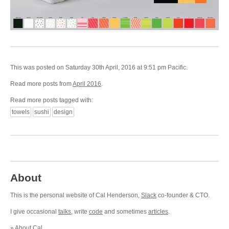
This was posted on Saturday 30th April, 2016 at 9:51 pm Pacific.
Read more posts from
April 2016
.
Read more posts tagged with:
towels
sushi
design
About
This is the personal website of Cal Henderson,
Slack
co-founder & CTO.
I give occasional
talks
, write
code
and sometimes
articles
.
»
About Cal