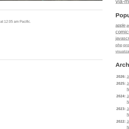
via-m
Popu
at 12:05 am Pacific.
apple
a
comic
javascr
php
pr
visualiz
Arch
2026:
J
2025:
J
N
2024:
J
N
2023:
J
N
2022:
J
N