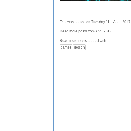
This was posted on Tuesday 11th April, 2017 
Read more posts from
April 2017
.
Read more posts tagged with:
games
design