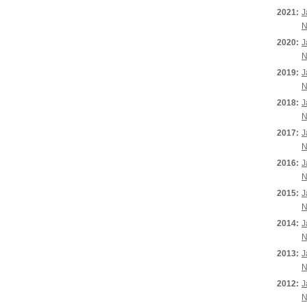
2021:
J
N
2020:
J
N
2019:
J
N
2018:
J
N
2017:
J
N
2016:
J
N
2015:
J
N
2014:
J
N
2013:
J
N
2012:
J
N