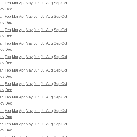
an
Feb
Mar
Apr
May
Jun
Jul
Aug
Sep
Oct
ov
Dec
an
Feb
Mar
Apr
May
Jun
Jul
Aug
Sep
Oct
ov
Dec
an
Feb
Mar
Apr
May
Jun
Jul
Aug
Sep
Oct
ov
Dec
an
Feb
Mar
Apr
May
Jun
Jul
Aug
Sep
Oct
ov
Dec
an
Feb
Mar
Apr
May
Jun
Jul
Aug
Sep
Oct
ov
Dec
an
Feb
Mar
Apr
May
Jun
Jul
Aug
Sep
Oct
ov
Dec
an
Feb
Mar
Apr
May
Jun
Jul
Aug
Sep
Oct
ov
Dec
an
Feb
Mar
Apr
May
Jun
Jul
Aug
Sep
Oct
ov
Dec
an
Feb
Mar
Apr
May
Jun
Jul
Aug
Sep
Oct
ov
Dec
an
Feb
Mar
Apr
May
Jun
Jul
Aug
Sep
Oct
ov
Dec