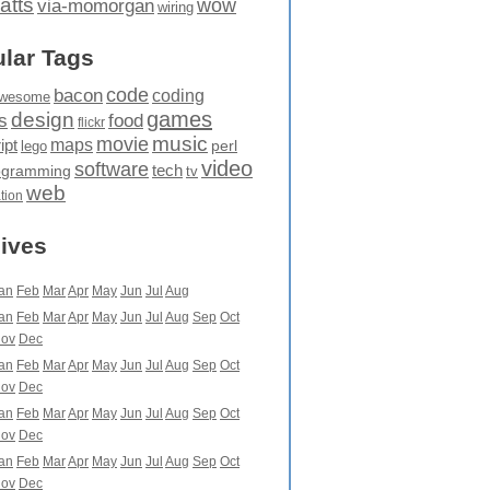
atts
wow
via-momorgan
wiring
lar Tags
code
bacon
coding
wesome
games
design
food
s
flickr
movie
music
maps
ipt
perl
lego
video
software
tech
ogramming
tv
web
ation
ives
an
Feb
Mar
Apr
May
Jun
Jul
Aug
an
Feb
Mar
Apr
May
Jun
Jul
Aug
Sep
Oct
ov
Dec
an
Feb
Mar
Apr
May
Jun
Jul
Aug
Sep
Oct
ov
Dec
an
Feb
Mar
Apr
May
Jun
Jul
Aug
Sep
Oct
ov
Dec
an
Feb
Mar
Apr
May
Jun
Jul
Aug
Sep
Oct
ov
Dec