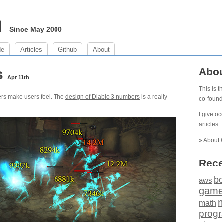
m
Since May 2000
de
Articles
Github
About
s
Abo
Apr 11th
This is 
ers make users feel. The
design of Diablo 3 numbers
is a really
co-foun
I give o
articles
.
»
About 
Rece
b
aws
gam
math
prog