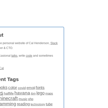
ut
the personal website of Cal Henderson,
Slack
der & CTO.
ccasional
talks
, write
code
and sometimes
Cal
nt Tags
ooks
fonts
color
emoji
covid
es
havana
lego
halflife
maps
ibm
minecraft
music
php
ramming
reading
tube
technology