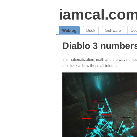
iamcal.co
Weblog
Book
Software
Co
Diablo 3 number
Internationalization, math and the way numb
nice look at how these all interact.