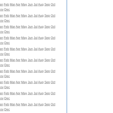
an
Feb
Mar
Apr
May
Jun
Jul
Aug
Sep
Oct
ov
Dec
an
Feb
Mar
Apr
May
Jun
Jul
Aug
Sep
Oct
ov
Dec
an
Feb
Mar
Apr
May
Jun
Jul
Aug
Sep
Oct
ov
Dec
an
Feb
Mar
Apr
May
Jun
Jul
Aug
Sep
Oct
ov
Dec
an
Feb
Mar
Apr
May
Jun
Jul
Aug
Sep
Oct
ov
Dec
an
Feb
Mar
Apr
May
Jun
Jul
Aug
Sep
Oct
ov
Dec
an
Feb
Mar
Apr
May
Jun
Jul
Aug
Sep
Oct
ov
Dec
an
Feb
Mar
Apr
May
Jun
Jul
Aug
Sep
Oct
ov
Dec
an
Feb
Mar
Apr
May
Jun
Jul
Aug
Sep
Oct
ov
Dec
an
Feb
Mar
Apr
May
Jun
Jul
Aug
Sep
Oct
ov
Dec