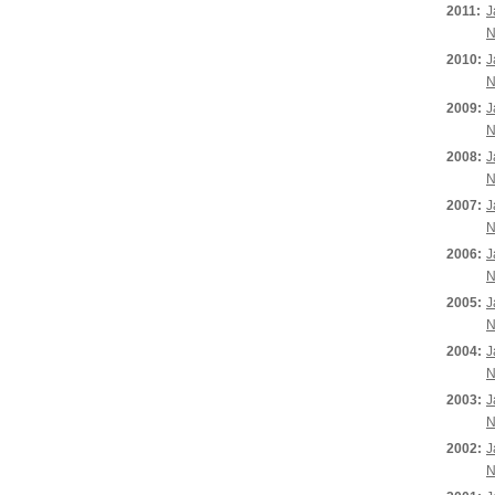
2011:
J
N
2010:
J
N
2009:
J
N
2008:
J
N
2007:
J
N
2006:
J
N
2005:
J
N
2004:
J
N
2003:
J
N
2002:
J
N