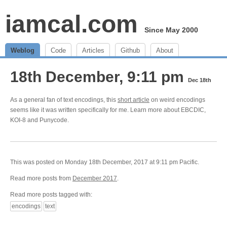
iamcal.com
Since May 2000
Weblog
Code
Articles
Github
About
18th December, 9:11 pm
Dec 18th
As a general fan of text encodings, this
short article
on weird encodings
seems like it was written specifically for me. Learn more about EBCDIC,
KOI-8 and Punycode.
This was posted on Monday 18th December, 2017 at 9:11 pm Pacific.
Read more posts from
December 2017
.
Read more posts tagged with:
encodings
text