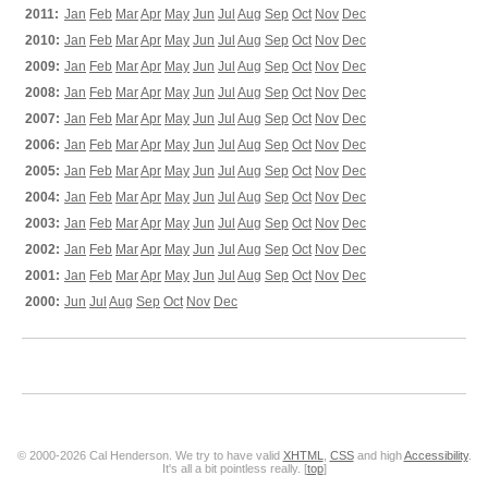
2011:
Jan
Feb
Mar
Apr
May
Jun
Jul
Aug
Sep
Oct
Nov
Dec
2010:
Jan
Feb
Mar
Apr
May
Jun
Jul
Aug
Sep
Oct
Nov
Dec
2009:
Jan
Feb
Mar
Apr
May
Jun
Jul
Aug
Sep
Oct
Nov
Dec
2008:
Jan
Feb
Mar
Apr
May
Jun
Jul
Aug
Sep
Oct
Nov
Dec
2007:
Jan
Feb
Mar
Apr
May
Jun
Jul
Aug
Sep
Oct
Nov
Dec
2006:
Jan
Feb
Mar
Apr
May
Jun
Jul
Aug
Sep
Oct
Nov
Dec
2005:
Jan
Feb
Mar
Apr
May
Jun
Jul
Aug
Sep
Oct
Nov
Dec
2004:
Jan
Feb
Mar
Apr
May
Jun
Jul
Aug
Sep
Oct
Nov
Dec
2003:
Jan
Feb
Mar
Apr
May
Jun
Jul
Aug
Sep
Oct
Nov
Dec
2002:
Jan
Feb
Mar
Apr
May
Jun
Jul
Aug
Sep
Oct
Nov
Dec
2001:
Jan
Feb
Mar
Apr
May
Jun
Jul
Aug
Sep
Oct
Nov
Dec
2000:
Jun
Jul
Aug
Sep
Oct
Nov
Dec
© 2000-2026 Cal Henderson. We try to have valid
XHTML
,
CSS
and high
Accessibility
.
It's all a bit pointless really. [
top
]