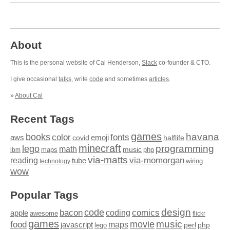
About
This is the personal website of Cal Henderson,
Slack
co-founder & CTO.
I give occasional
talks
, write
code
and sometimes
articles
.
»
About Cal
Recent Tags
games
books
havana
fonts
color
emoji
aws
halflife
covid
minecraft
programming
lego
math
music
maps
php
ibm
via-matts
via-momorgan
reading
tube
technology
wiring
wow
Popular Tags
design
code
bacon
comics
apple
coding
awesome
flickr
games
movie
music
food
maps
javascript
perl
php
lego