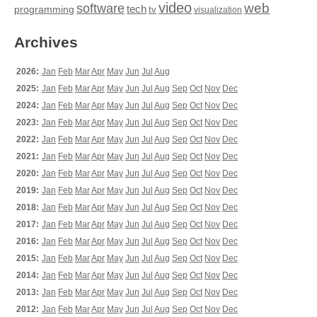
video
web
software
tech
programming
tv
visualization
Archives
2026:
Jan
Feb
Mar
Apr
May
Jun
Jul
Aug
2025:
Jan
Feb
Mar
Apr
May
Jun
Jul
Aug
Sep
Oct
Nov
Dec
2024:
Jan
Feb
Mar
Apr
May
Jun
Jul
Aug
Sep
Oct
Nov
Dec
2023:
Jan
Feb
Mar
Apr
May
Jun
Jul
Aug
Sep
Oct
Nov
Dec
2022:
Jan
Feb
Mar
Apr
May
Jun
Jul
Aug
Sep
Oct
Nov
Dec
2021:
Jan
Feb
Mar
Apr
May
Jun
Jul
Aug
Sep
Oct
Nov
Dec
2020:
Jan
Feb
Mar
Apr
May
Jun
Jul
Aug
Sep
Oct
Nov
Dec
2019:
Jan
Feb
Mar
Apr
May
Jun
Jul
Aug
Sep
Oct
Nov
Dec
2018:
Jan
Feb
Mar
Apr
May
Jun
Jul
Aug
Sep
Oct
Nov
Dec
2017:
Jan
Feb
Mar
Apr
May
Jun
Jul
Aug
Sep
Oct
Nov
Dec
2016:
Jan
Feb
Mar
Apr
May
Jun
Jul
Aug
Sep
Oct
Nov
Dec
2015:
Jan
Feb
Mar
Apr
May
Jun
Jul
Aug
Sep
Oct
Nov
Dec
2014:
Jan
Feb
Mar
Apr
May
Jun
Jul
Aug
Sep
Oct
Nov
Dec
2013:
Jan
Feb
Mar
Apr
May
Jun
Jul
Aug
Sep
Oct
Nov
Dec
2012:
Jan
Feb
Mar
Apr
May
Jun
Jul
Aug
Sep
Oct
Nov
Dec