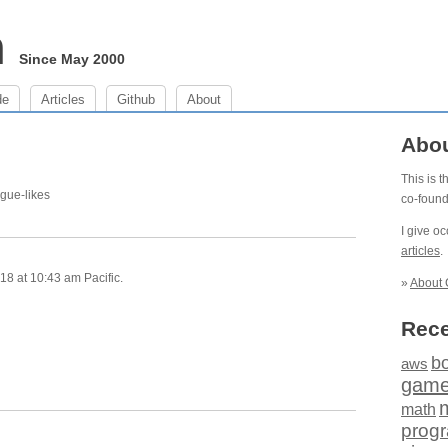
m
Since May 2000
de
Articles
Github
About
Abo
This is 
ogue-likes
co-foun
I give o
articles
.
8 at 10:43 am Pacific.
»
About 
Rece
b
aws
gam
math
prog