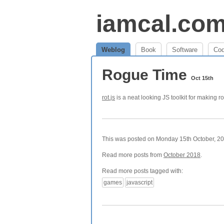
iamcal.co
Weblog
Book
Software
Co
Rogue Time
Oct 15th
rot.js
is a neat looking JS toolkit for making r
This was posted on Monday 15th October, 201
Read more posts from
October 2018
.
Read more posts tagged with:
games
javascript