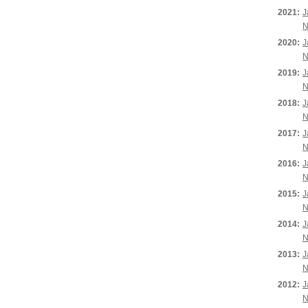
2021:
J
N
2020:
J
N
2019:
J
N
2018:
J
N
2017:
J
N
2016:
J
N
2015:
J
N
2014:
J
N
2013:
J
N
2012:
J
N