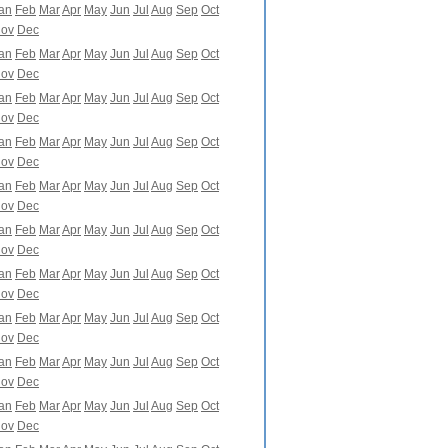
an
Feb
Mar
Apr
May
Jun
Jul
Aug
Sep
Oct
ov
Dec
an
Feb
Mar
Apr
May
Jun
Jul
Aug
Sep
Oct
ov
Dec
an
Feb
Mar
Apr
May
Jun
Jul
Aug
Sep
Oct
ov
Dec
an
Feb
Mar
Apr
May
Jun
Jul
Aug
Sep
Oct
ov
Dec
an
Feb
Mar
Apr
May
Jun
Jul
Aug
Sep
Oct
ov
Dec
an
Feb
Mar
Apr
May
Jun
Jul
Aug
Sep
Oct
ov
Dec
an
Feb
Mar
Apr
May
Jun
Jul
Aug
Sep
Oct
ov
Dec
an
Feb
Mar
Apr
May
Jun
Jul
Aug
Sep
Oct
ov
Dec
an
Feb
Mar
Apr
May
Jun
Jul
Aug
Sep
Oct
ov
Dec
an
Feb
Mar
Apr
May
Jun
Jul
Aug
Sep
Oct
ov
Dec