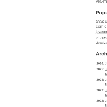
via-m
Popu
apple
a
comic
javascr
php
pr
visualiz
Arch
2026:
J
2025:
J
N
2024:
J
N
2023:
J
N
2022:
J
N