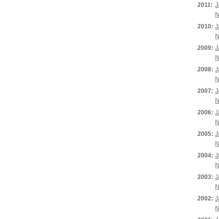
2011:
J
N
2010:
J
N
2009:
J
N
2008:
J
N
2007:
J
N
2006:
J
N
2005:
J
N
2004:
J
N
2003:
J
N
2002:
J
N