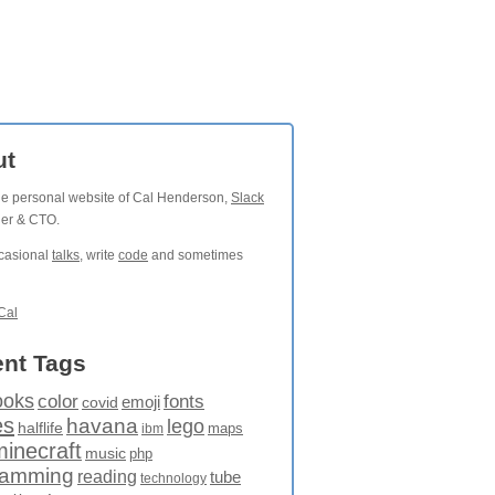
ut
the personal website of Cal Henderson,
Slack
der & CTO.
ccasional
talks
, write
code
and sometimes
Cal
nt Tags
ooks
fonts
color
emoji
covid
es
havana
lego
halflife
maps
ibm
minecraft
music
php
ramming
reading
tube
technology