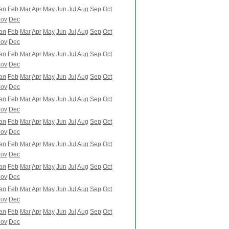
an
Feb
Mar
Apr
May
Jun
Jul
Aug
Sep
Oct
ov
Dec
an
Feb
Mar
Apr
May
Jun
Jul
Aug
Sep
Oct
ov
Dec
an
Feb
Mar
Apr
May
Jun
Jul
Aug
Sep
Oct
ov
Dec
an
Feb
Mar
Apr
May
Jun
Jul
Aug
Sep
Oct
ov
Dec
an
Feb
Mar
Apr
May
Jun
Jul
Aug
Sep
Oct
ov
Dec
an
Feb
Mar
Apr
May
Jun
Jul
Aug
Sep
Oct
ov
Dec
an
Feb
Mar
Apr
May
Jun
Jul
Aug
Sep
Oct
ov
Dec
an
Feb
Mar
Apr
May
Jun
Jul
Aug
Sep
Oct
ov
Dec
an
Feb
Mar
Apr
May
Jun
Jul
Aug
Sep
Oct
ov
Dec
an
Feb
Mar
Apr
May
Jun
Jul
Aug
Sep
Oct
ov
Dec