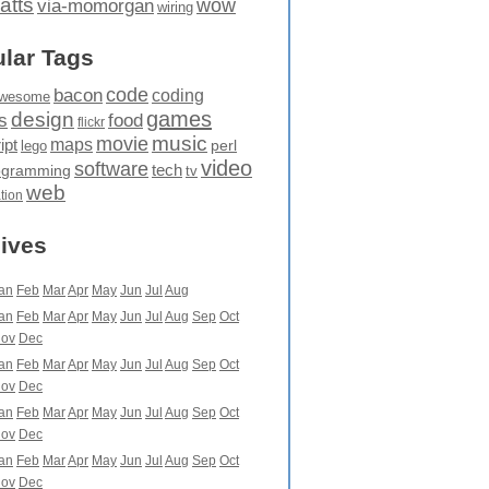
atts
wow
via-momorgan
wiring
lar Tags
code
bacon
coding
wesome
games
design
food
s
flickr
movie
music
maps
ipt
perl
lego
video
software
tech
ogramming
tv
web
ation
ives
an
Feb
Mar
Apr
May
Jun
Jul
Aug
an
Feb
Mar
Apr
May
Jun
Jul
Aug
Sep
Oct
ov
Dec
an
Feb
Mar
Apr
May
Jun
Jul
Aug
Sep
Oct
ov
Dec
an
Feb
Mar
Apr
May
Jun
Jul
Aug
Sep
Oct
ov
Dec
an
Feb
Mar
Apr
May
Jun
Jul
Aug
Sep
Oct
ov
Dec