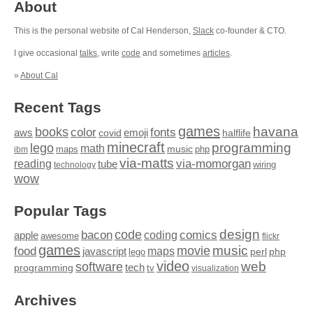
About
This is the personal website of Cal Henderson,
Slack
co-founder & CTO.
I give occasional
talks
, write
code
and sometimes
articles
.
»
About Cal
Recent Tags
games
books
havana
fonts
color
emoji
aws
halflife
covid
minecraft
programming
lego
math
music
maps
php
ibm
via-matts
via-momorgan
reading
tube
technology
wiring
wow
Popular Tags
design
code
bacon
comics
apple
coding
awesome
flickr
games
movie
music
food
maps
javascript
perl
php
lego
video
web
software
tech
programming
tv
visualization
Archives