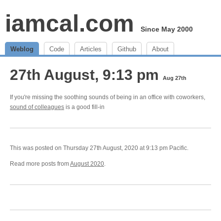
iamcal.com
Since May 2000
Weblog
Code
Articles
Github
About
27th August, 9:13 pm
Aug 27th
If you're missing the soothing sounds of being in an office with coworkers,
sound of colleagues
is a good fill-in
This was posted on Thursday 27th August, 2020 at 9:13 pm Pacific.
Read more posts from
August 2020
.