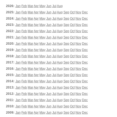
2026:
Jan
Feb
Mar
Apr
May
Jun
Jul
Aug
2025:
Jan
Feb
Mar
Apr
May
Jun
Jul
Aug
Sep
Oct
Nov
Dec
2024:
Jan
Feb
Mar
Apr
May
Jun
Jul
Aug
Sep
Oct
Nov
Dec
2023:
Jan
Feb
Mar
Apr
May
Jun
Jul
Aug
Sep
Oct
Nov
Dec
2022:
Jan
Feb
Mar
Apr
May
Jun
Jul
Aug
Sep
Oct
Nov
Dec
2021:
Jan
Feb
Mar
Apr
May
Jun
Jul
Aug
Sep
Oct
Nov
Dec
2020:
Jan
Feb
Mar
Apr
May
Jun
Jul
Aug
Sep
Oct
Nov
Dec
2019:
Jan
Feb
Mar
Apr
May
Jun
Jul
Aug
Sep
Oct
Nov
Dec
2018:
Jan
Feb
Mar
Apr
May
Jun
Jul
Aug
Sep
Oct
Nov
Dec
2017:
Jan
Feb
Mar
Apr
May
Jun
Jul
Aug
Sep
Oct
Nov
Dec
2016:
Jan
Feb
Mar
Apr
May
Jun
Jul
Aug
Sep
Oct
Nov
Dec
2015:
Jan
Feb
Mar
Apr
May
Jun
Jul
Aug
Sep
Oct
Nov
Dec
2014:
Jan
Feb
Mar
Apr
May
Jun
Jul
Aug
Sep
Oct
Nov
Dec
2013:
Jan
Feb
Mar
Apr
May
Jun
Jul
Aug
Sep
Oct
Nov
Dec
2012:
Jan
Feb
Mar
Apr
May
Jun
Jul
Aug
Sep
Oct
Nov
Dec
2011:
Jan
Feb
Mar
Apr
May
Jun
Jul
Aug
Sep
Oct
Nov
Dec
2010:
Jan
Feb
Mar
Apr
May
Jun
Jul
Aug
Sep
Oct
Nov
Dec
2009:
Jan
Feb
Mar
Apr
May
Jun
Jul
Aug
Sep
Oct
Nov
Dec