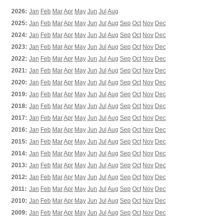
2026:
Jan
Feb
Mar
Apr
May
Jun
Jul
Aug
2025:
Jan
Feb
Mar
Apr
May
Jun
Jul
Aug
Sep
Oct
Nov
Dec
2024:
Jan
Feb
Mar
Apr
May
Jun
Jul
Aug
Sep
Oct
Nov
Dec
2023:
Jan
Feb
Mar
Apr
May
Jun
Jul
Aug
Sep
Oct
Nov
Dec
2022:
Jan
Feb
Mar
Apr
May
Jun
Jul
Aug
Sep
Oct
Nov
Dec
2021:
Jan
Feb
Mar
Apr
May
Jun
Jul
Aug
Sep
Oct
Nov
Dec
2020:
Jan
Feb
Mar
Apr
May
Jun
Jul
Aug
Sep
Oct
Nov
Dec
2019:
Jan
Feb
Mar
Apr
May
Jun
Jul
Aug
Sep
Oct
Nov
Dec
2018:
Jan
Feb
Mar
Apr
May
Jun
Jul
Aug
Sep
Oct
Nov
Dec
2017:
Jan
Feb
Mar
Apr
May
Jun
Jul
Aug
Sep
Oct
Nov
Dec
2016:
Jan
Feb
Mar
Apr
May
Jun
Jul
Aug
Sep
Oct
Nov
Dec
2015:
Jan
Feb
Mar
Apr
May
Jun
Jul
Aug
Sep
Oct
Nov
Dec
2014:
Jan
Feb
Mar
Apr
May
Jun
Jul
Aug
Sep
Oct
Nov
Dec
2013:
Jan
Feb
Mar
Apr
May
Jun
Jul
Aug
Sep
Oct
Nov
Dec
2012:
Jan
Feb
Mar
Apr
May
Jun
Jul
Aug
Sep
Oct
Nov
Dec
2011:
Jan
Feb
Mar
Apr
May
Jun
Jul
Aug
Sep
Oct
Nov
Dec
2010:
Jan
Feb
Mar
Apr
May
Jun
Jul
Aug
Sep
Oct
Nov
Dec
2009:
Jan
Feb
Mar
Apr
May
Jun
Jul
Aug
Sep
Oct
Nov
Dec