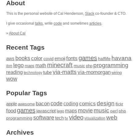
About
This is the personal website of Cal Henderson,
Slack
co-founder & CTO.
I give occasional
talks
, write
code
and sometimes
articles
.
»
About Cal
Recent Tags
games
books
havana
fonts
color
emoji
aws
halflife
covid
minecraft
programming
lego
math
music
maps
php
ibm
via-matts
via-momorgan
reading
tube
technology
wiring
wow
Popular Tags
design
code
bacon
comics
apple
coding
awesome
flickr
games
movie
music
food
maps
javascript
perl
php
lego
video
web
software
tech
programming
tv
visualization
Archives