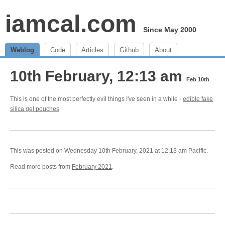
iamcal.com
Since May 2000
Weblog
Code
Articles
Github
About
10th February, 12:13 am
Feb 10th
This is one of the most perfectly evil things I've seen in a while -
edible fake
silica gel pouches
This was posted on Wednesday 10th February, 2021 at 12:13 am Pacific.
Read more posts from
February 2021
.