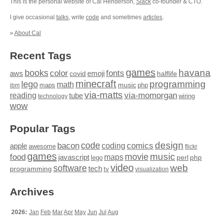
This is the personal website of Cal Henderson,
Slack
co-founder & CTO.
I give occasional
talks
, write
code
and sometimes
articles
.
»
About Cal
Recent Tags
games
books
havana
fonts
color
emoji
aws
halflife
covid
minecraft
programming
lego
math
music
maps
php
ibm
via-matts
via-momorgan
reading
tube
technology
wiring
wow
Popular Tags
design
code
bacon
comics
apple
coding
awesome
flickr
games
movie
music
food
maps
javascript
perl
php
lego
video
web
software
tech
programming
tv
visualization
Archives
2026:
Jan
Feb
Mar
Apr
May
Jun
Jul
Aug