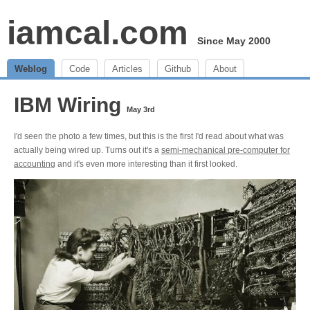
iamcal.com
Since May 2000
Weblog
Code
Articles
Github
About
IBM Wiring
May 3rd
I'd seen the photo a few times, but this is the first I'd read about what was
actually being wired up. Turns out it's a
semi-mechanical pre-computer for
accounting
and it's even more interesting than it first looked.