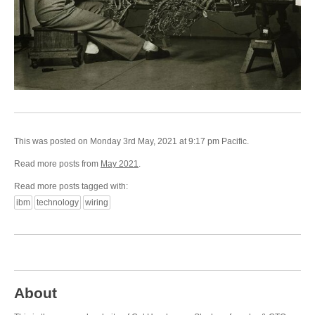
This was posted on Monday 3rd May, 2021 at 9:17 pm Pacific.
Read more posts from
May 2021
.
Read more posts tagged with:
ibm
technology
wiring
About