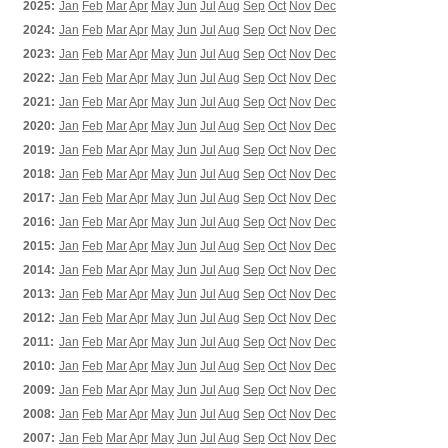
2025:
Jan
Feb
Mar
Apr
May
Jun
Jul
Aug
Sep
Oct
Nov
Dec
2024:
Jan
Feb
Mar
Apr
May
Jun
Jul
Aug
Sep
Oct
Nov
Dec
2023:
Jan
Feb
Mar
Apr
May
Jun
Jul
Aug
Sep
Oct
Nov
Dec
2022:
Jan
Feb
Mar
Apr
May
Jun
Jul
Aug
Sep
Oct
Nov
Dec
2021:
Jan
Feb
Mar
Apr
May
Jun
Jul
Aug
Sep
Oct
Nov
Dec
2020:
Jan
Feb
Mar
Apr
May
Jun
Jul
Aug
Sep
Oct
Nov
Dec
2019:
Jan
Feb
Mar
Apr
May
Jun
Jul
Aug
Sep
Oct
Nov
Dec
2018:
Jan
Feb
Mar
Apr
May
Jun
Jul
Aug
Sep
Oct
Nov
Dec
2017:
Jan
Feb
Mar
Apr
May
Jun
Jul
Aug
Sep
Oct
Nov
Dec
2016:
Jan
Feb
Mar
Apr
May
Jun
Jul
Aug
Sep
Oct
Nov
Dec
2015:
Jan
Feb
Mar
Apr
May
Jun
Jul
Aug
Sep
Oct
Nov
Dec
2014:
Jan
Feb
Mar
Apr
May
Jun
Jul
Aug
Sep
Oct
Nov
Dec
2013:
Jan
Feb
Mar
Apr
May
Jun
Jul
Aug
Sep
Oct
Nov
Dec
2012:
Jan
Feb
Mar
Apr
May
Jun
Jul
Aug
Sep
Oct
Nov
Dec
2011:
Jan
Feb
Mar
Apr
May
Jun
Jul
Aug
Sep
Oct
Nov
Dec
2010:
Jan
Feb
Mar
Apr
May
Jun
Jul
Aug
Sep
Oct
Nov
Dec
2009:
Jan
Feb
Mar
Apr
May
Jun
Jul
Aug
Sep
Oct
Nov
Dec
2008:
Jan
Feb
Mar
Apr
May
Jun
Jul
Aug
Sep
Oct
Nov
Dec
2007:
Jan
Feb
Mar
Apr
May
Jun
Jul
Aug
Sep
Oct
Nov
Dec