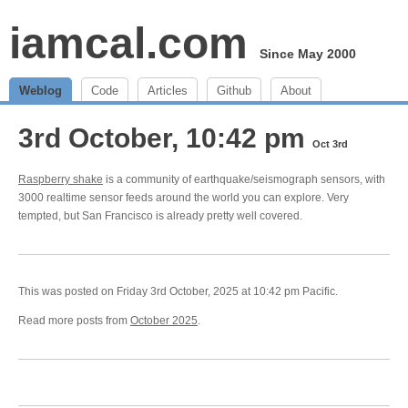
iamcal.com
Since May 2000
Weblog
Code
Articles
Github
About
3rd October, 10:42 pm
Oct 3rd
Raspberry shake
is a community of earthquake/seismograph sensors, with
3000 realtime sensor feeds around the world you can explore. Very
tempted, but San Francisco is already pretty well covered.
This was posted on Friday 3rd October, 2025 at 10:42 pm Pacific.
Read more posts from
October 2025
.