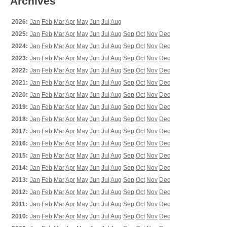
Archives
2026:
Jan
Feb
Mar
Apr
May
Jun
Jul
Aug
2025:
Jan
Feb
Mar
Apr
May
Jun
Jul
Aug
Sep
Oct
Nov
Dec
2024:
Jan
Feb
Mar
Apr
May
Jun
Jul
Aug
Sep
Oct
Nov
Dec
2023:
Jan
Feb
Mar
Apr
May
Jun
Jul
Aug
Sep
Oct
Nov
Dec
2022:
Jan
Feb
Mar
Apr
May
Jun
Jul
Aug
Sep
Oct
Nov
Dec
2021:
Jan
Feb
Mar
Apr
May
Jun
Jul
Aug
Sep
Oct
Nov
Dec
2020:
Jan
Feb
Mar
Apr
May
Jun
Jul
Aug
Sep
Oct
Nov
Dec
2019:
Jan
Feb
Mar
Apr
May
Jun
Jul
Aug
Sep
Oct
Nov
Dec
2018:
Jan
Feb
Mar
Apr
May
Jun
Jul
Aug
Sep
Oct
Nov
Dec
2017:
Jan
Feb
Mar
Apr
May
Jun
Jul
Aug
Sep
Oct
Nov
Dec
2016:
Jan
Feb
Mar
Apr
May
Jun
Jul
Aug
Sep
Oct
Nov
Dec
2015:
Jan
Feb
Mar
Apr
May
Jun
Jul
Aug
Sep
Oct
Nov
Dec
2014:
Jan
Feb
Mar
Apr
May
Jun
Jul
Aug
Sep
Oct
Nov
Dec
2013:
Jan
Feb
Mar
Apr
May
Jun
Jul
Aug
Sep
Oct
Nov
Dec
2012:
Jan
Feb
Mar
Apr
May
Jun
Jul
Aug
Sep
Oct
Nov
Dec
2011:
Jan
Feb
Mar
Apr
May
Jun
Jul
Aug
Sep
Oct
Nov
Dec
2010:
Jan
Feb
Mar
Apr
May
Jun
Jul
Aug
Sep
Oct
Nov
Dec