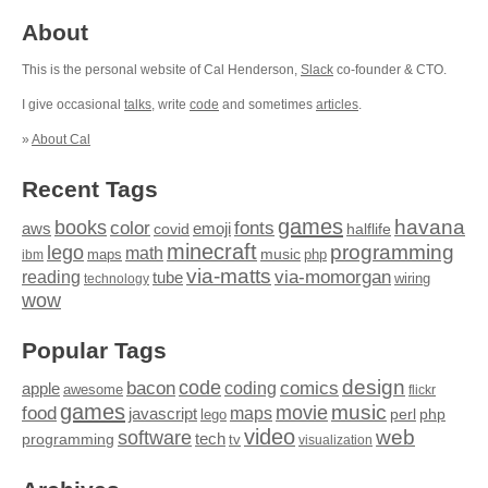
About
This is the personal website of Cal Henderson,
Slack
co-founder & CTO.
I give occasional
talks
, write
code
and sometimes
articles
.
»
About Cal
Recent Tags
games
books
havana
fonts
color
emoji
aws
halflife
covid
minecraft
programming
lego
math
music
maps
php
ibm
via-matts
via-momorgan
reading
tube
technology
wiring
wow
Popular Tags
design
code
bacon
comics
apple
coding
awesome
flickr
games
movie
music
food
maps
javascript
perl
php
lego
video
web
software
tech
programming
tv
visualization