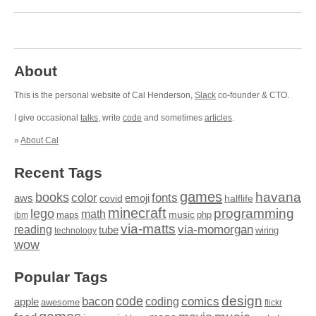
About
This is the personal website of Cal Henderson,
Slack
co-founder & CTO.
I give occasional
talks
, write
code
and sometimes
articles
.
»
About Cal
Recent Tags
games
books
havana
fonts
color
emoji
aws
halflife
covid
minecraft
programming
lego
math
music
maps
php
ibm
via-matts
via-momorgan
reading
tube
technology
wiring
wow
Popular Tags
design
code
bacon
comics
apple
coding
awesome
flickr