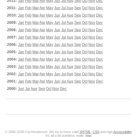
2012:
Jan
Feb
Mar
Apr
May
Jun
Jul
Aug
Sep
Oct
Nov
Dec
2011:
Jan
Feb
Mar
Apr
May
Jun
Jul
Aug
Sep
Oct
Nov
Dec
2010:
Jan
Feb
Mar
Apr
May
Jun
Jul
Aug
Sep
Oct
Nov
Dec
2009:
Jan
Feb
Mar
Apr
May
Jun
Jul
Aug
Sep
Oct
Nov
Dec
2008:
Jan
Feb
Mar
Apr
May
Jun
Jul
Aug
Sep
Oct
Nov
Dec
2007:
Jan
Feb
Mar
Apr
May
Jun
Jul
Aug
Sep
Oct
Nov
Dec
2006:
Jan
Feb
Mar
Apr
May
Jun
Jul
Aug
Sep
Oct
Nov
Dec
2005:
Jan
Feb
Mar
Apr
May
Jun
Jul
Aug
Sep
Oct
Nov
Dec
2004:
Jan
Feb
Mar
Apr
May
Jun
Jul
Aug
Sep
Oct
Nov
Dec
2003:
Jan
Feb
Mar
Apr
May
Jun
Jul
Aug
Sep
Oct
Nov
Dec
2002:
Jan
Feb
Mar
Apr
May
Jun
Jul
Aug
Sep
Oct
Nov
Dec
2001:
Jan
Feb
Mar
Apr
May
Jun
Jul
Aug
Sep
Oct
Nov
Dec
2000:
Jun
Jul
Aug
Sep
Oct
Nov
Dec
© 2000-2026 Cal Henderson. We try to have valid
XHTML
,
CSS
and high
Accessibility
.
It's all a bit pointless really. [
top
]