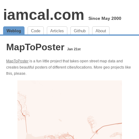
iamcal.com
Since May 2000
Weblog
Code
Articles
Github
About
MapToPoster
Jan 21st
MapToPoster
is a fun little project that takes open street map data and
creates beautiful posters of different cities/locations. More geo projects like
this, please.