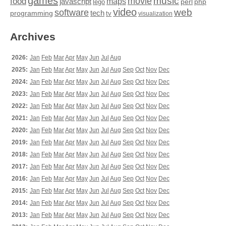
games
movie
music
food
maps
javascript
perl
php
lego
video
web
software
tech
programming
tv
visualization
Archives
2026:
Jan
Feb
Mar
Apr
May
Jun
Jul
Aug
2025:
Jan
Feb
Mar
Apr
May
Jun
Jul
Aug
Sep
Oct
Nov
Dec
2024:
Jan
Feb
Mar
Apr
May
Jun
Jul
Aug
Sep
Oct
Nov
Dec
2023:
Jan
Feb
Mar
Apr
May
Jun
Jul
Aug
Sep
Oct
Nov
Dec
2022:
Jan
Feb
Mar
Apr
May
Jun
Jul
Aug
Sep
Oct
Nov
Dec
2021:
Jan
Feb
Mar
Apr
May
Jun
Jul
Aug
Sep
Oct
Nov
Dec
2020:
Jan
Feb
Mar
Apr
May
Jun
Jul
Aug
Sep
Oct
Nov
Dec
2019:
Jan
Feb
Mar
Apr
May
Jun
Jul
Aug
Sep
Oct
Nov
Dec
2018:
Jan
Feb
Mar
Apr
May
Jun
Jul
Aug
Sep
Oct
Nov
Dec
2017:
Jan
Feb
Mar
Apr
May
Jun
Jul
Aug
Sep
Oct
Nov
Dec
2016:
Jan
Feb
Mar
Apr
May
Jun
Jul
Aug
Sep
Oct
Nov
Dec
2015:
Jan
Feb
Mar
Apr
May
Jun
Jul
Aug
Sep
Oct
Nov
Dec
2014:
Jan
Feb
Mar
Apr
May
Jun
Jul
Aug
Sep
Oct
Nov
Dec
2013:
Jan
Feb
Mar
Apr
May
Jun
Jul
Aug
Sep
Oct
Nov
Dec