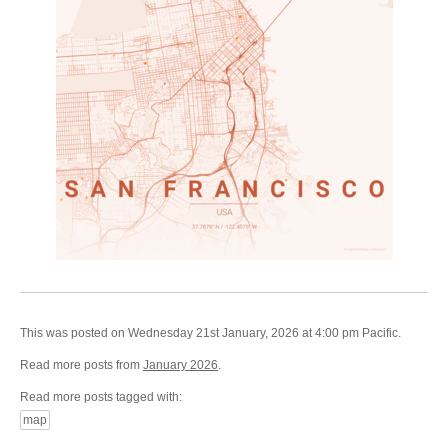
This was posted on Wednesday 21st January, 2026 at 4:00 pm Pacific.
Read more posts from
January 2026
.
Read more posts tagged with:
map