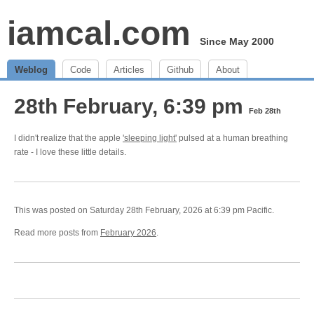
iamcal.com
Since May 2000
Weblog
Code
Articles
Github
About
28th February, 6:39 pm
Feb 28th
I didn't realize that the apple
'sleeping light'
pulsed at a human breathing
rate - I love these little details.
This was posted on Saturday 28th February, 2026 at 6:39 pm Pacific.
Read more posts from
February 2026
.