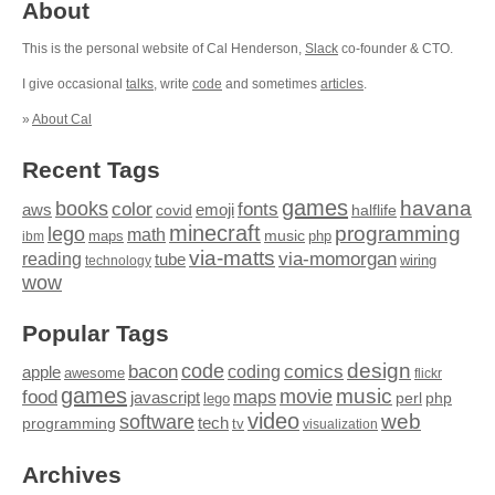
About
This is the personal website of Cal Henderson,
Slack
co-founder & CTO.
I give occasional
talks
, write
code
and sometimes
articles
.
»
About Cal
Recent Tags
games
books
havana
fonts
color
emoji
aws
halflife
covid
minecraft
programming
lego
math
music
maps
php
ibm
via-matts
via-momorgan
reading
tube
technology
wiring
wow
Popular Tags
design
code
bacon
comics
apple
coding
awesome
flickr
games
movie
music
food
maps
javascript
perl
php
lego
video
web
software
tech
programming
tv
visualization
Archives