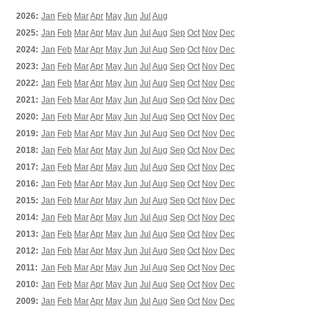
2026:
Jan
Feb
Mar
Apr
May
Jun
Jul
Aug
2025:
Jan
Feb
Mar
Apr
May
Jun
Jul
Aug
Sep
Oct
Nov
Dec
2024:
Jan
Feb
Mar
Apr
May
Jun
Jul
Aug
Sep
Oct
Nov
Dec
2023:
Jan
Feb
Mar
Apr
May
Jun
Jul
Aug
Sep
Oct
Nov
Dec
2022:
Jan
Feb
Mar
Apr
May
Jun
Jul
Aug
Sep
Oct
Nov
Dec
2021:
Jan
Feb
Mar
Apr
May
Jun
Jul
Aug
Sep
Oct
Nov
Dec
2020:
Jan
Feb
Mar
Apr
May
Jun
Jul
Aug
Sep
Oct
Nov
Dec
2019:
Jan
Feb
Mar
Apr
May
Jun
Jul
Aug
Sep
Oct
Nov
Dec
2018:
Jan
Feb
Mar
Apr
May
Jun
Jul
Aug
Sep
Oct
Nov
Dec
2017:
Jan
Feb
Mar
Apr
May
Jun
Jul
Aug
Sep
Oct
Nov
Dec
2016:
Jan
Feb
Mar
Apr
May
Jun
Jul
Aug
Sep
Oct
Nov
Dec
2015:
Jan
Feb
Mar
Apr
May
Jun
Jul
Aug
Sep
Oct
Nov
Dec
2014:
Jan
Feb
Mar
Apr
May
Jun
Jul
Aug
Sep
Oct
Nov
Dec
2013:
Jan
Feb
Mar
Apr
May
Jun
Jul
Aug
Sep
Oct
Nov
Dec
2012:
Jan
Feb
Mar
Apr
May
Jun
Jul
Aug
Sep
Oct
Nov
Dec
2011:
Jan
Feb
Mar
Apr
May
Jun
Jul
Aug
Sep
Oct
Nov
Dec
2010:
Jan
Feb
Mar
Apr
May
Jun
Jul
Aug
Sep
Oct
Nov
Dec
2009:
Jan
Feb
Mar
Apr
May
Jun
Jul
Aug
Sep
Oct
Nov
Dec