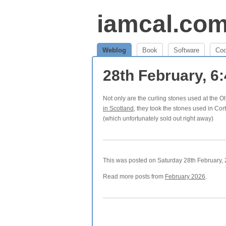
iamcal.co
Weblog
Book
Software
Co
28th February, 6
Not only are the curling stones used at the
in Scotland
, they took the stones used in Cor
(which unfortunately sold out right away)
This was posted on Saturday 28th February, 2
Read more posts from
February 2026
.