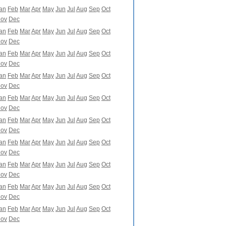
an
Feb
Mar
Apr
May
Jun
Jul
Aug
Sep
Oct
ov
Dec
an
Feb
Mar
Apr
May
Jun
Jul
Aug
Sep
Oct
ov
Dec
an
Feb
Mar
Apr
May
Jun
Jul
Aug
Sep
Oct
ov
Dec
an
Feb
Mar
Apr
May
Jun
Jul
Aug
Sep
Oct
ov
Dec
an
Feb
Mar
Apr
May
Jun
Jul
Aug
Sep
Oct
ov
Dec
an
Feb
Mar
Apr
May
Jun
Jul
Aug
Sep
Oct
ov
Dec
an
Feb
Mar
Apr
May
Jun
Jul
Aug
Sep
Oct
ov
Dec
an
Feb
Mar
Apr
May
Jun
Jul
Aug
Sep
Oct
ov
Dec
an
Feb
Mar
Apr
May
Jun
Jul
Aug
Sep
Oct
ov
Dec
an
Feb
Mar
Apr
May
Jun
Jul
Aug
Sep
Oct
ov
Dec