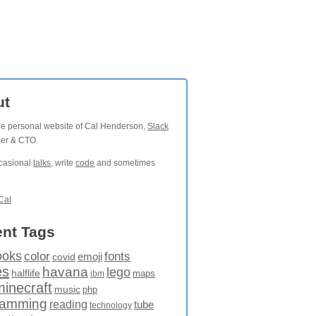
ut
the personal website of Cal Henderson,
Slack
der & CTO.
ccasional
talks
, write
code
and sometimes
Cal
nt Tags
ooks
fonts
color
emoji
covid
es
havana
lego
halflife
maps
ibm
minecraft
music
php
ramming
reading
tube
technology