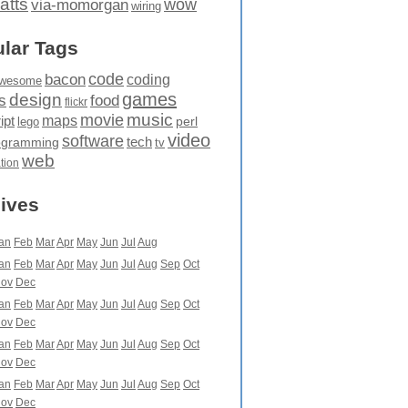
atts
wow
via-momorgan
wiring
lar Tags
code
bacon
coding
wesome
games
design
food
s
flickr
movie
music
maps
ipt
perl
lego
video
software
tech
ogramming
tv
web
ation
ives
an
Feb
Mar
Apr
May
Jun
Jul
Aug
an
Feb
Mar
Apr
May
Jun
Jul
Aug
Sep
Oct
ov
Dec
an
Feb
Mar
Apr
May
Jun
Jul
Aug
Sep
Oct
ov
Dec
an
Feb
Mar
Apr
May
Jun
Jul
Aug
Sep
Oct
ov
Dec
an
Feb
Mar
Apr
May
Jun
Jul
Aug
Sep
Oct
ov
Dec