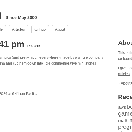
m
Since May 2000
de
Articles
Github
About
:41 pm
Abo
Feb 28th
This is 
 Olympics (and pretty much everywhere) made by
a single company
co-foun
tina and cut them down into little
commemorative mini stones
I give o
articles
.
»
About 
026 at 6:41 pm Pacific.
Rece
b
aws
gam
math
prog