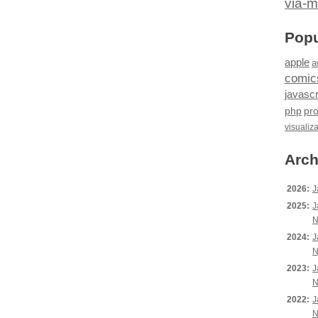
via-m
Popu
apple
a
comic
javascr
php
pr
visualiz
Arch
2026:
J
2025:
J
N
2024:
J
N
2023:
J
N
2022:
J
N