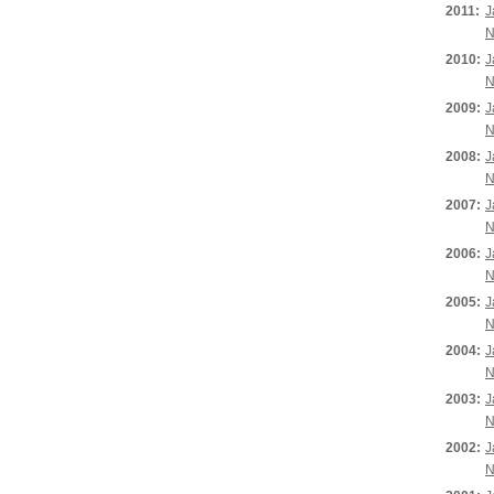
2011:
J
N
2010:
J
N
2009:
J
N
2008:
J
N
2007:
J
N
2006:
J
N
2005:
J
N
2004:
J
N
2003:
J
N
2002:
J
N