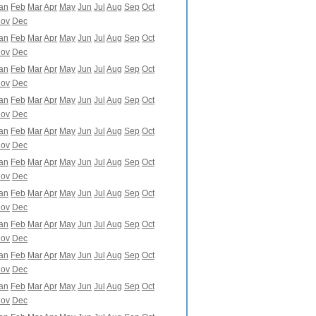
an
Feb
Mar
Apr
May
Jun
Jul
Aug
Sep
Oct
ov
Dec
an
Feb
Mar
Apr
May
Jun
Jul
Aug
Sep
Oct
ov
Dec
an
Feb
Mar
Apr
May
Jun
Jul
Aug
Sep
Oct
ov
Dec
an
Feb
Mar
Apr
May
Jun
Jul
Aug
Sep
Oct
ov
Dec
an
Feb
Mar
Apr
May
Jun
Jul
Aug
Sep
Oct
ov
Dec
an
Feb
Mar
Apr
May
Jun
Jul
Aug
Sep
Oct
ov
Dec
an
Feb
Mar
Apr
May
Jun
Jul
Aug
Sep
Oct
ov
Dec
an
Feb
Mar
Apr
May
Jun
Jul
Aug
Sep
Oct
ov
Dec
an
Feb
Mar
Apr
May
Jun
Jul
Aug
Sep
Oct
ov
Dec
an
Feb
Mar
Apr
May
Jun
Jul
Aug
Sep
Oct
ov
Dec