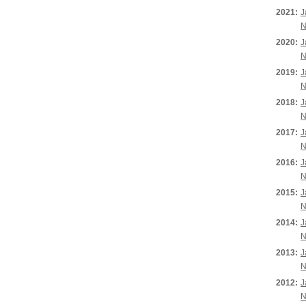
2021:
J
N
2020:
J
N
2019:
J
N
2018:
J
N
2017:
J
N
2016:
J
N
2015:
J
N
2014:
J
N
2013:
J
N
2012:
J
N