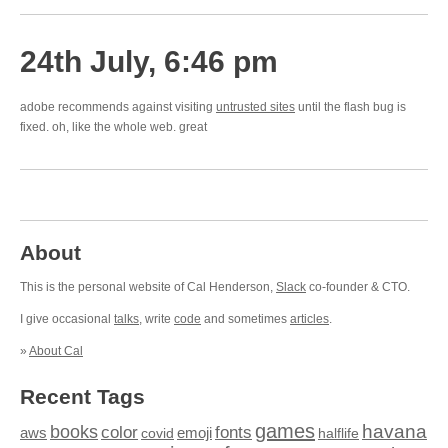
24th July, 6:46 pm
adobe recommends against visiting
untrusted sites
until the flash bug is
fixed. oh, like the whole web. great
About
This is the personal website of Cal Henderson,
Slack
co-founder & CTO.
I give occasional
talks
, write
code
and sometimes
articles
.
»
About Cal
Recent Tags
games
books
havana
fonts
color
emoji
aws
halflife
covid