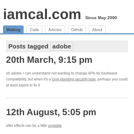
iamcal.com
Since May 2000
Weblog
Code
Articles
Github
About
Posts tagged
adobe
20th March, 9:15 pm
oh adobe. i can understand not wanting to change APIs for backward
compatibility, but when it's a
long-standing security hole
, perhaps you could
at least aspire to fix it
12th August, 5:05 pm
after effects can be a little
unstable