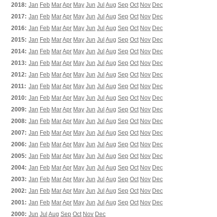
2018:
Jan
Feb
Mar
Apr
May
Jun
Jul
Aug
Sep
Oct
Nov
Dec
2017:
Jan
Feb
Mar
Apr
May
Jun
Jul
Aug
Sep
Oct
Nov
Dec
2016:
Jan
Feb
Mar
Apr
May
Jun
Jul
Aug
Sep
Oct
Nov
Dec
2015:
Jan
Feb
Mar
Apr
May
Jun
Jul
Aug
Sep
Oct
Nov
Dec
2014:
Jan
Feb
Mar
Apr
May
Jun
Jul
Aug
Sep
Oct
Nov
Dec
2013:
Jan
Feb
Mar
Apr
May
Jun
Jul
Aug
Sep
Oct
Nov
Dec
2012:
Jan
Feb
Mar
Apr
May
Jun
Jul
Aug
Sep
Oct
Nov
Dec
2011:
Jan
Feb
Mar
Apr
May
Jun
Jul
Aug
Sep
Oct
Nov
Dec
2010:
Jan
Feb
Mar
Apr
May
Jun
Jul
Aug
Sep
Oct
Nov
Dec
2009:
Jan
Feb
Mar
Apr
May
Jun
Jul
Aug
Sep
Oct
Nov
Dec
2008:
Jan
Feb
Mar
Apr
May
Jun
Jul
Aug
Sep
Oct
Nov
Dec
2007:
Jan
Feb
Mar
Apr
May
Jun
Jul
Aug
Sep
Oct
Nov
Dec
2006:
Jan
Feb
Mar
Apr
May
Jun
Jul
Aug
Sep
Oct
Nov
Dec
2005:
Jan
Feb
Mar
Apr
May
Jun
Jul
Aug
Sep
Oct
Nov
Dec
2004:
Jan
Feb
Mar
Apr
May
Jun
Jul
Aug
Sep
Oct
Nov
Dec
2003:
Jan
Feb
Mar
Apr
May
Jun
Jul
Aug
Sep
Oct
Nov
Dec
2002:
Jan
Feb
Mar
Apr
May
Jun
Jul
Aug
Sep
Oct
Nov
Dec
2001:
Jan
Feb
Mar
Apr
May
Jun
Jul
Aug
Sep
Oct
Nov
Dec
2000:
Jun
Jul
Aug
Sep
Oct
Nov
Dec