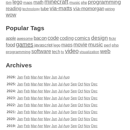
minecraft
programming
lego
math
music
maps
php
ibm
via-matts
via-momorgan
reading
tube
technology
wiring
wow
Popular Tags
design
code
bacon
comics
apple
coding
awesome
flickr
games
movie
music
food
maps
javascript
perl
php
lego
video
web
software
tech
programming
tv
visualization
Archives
2026:
Jan
Feb
Mar
Apr
May
Jun
Jul
Aug
2025:
Jan
Feb
Mar
Apr
May
Jun
Jul
Aug
Sep
Oct
Nov
Dec
2024:
Jan
Feb
Mar
Apr
May
Jun
Jul
Aug
Sep
Oct
Nov
Dec
2023:
Jan
Feb
Mar
Apr
May
Jun
Jul
Aug
Sep
Oct
Nov
Dec
2022:
Jan
Feb
Mar
Apr
May
Jun
Jul
Aug
Sep
Oct
Nov
Dec
2021:
Jan
Feb
Mar
Apr
May
Jun
Jul
Aug
Sep
Oct
Nov
Dec
2020:
Jan
Feb
Mar
Apr
May
Jun
Jul
Aug
Sep
Oct
Nov
Dec
2019:
Jan
Feb
Mar
Apr
May
Jun
Jul
Aug
Sep
Oct
Nov
Dec