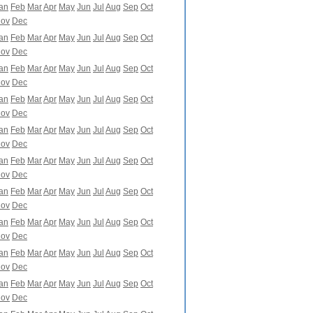
an
Feb
Mar
Apr
May
Jun
Jul
Aug
Sep
Oct
ov
Dec
an
Feb
Mar
Apr
May
Jun
Jul
Aug
Sep
Oct
ov
Dec
an
Feb
Mar
Apr
May
Jun
Jul
Aug
Sep
Oct
ov
Dec
an
Feb
Mar
Apr
May
Jun
Jul
Aug
Sep
Oct
ov
Dec
an
Feb
Mar
Apr
May
Jun
Jul
Aug
Sep
Oct
ov
Dec
an
Feb
Mar
Apr
May
Jun
Jul
Aug
Sep
Oct
ov
Dec
an
Feb
Mar
Apr
May
Jun
Jul
Aug
Sep
Oct
ov
Dec
an
Feb
Mar
Apr
May
Jun
Jul
Aug
Sep
Oct
ov
Dec
an
Feb
Mar
Apr
May
Jun
Jul
Aug
Sep
Oct
ov
Dec
an
Feb
Mar
Apr
May
Jun
Jul
Aug
Sep
Oct
ov
Dec