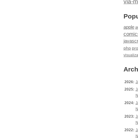
via-m
Popu
apple
a
comic
javascr
php
pr
visualiz
Arch
2026:
J
2025:
J
N
2024:
J
N
2023:
J
N
2022:
J
N