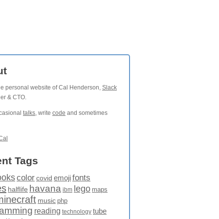
ut
the personal website of Cal Henderson,
Slack
der & CTO.
ccasional
talks
, write
code
and sometimes
Cal
nt Tags
ooks
fonts
color
emoji
covid
es
havana
lego
halflife
maps
ibm
minecraft
music
php
ramming
reading
tube
technology