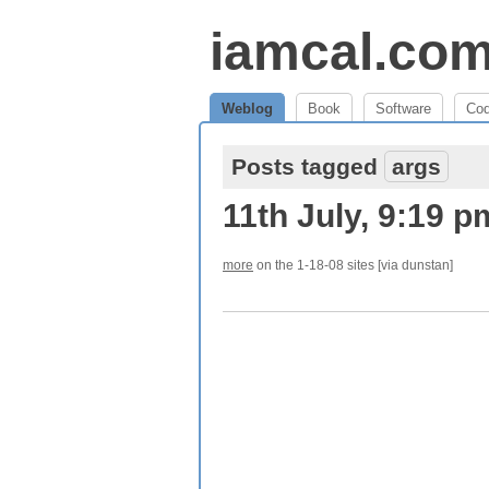
iamcal.co
Weblog
Book
Software
Co
Posts tagged
args
11th July, 9:19 p
more
on the 1-18-08 sites [via dunstan]