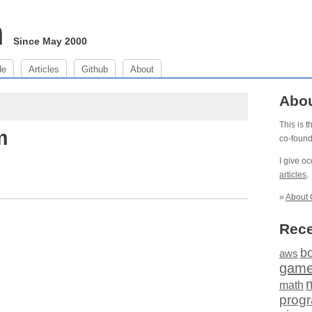
m
Since May 2000
de
Articles
Github
About
Abo
This is 
m
co-foun
I give o
articles
.
»
About 
Rece
b
aws
gam
math
prog