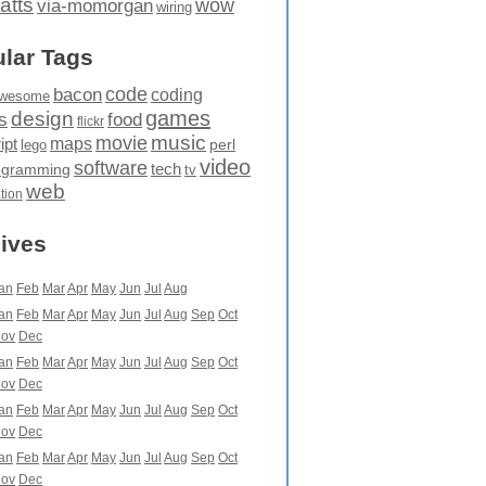
atts
wow
via-momorgan
wiring
lar Tags
code
bacon
coding
wesome
games
design
food
s
flickr
movie
music
maps
ipt
perl
lego
video
software
tech
ogramming
tv
web
ation
ives
an
Feb
Mar
Apr
May
Jun
Jul
Aug
an
Feb
Mar
Apr
May
Jun
Jul
Aug
Sep
Oct
ov
Dec
an
Feb
Mar
Apr
May
Jun
Jul
Aug
Sep
Oct
ov
Dec
an
Feb
Mar
Apr
May
Jun
Jul
Aug
Sep
Oct
ov
Dec
an
Feb
Mar
Apr
May
Jun
Jul
Aug
Sep
Oct
ov
Dec