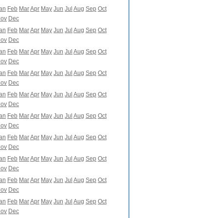
an
Feb
Mar
Apr
May
Jun
Jul
Aug
Sep
Oct
ov
Dec
an
Feb
Mar
Apr
May
Jun
Jul
Aug
Sep
Oct
ov
Dec
an
Feb
Mar
Apr
May
Jun
Jul
Aug
Sep
Oct
ov
Dec
an
Feb
Mar
Apr
May
Jun
Jul
Aug
Sep
Oct
ov
Dec
an
Feb
Mar
Apr
May
Jun
Jul
Aug
Sep
Oct
ov
Dec
an
Feb
Mar
Apr
May
Jun
Jul
Aug
Sep
Oct
ov
Dec
an
Feb
Mar
Apr
May
Jun
Jul
Aug
Sep
Oct
ov
Dec
an
Feb
Mar
Apr
May
Jun
Jul
Aug
Sep
Oct
ov
Dec
an
Feb
Mar
Apr
May
Jun
Jul
Aug
Sep
Oct
ov
Dec
an
Feb
Mar
Apr
May
Jun
Jul
Aug
Sep
Oct
ov
Dec