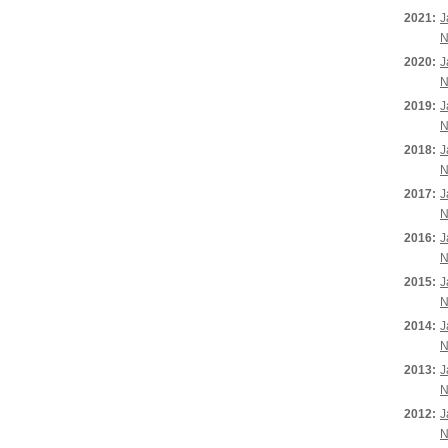
2021:
J
N
2020:
J
N
2019:
J
N
2018:
J
N
2017:
J
N
2016:
J
N
2015:
J
N
2014:
J
N
2013:
J
N
2012:
J
N