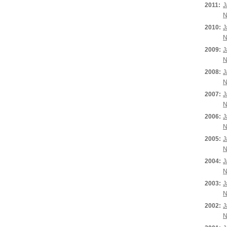
2011:
J
N
2010:
J
N
2009:
J
N
2008:
J
N
2007:
J
N
2006:
J
N
2005:
J
N
2004:
J
N
2003:
J
N
2002:
J
N