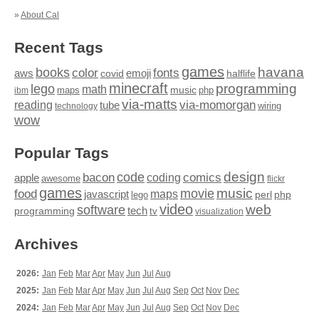
»
About Cal
Recent Tags
games
books
havana
fonts
color
emoji
aws
halflife
covid
minecraft
programming
lego
math
music
maps
php
ibm
via-matts
via-momorgan
reading
tube
technology
wiring
wow
Popular Tags
design
code
bacon
comics
apple
coding
awesome
flickr
games
movie
music
food
maps
javascript
perl
php
lego
video
web
software
tech
programming
tv
visualization
Archives
2026:
Jan
Feb
Mar
Apr
May
Jun
Jul
Aug
2025:
Jan
Feb
Mar
Apr
May
Jun
Jul
Aug
Sep
Oct
Nov
Dec
2024:
Jan
Feb
Mar
Apr
May
Jun
Jul
Aug
Sep
Oct
Nov
Dec