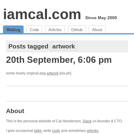
iamcal.com
Since May 2000
Weblog
Code
Articles
Github
About
Posts tagged
artwork
20th September, 6:06 pm
some lovely original ppg
artwork
[via ph]
About
This is the personal website of Cal Henderson,
Slack
co-founder & CTO.
I give occasional
talks
, write
code
and sometimes
articles
.