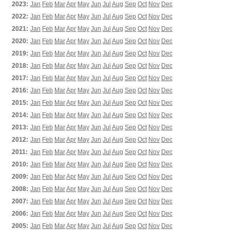
2023:
Jan
Feb
Mar
Apr
May
Jun
Jul
Aug
Sep
Oct
Nov
Dec
2022:
Jan
Feb
Mar
Apr
May
Jun
Jul
Aug
Sep
Oct
Nov
Dec
2021:
Jan
Feb
Mar
Apr
May
Jun
Jul
Aug
Sep
Oct
Nov
Dec
2020:
Jan
Feb
Mar
Apr
May
Jun
Jul
Aug
Sep
Oct
Nov
Dec
2019:
Jan
Feb
Mar
Apr
May
Jun
Jul
Aug
Sep
Oct
Nov
Dec
2018:
Jan
Feb
Mar
Apr
May
Jun
Jul
Aug
Sep
Oct
Nov
Dec
2017:
Jan
Feb
Mar
Apr
May
Jun
Jul
Aug
Sep
Oct
Nov
Dec
2016:
Jan
Feb
Mar
Apr
May
Jun
Jul
Aug
Sep
Oct
Nov
Dec
2015:
Jan
Feb
Mar
Apr
May
Jun
Jul
Aug
Sep
Oct
Nov
Dec
2014:
Jan
Feb
Mar
Apr
May
Jun
Jul
Aug
Sep
Oct
Nov
Dec
2013:
Jan
Feb
Mar
Apr
May
Jun
Jul
Aug
Sep
Oct
Nov
Dec
2012:
Jan
Feb
Mar
Apr
May
Jun
Jul
Aug
Sep
Oct
Nov
Dec
2011:
Jan
Feb
Mar
Apr
May
Jun
Jul
Aug
Sep
Oct
Nov
Dec
2010:
Jan
Feb
Mar
Apr
May
Jun
Jul
Aug
Sep
Oct
Nov
Dec
2009:
Jan
Feb
Mar
Apr
May
Jun
Jul
Aug
Sep
Oct
Nov
Dec
2008:
Jan
Feb
Mar
Apr
May
Jun
Jul
Aug
Sep
Oct
Nov
Dec
2007:
Jan
Feb
Mar
Apr
May
Jun
Jul
Aug
Sep
Oct
Nov
Dec
2006:
Jan
Feb
Mar
Apr
May
Jun
Jul
Aug
Sep
Oct
Nov
Dec
2005:
Jan
Feb
Mar
Apr
May
Jun
Jul
Aug
Sep
Oct
Nov
Dec