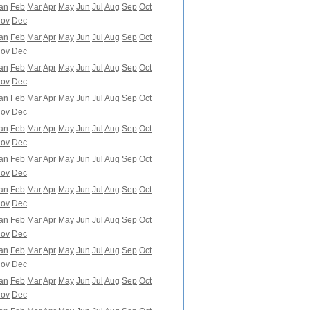
an
Feb
Mar
Apr
May
Jun
Jul
Aug
Sep
Oct
ov
Dec
an
Feb
Mar
Apr
May
Jun
Jul
Aug
Sep
Oct
ov
Dec
an
Feb
Mar
Apr
May
Jun
Jul
Aug
Sep
Oct
ov
Dec
an
Feb
Mar
Apr
May
Jun
Jul
Aug
Sep
Oct
ov
Dec
an
Feb
Mar
Apr
May
Jun
Jul
Aug
Sep
Oct
ov
Dec
an
Feb
Mar
Apr
May
Jun
Jul
Aug
Sep
Oct
ov
Dec
an
Feb
Mar
Apr
May
Jun
Jul
Aug
Sep
Oct
ov
Dec
an
Feb
Mar
Apr
May
Jun
Jul
Aug
Sep
Oct
ov
Dec
an
Feb
Mar
Apr
May
Jun
Jul
Aug
Sep
Oct
ov
Dec
an
Feb
Mar
Apr
May
Jun
Jul
Aug
Sep
Oct
ov
Dec