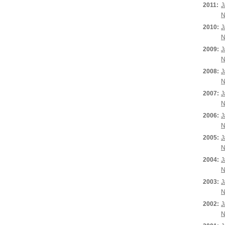
2011:
J
N
2010:
J
N
2009:
J
N
2008:
J
N
2007:
J
N
2006:
J
N
2005:
J
N
2004:
J
N
2003:
J
N
2002:
J
N