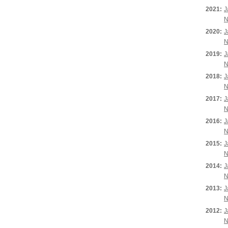
2021:
J
N
2020:
J
N
2019:
J
N
2018:
J
N
2017:
J
N
2016:
J
N
2015:
J
N
2014:
J
N
2013:
J
N
2012:
J
N