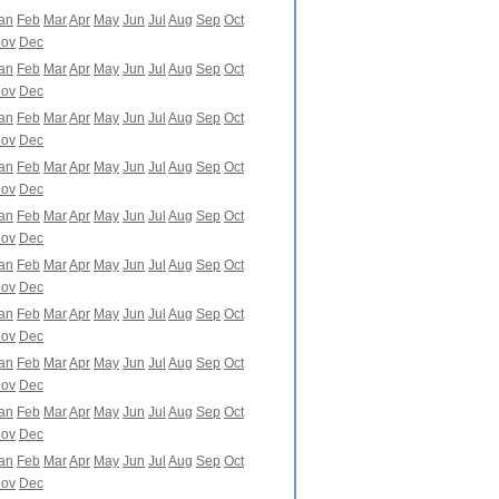
an
Feb
Mar
Apr
May
Jun
Jul
Aug
Sep
Oct
ov
Dec
an
Feb
Mar
Apr
May
Jun
Jul
Aug
Sep
Oct
ov
Dec
an
Feb
Mar
Apr
May
Jun
Jul
Aug
Sep
Oct
ov
Dec
an
Feb
Mar
Apr
May
Jun
Jul
Aug
Sep
Oct
ov
Dec
an
Feb
Mar
Apr
May
Jun
Jul
Aug
Sep
Oct
ov
Dec
an
Feb
Mar
Apr
May
Jun
Jul
Aug
Sep
Oct
ov
Dec
an
Feb
Mar
Apr
May
Jun
Jul
Aug
Sep
Oct
ov
Dec
an
Feb
Mar
Apr
May
Jun
Jul
Aug
Sep
Oct
ov
Dec
an
Feb
Mar
Apr
May
Jun
Jul
Aug
Sep
Oct
ov
Dec
an
Feb
Mar
Apr
May
Jun
Jul
Aug
Sep
Oct
ov
Dec