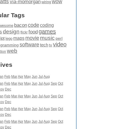
atts
wow
via-momorgan
wiring
lar Tags
code
bacon
coding
wesome
games
design
food
s
flickr
movie
music
maps
ipt
perl
lego
video
software
tech
ogramming
tv
web
ation
ives
an
Feb
Mar
Apr
May
Jun
Jul
Aug
an
Feb
Mar
Apr
May
Jun
Jul
Aug
Sep
Oct
ov
Dec
an
Feb
Mar
Apr
May
Jun
Jul
Aug
Sep
Oct
ov
Dec
an
Feb
Mar
Apr
May
Jun
Jul
Aug
Sep
Oct
ov
Dec
an
Feb
Mar
Apr
May
Jun
Jul
Aug
Sep
Oct
ov
Dec