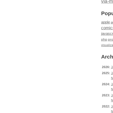
via-m
Popu
apple
a
comic
javascr
php
pr
visualiz
Arch
2026:
J
2025:
J
N
2024:
J
N
2023:
J
N
2022:
J
N