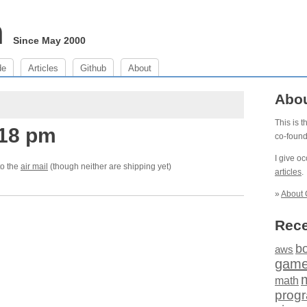
m
Since May 2000
de
Articles
Github
About
Abo
This is 
:18 pm
co-foun
I give o
to the
air mail
(though neither are shipping yet)
articles
.
»
About 
Rece
b
aws
gam
math
prog