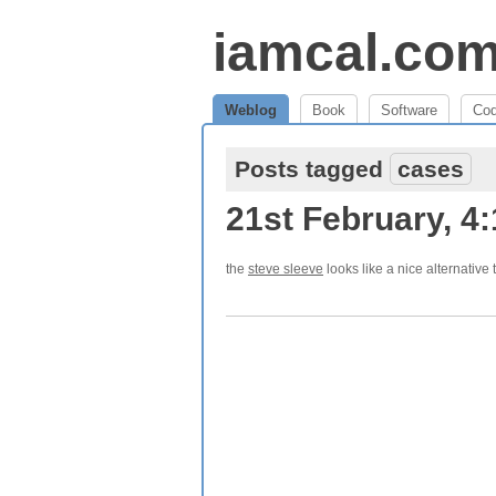
iamcal.co
Weblog
Book
Software
Co
Posts tagged
cases
21st February, 4
the
steve sleeve
looks like a nice alternative 