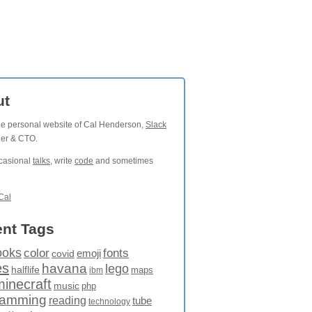
ut
the personal website of Cal Henderson,
Slack
der & CTO.
ccasional
talks
, write
code
and sometimes
Cal
nt Tags
ooks
fonts
color
emoji
covid
es
havana
lego
halflife
maps
ibm
minecraft
music
php
ramming
reading
tube
technology