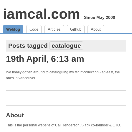
iamcal.com
Since May 2000
Weblog
Code
Articles
Github
About
Posts tagged
catalogue
19th April, 6:13 am
i've finally gotten around to cataloguing my
tshirt collection
- at least, the
ones in vancouver
About
This is the personal website of Cal Henderson,
Slack
co-founder & CTO.