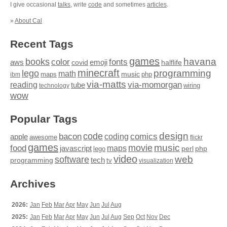
I give occasional
talks
, write
code
and sometimes
articles
.
»
About Cal
Recent Tags
games
books
havana
fonts
color
emoji
aws
halflife
covid
minecraft
programming
lego
math
music
maps
php
ibm
via-matts
via-momorgan
reading
tube
technology
wiring
wow
Popular Tags
design
code
bacon
comics
apple
coding
awesome
flickr
games
movie
music
food
maps
javascript
perl
php
lego
video
web
software
tech
programming
tv
visualization
Archives
2026:
Jan
Feb
Mar
Apr
May
Jun
Jul
Aug
2025:
Jan
Feb
Mar
Apr
May
Jun
Jul
Aug
Sep
Oct
Nov
Dec