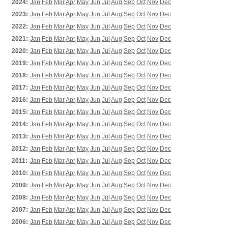
2024:
Jan
Feb
Mar
Apr
May
Jun
Jul
Aug
Sep
Oct
Nov
Dec
2023:
Jan
Feb
Mar
Apr
May
Jun
Jul
Aug
Sep
Oct
Nov
Dec
2022:
Jan
Feb
Mar
Apr
May
Jun
Jul
Aug
Sep
Oct
Nov
Dec
2021:
Jan
Feb
Mar
Apr
May
Jun
Jul
Aug
Sep
Oct
Nov
Dec
2020:
Jan
Feb
Mar
Apr
May
Jun
Jul
Aug
Sep
Oct
Nov
Dec
2019:
Jan
Feb
Mar
Apr
May
Jun
Jul
Aug
Sep
Oct
Nov
Dec
2018:
Jan
Feb
Mar
Apr
May
Jun
Jul
Aug
Sep
Oct
Nov
Dec
2017:
Jan
Feb
Mar
Apr
May
Jun
Jul
Aug
Sep
Oct
Nov
Dec
2016:
Jan
Feb
Mar
Apr
May
Jun
Jul
Aug
Sep
Oct
Nov
Dec
2015:
Jan
Feb
Mar
Apr
May
Jun
Jul
Aug
Sep
Oct
Nov
Dec
2014:
Jan
Feb
Mar
Apr
May
Jun
Jul
Aug
Sep
Oct
Nov
Dec
2013:
Jan
Feb
Mar
Apr
May
Jun
Jul
Aug
Sep
Oct
Nov
Dec
2012:
Jan
Feb
Mar
Apr
May
Jun
Jul
Aug
Sep
Oct
Nov
Dec
2011:
Jan
Feb
Mar
Apr
May
Jun
Jul
Aug
Sep
Oct
Nov
Dec
2010:
Jan
Feb
Mar
Apr
May
Jun
Jul
Aug
Sep
Oct
Nov
Dec
2009:
Jan
Feb
Mar
Apr
May
Jun
Jul
Aug
Sep
Oct
Nov
Dec
2008:
Jan
Feb
Mar
Apr
May
Jun
Jul
Aug
Sep
Oct
Nov
Dec
2007:
Jan
Feb
Mar
Apr
May
Jun
Jul
Aug
Sep
Oct
Nov
Dec
2006:
Jan
Feb
Mar
Apr
May
Jun
Jul
Aug
Sep
Oct
Nov
Dec