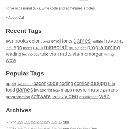
I give occasional
talks
, write
code
and sometimes
articles
.
»
About Cal
Recent Tags
games
books
havana
fonts
color
emoji
aws
halflife
covid
minecraft
programming
lego
math
music
maps
php
ibm
via-matts
via-momorgan
reading
tube
technology
wiring
wow
Popular Tags
design
code
bacon
comics
apple
coding
awesome
flickr
games
movie
music
food
maps
javascript
perl
php
lego
video
web
software
tech
programming
tv
visualization
Archives
2026:
Jan
Feb
Mar
Apr
May
Jun
Jul
Aug