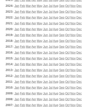
2025:
Jan
Feb
Mar
Apr
May
Jun
Jul
Aug
Sep
Oct
Nov
Dec
2024:
Jan
Feb
Mar
Apr
May
Jun
Jul
Aug
Sep
Oct
Nov
Dec
2023:
Jan
Feb
Mar
Apr
May
Jun
Jul
Aug
Sep
Oct
Nov
Dec
2022:
Jan
Feb
Mar
Apr
May
Jun
Jul
Aug
Sep
Oct
Nov
Dec
2021:
Jan
Feb
Mar
Apr
May
Jun
Jul
Aug
Sep
Oct
Nov
Dec
2020:
Jan
Feb
Mar
Apr
May
Jun
Jul
Aug
Sep
Oct
Nov
Dec
2019:
Jan
Feb
Mar
Apr
May
Jun
Jul
Aug
Sep
Oct
Nov
Dec
2018:
Jan
Feb
Mar
Apr
May
Jun
Jul
Aug
Sep
Oct
Nov
Dec
2017:
Jan
Feb
Mar
Apr
May
Jun
Jul
Aug
Sep
Oct
Nov
Dec
2016:
Jan
Feb
Mar
Apr
May
Jun
Jul
Aug
Sep
Oct
Nov
Dec
2015:
Jan
Feb
Mar
Apr
May
Jun
Jul
Aug
Sep
Oct
Nov
Dec
2014:
Jan
Feb
Mar
Apr
May
Jun
Jul
Aug
Sep
Oct
Nov
Dec
2013:
Jan
Feb
Mar
Apr
May
Jun
Jul
Aug
Sep
Oct
Nov
Dec
2012:
Jan
Feb
Mar
Apr
May
Jun
Jul
Aug
Sep
Oct
Nov
Dec
2011:
Jan
Feb
Mar
Apr
May
Jun
Jul
Aug
Sep
Oct
Nov
Dec
2010:
Jan
Feb
Mar
Apr
May
Jun
Jul
Aug
Sep
Oct
Nov
Dec
2009:
Jan
Feb
Mar
Apr
May
Jun
Jul
Aug
Sep
Oct
Nov
Dec
2008:
Jan
Feb
Mar
Apr
May
Jun
Jul
Aug
Sep
Oct
Nov
Dec
2007:
Jan
Feb
Mar
Apr
May
Jun
Jul
Aug
Sep
Oct
Nov
Dec