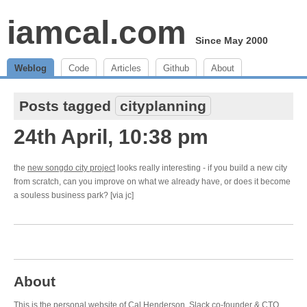
iamcal.com
Since May 2000
Weblog
Code
Articles
Github
About
Posts tagged
cityplanning
24th April, 10:38 pm
the
new songdo city project
looks really interesting - if you build a new city
from scratch, can you improve on what we already have, or does it become
a souless business park? [via jc]
About
This is the personal website of Cal Henderson,
Slack
co-founder & CTO.