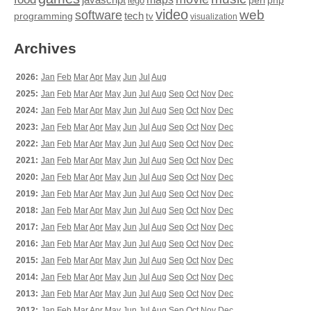
perl
php
lego
video
web
software
tech
programming
tv
visualization
Archives
2026:
Jan
Feb
Mar
Apr
May
Jun
Jul
Aug
2025:
Jan
Feb
Mar
Apr
May
Jun
Jul
Aug
Sep
Oct
Nov
Dec
2024:
Jan
Feb
Mar
Apr
May
Jun
Jul
Aug
Sep
Oct
Nov
Dec
2023:
Jan
Feb
Mar
Apr
May
Jun
Jul
Aug
Sep
Oct
Nov
Dec
2022:
Jan
Feb
Mar
Apr
May
Jun
Jul
Aug
Sep
Oct
Nov
Dec
2021:
Jan
Feb
Mar
Apr
May
Jun
Jul
Aug
Sep
Oct
Nov
Dec
2020:
Jan
Feb
Mar
Apr
May
Jun
Jul
Aug
Sep
Oct
Nov
Dec
2019:
Jan
Feb
Mar
Apr
May
Jun
Jul
Aug
Sep
Oct
Nov
Dec
2018:
Jan
Feb
Mar
Apr
May
Jun
Jul
Aug
Sep
Oct
Nov
Dec
2017:
Jan
Feb
Mar
Apr
May
Jun
Jul
Aug
Sep
Oct
Nov
Dec
2016:
Jan
Feb
Mar
Apr
May
Jun
Jul
Aug
Sep
Oct
Nov
Dec
2015:
Jan
Feb
Mar
Apr
May
Jun
Jul
Aug
Sep
Oct
Nov
Dec
2014:
Jan
Feb
Mar
Apr
May
Jun
Jul
Aug
Sep
Oct
Nov
Dec
2013:
Jan
Feb
Mar
Apr
May
Jun
Jul
Aug
Sep
Oct
Nov
Dec
2012:
Jan
Feb
Mar
Apr
May
Jun
Jul
Aug
Sep
Oct
Nov
Dec