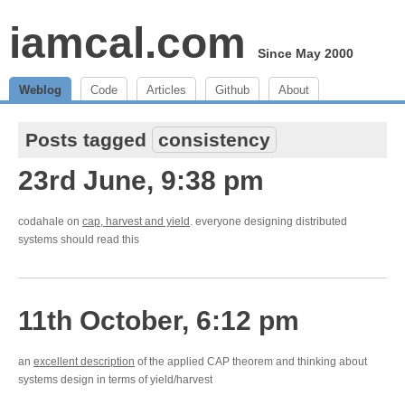
iamcal.com
Since May 2000
Weblog
Code
Articles
Github
About
Posts tagged
consistency
23rd June, 9:38 pm
codahale on
cap, harvest and yield
. everyone designing distributed
systems should read this
11th October, 6:12 pm
an
excellent description
of the applied CAP theorem and thinking about
systems design in terms of yield/harvest