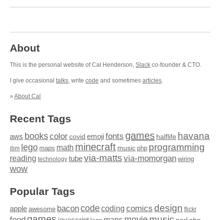
About
This is the personal website of Cal Henderson,
Slack
co-founder & CTO.
I give occasional
talks
, write
code
and sometimes
articles
.
»
About Cal
Recent Tags
games
books
havana
fonts
color
emoji
aws
halflife
covid
minecraft
programming
lego
math
music
maps
php
ibm
via-matts
via-momorgan
reading
tube
technology
wiring
wow
Popular Tags
design
code
bacon
comics
apple
coding
awesome
flickr
games
movie
music
food
maps
javascript