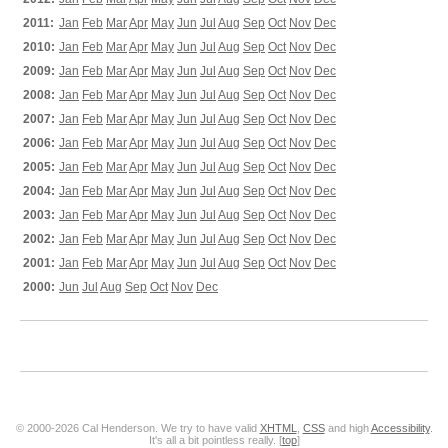
2011:
Jan
Feb
Mar
Apr
May
Jun
Jul
Aug
Sep
Oct
Nov
Dec
2010:
Jan
Feb
Mar
Apr
May
Jun
Jul
Aug
Sep
Oct
Nov
Dec
2009:
Jan
Feb
Mar
Apr
May
Jun
Jul
Aug
Sep
Oct
Nov
Dec
2008:
Jan
Feb
Mar
Apr
May
Jun
Jul
Aug
Sep
Oct
Nov
Dec
2007:
Jan
Feb
Mar
Apr
May
Jun
Jul
Aug
Sep
Oct
Nov
Dec
2006:
Jan
Feb
Mar
Apr
May
Jun
Jul
Aug
Sep
Oct
Nov
Dec
2005:
Jan
Feb
Mar
Apr
May
Jun
Jul
Aug
Sep
Oct
Nov
Dec
2004:
Jan
Feb
Mar
Apr
May
Jun
Jul
Aug
Sep
Oct
Nov
Dec
2003:
Jan
Feb
Mar
Apr
May
Jun
Jul
Aug
Sep
Oct
Nov
Dec
2002:
Jan
Feb
Mar
Apr
May
Jun
Jul
Aug
Sep
Oct
Nov
Dec
2001:
Jan
Feb
Mar
Apr
May
Jun
Jul
Aug
Sep
Oct
Nov
Dec
2000:
Jun
Jul
Aug
Sep
Oct
Nov
Dec
© 2000-2026 Cal Henderson. We try to have valid
XHTML
,
CSS
and high
Accessibility
.
It's all a bit pointless really. [
top
]