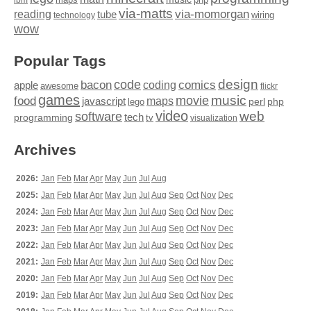
via-matts
via-momorgan
reading
tube
technology
wiring
wow
Popular Tags
design
code
bacon
comics
apple
coding
awesome
flickr
games
movie
music
food
maps
javascript
perl
php
lego
video
web
software
tech
programming
tv
visualization
Archives
2026:
Jan
Feb
Mar
Apr
May
Jun
Jul
Aug
2025:
Jan
Feb
Mar
Apr
May
Jun
Jul
Aug
Sep
Oct
Nov
Dec
2024:
Jan
Feb
Mar
Apr
May
Jun
Jul
Aug
Sep
Oct
Nov
Dec
2023:
Jan
Feb
Mar
Apr
May
Jun
Jul
Aug
Sep
Oct
Nov
Dec
2022:
Jan
Feb
Mar
Apr
May
Jun
Jul
Aug
Sep
Oct
Nov
Dec
2021:
Jan
Feb
Mar
Apr
May
Jun
Jul
Aug
Sep
Oct
Nov
Dec
2020:
Jan
Feb
Mar
Apr
May
Jun
Jul
Aug
Sep
Oct
Nov
Dec
2019:
Jan
Feb
Mar
Apr
May
Jun
Jul
Aug
Sep
Oct
Nov
Dec