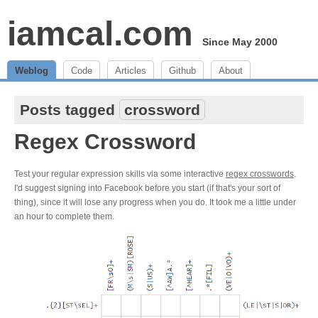
iamcal.com
Since May 2000
Weblog
Code
Articles
Github
About
Posts tagged
crossword
Regex Crossword
Test your regular expression skills via some interactive
regex crosswords
.
I'd suggest signing into Facebook before you start (if that's your sort of
thing), since it will lose any progress when you do. It took me a little under
an hour to complete them.