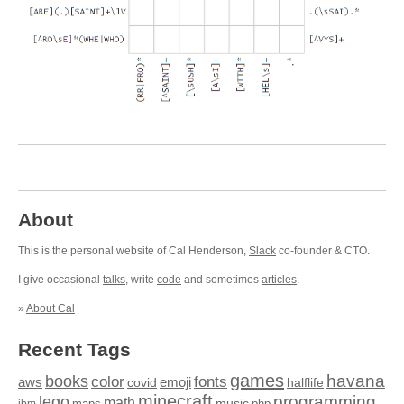
About
This is the personal website of Cal Henderson,
Slack
co-founder & CTO.
I give occasional
talks
, write
code
and sometimes
articles
.
»
About Cal
Recent Tags
games
books
havana
fonts
color
emoji
aws
halflife
covid
minecraft
programming
lego
math
music
maps
php
ibm