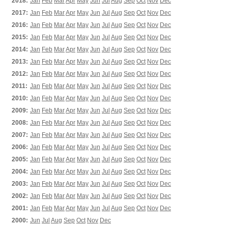
2018:
Jan
Feb
Mar
Apr
May
Jun
Jul
Aug
Sep
Oct
Nov
Dec
2017:
Jan
Feb
Mar
Apr
May
Jun
Jul
Aug
Sep
Oct
Nov
Dec
2016:
Jan
Feb
Mar
Apr
May
Jun
Jul
Aug
Sep
Oct
Nov
Dec
2015:
Jan
Feb
Mar
Apr
May
Jun
Jul
Aug
Sep
Oct
Nov
Dec
2014:
Jan
Feb
Mar
Apr
May
Jun
Jul
Aug
Sep
Oct
Nov
Dec
2013:
Jan
Feb
Mar
Apr
May
Jun
Jul
Aug
Sep
Oct
Nov
Dec
2012:
Jan
Feb
Mar
Apr
May
Jun
Jul
Aug
Sep
Oct
Nov
Dec
2011:
Jan
Feb
Mar
Apr
May
Jun
Jul
Aug
Sep
Oct
Nov
Dec
2010:
Jan
Feb
Mar
Apr
May
Jun
Jul
Aug
Sep
Oct
Nov
Dec
2009:
Jan
Feb
Mar
Apr
May
Jun
Jul
Aug
Sep
Oct
Nov
Dec
2008:
Jan
Feb
Mar
Apr
May
Jun
Jul
Aug
Sep
Oct
Nov
Dec
2007:
Jan
Feb
Mar
Apr
May
Jun
Jul
Aug
Sep
Oct
Nov
Dec
2006:
Jan
Feb
Mar
Apr
May
Jun
Jul
Aug
Sep
Oct
Nov
Dec
2005:
Jan
Feb
Mar
Apr
May
Jun
Jul
Aug
Sep
Oct
Nov
Dec
2004:
Jan
Feb
Mar
Apr
May
Jun
Jul
Aug
Sep
Oct
Nov
Dec
2003:
Jan
Feb
Mar
Apr
May
Jun
Jul
Aug
Sep
Oct
Nov
Dec
2002:
Jan
Feb
Mar
Apr
May
Jun
Jul
Aug
Sep
Oct
Nov
Dec
2001:
Jan
Feb
Mar
Apr
May
Jun
Jul
Aug
Sep
Oct
Nov
Dec
2000:
Jun
Jul
Aug
Sep
Oct
Nov
Dec