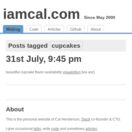
iamcal.com
Since May 2000
Weblog
Code
Articles
Github
About
Posts tagged
cupcakes
31st July, 9:45 pm
beautiful cupcake flavor availability
visualiztion
[via asc]
About
This is the personal website of Cal Henderson,
Slack
co-founder & CTO.
I give occasional
talks
, write
code
and sometimes
articles
.