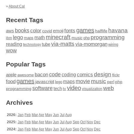
»
About Cal
Recent Tags
games
books
havana
fonts
color
emoji
aws
halflife
covid
minecraft
programming
lego
math
music
maps
php
ibm
via-matts
via-momorgan
reading
tube
technology
wiring
wow
Popular Tags
design
code
bacon
comics
apple
coding
awesome
flickr
games
movie
music
food
maps
javascript
perl
php
lego
video
web
software
tech
programming
tv
visualization
Archives
2026:
Jan
Feb
Mar
Apr
May
Jun
Jul
Aug
2025:
Jan
Feb
Mar
Apr
May
Jun
Jul
Aug
Sep
Oct
Nov
Dec
2024:
Jan
Feb
Mar
Apr
May
Jun
Jul
Aug
Sep
Oct
Nov
Dec