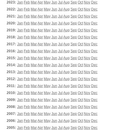
2023:
Jan
Feb
Mar
Apr
May
Jun
Jul
Aug
Sep
Oct
Nov
Dec
2022:
Jan
Feb
Mar
Apr
May
Jun
Jul
Aug
Sep
Oct
Nov
Dec
2021:
Jan
Feb
Mar
Apr
May
Jun
Jul
Aug
Sep
Oct
Nov
Dec
2020:
Jan
Feb
Mar
Apr
May
Jun
Jul
Aug
Sep
Oct
Nov
Dec
2019:
Jan
Feb
Mar
Apr
May
Jun
Jul
Aug
Sep
Oct
Nov
Dec
2018:
Jan
Feb
Mar
Apr
May
Jun
Jul
Aug
Sep
Oct
Nov
Dec
2017:
Jan
Feb
Mar
Apr
May
Jun
Jul
Aug
Sep
Oct
Nov
Dec
2016:
Jan
Feb
Mar
Apr
May
Jun
Jul
Aug
Sep
Oct
Nov
Dec
2015:
Jan
Feb
Mar
Apr
May
Jun
Jul
Aug
Sep
Oct
Nov
Dec
2014:
Jan
Feb
Mar
Apr
May
Jun
Jul
Aug
Sep
Oct
Nov
Dec
2013:
Jan
Feb
Mar
Apr
May
Jun
Jul
Aug
Sep
Oct
Nov
Dec
2012:
Jan
Feb
Mar
Apr
May
Jun
Jul
Aug
Sep
Oct
Nov
Dec
2011:
Jan
Feb
Mar
Apr
May
Jun
Jul
Aug
Sep
Oct
Nov
Dec
2010:
Jan
Feb
Mar
Apr
May
Jun
Jul
Aug
Sep
Oct
Nov
Dec
2009:
Jan
Feb
Mar
Apr
May
Jun
Jul
Aug
Sep
Oct
Nov
Dec
2008:
Jan
Feb
Mar
Apr
May
Jun
Jul
Aug
Sep
Oct
Nov
Dec
2007:
Jan
Feb
Mar
Apr
May
Jun
Jul
Aug
Sep
Oct
Nov
Dec
2006:
Jan
Feb
Mar
Apr
May
Jun
Jul
Aug
Sep
Oct
Nov
Dec
2005:
Jan
Feb
Mar
Apr
May
Jun
Jul
Aug
Sep
Oct
Nov
Dec