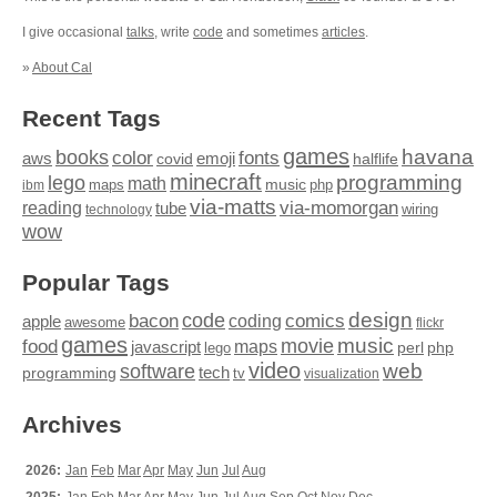
I give occasional
talks
, write
code
and sometimes
articles
.
»
About Cal
Recent Tags
games
books
havana
fonts
color
emoji
aws
halflife
covid
minecraft
programming
lego
math
music
maps
php
ibm
via-matts
via-momorgan
reading
tube
technology
wiring
wow
Popular Tags
design
code
bacon
comics
apple
coding
awesome
flickr
games
movie
music
food
maps
javascript
perl
php
lego
video
web
software
tech
programming
tv
visualization
Archives
2026:
Jan
Feb
Mar
Apr
May
Jun
Jul
Aug