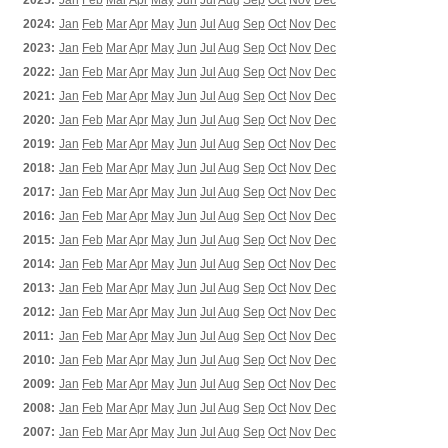
2025:
Jan
Feb
Mar
Apr
May
Jun
Jul
Aug
Sep
Oct
Nov
Dec
2024:
Jan
Feb
Mar
Apr
May
Jun
Jul
Aug
Sep
Oct
Nov
Dec
2023:
Jan
Feb
Mar
Apr
May
Jun
Jul
Aug
Sep
Oct
Nov
Dec
2022:
Jan
Feb
Mar
Apr
May
Jun
Jul
Aug
Sep
Oct
Nov
Dec
2021:
Jan
Feb
Mar
Apr
May
Jun
Jul
Aug
Sep
Oct
Nov
Dec
2020:
Jan
Feb
Mar
Apr
May
Jun
Jul
Aug
Sep
Oct
Nov
Dec
2019:
Jan
Feb
Mar
Apr
May
Jun
Jul
Aug
Sep
Oct
Nov
Dec
2018:
Jan
Feb
Mar
Apr
May
Jun
Jul
Aug
Sep
Oct
Nov
Dec
2017:
Jan
Feb
Mar
Apr
May
Jun
Jul
Aug
Sep
Oct
Nov
Dec
2016:
Jan
Feb
Mar
Apr
May
Jun
Jul
Aug
Sep
Oct
Nov
Dec
2015:
Jan
Feb
Mar
Apr
May
Jun
Jul
Aug
Sep
Oct
Nov
Dec
2014:
Jan
Feb
Mar
Apr
May
Jun
Jul
Aug
Sep
Oct
Nov
Dec
2013:
Jan
Feb
Mar
Apr
May
Jun
Jul
Aug
Sep
Oct
Nov
Dec
2012:
Jan
Feb
Mar
Apr
May
Jun
Jul
Aug
Sep
Oct
Nov
Dec
2011:
Jan
Feb
Mar
Apr
May
Jun
Jul
Aug
Sep
Oct
Nov
Dec
2010:
Jan
Feb
Mar
Apr
May
Jun
Jul
Aug
Sep
Oct
Nov
Dec
2009:
Jan
Feb
Mar
Apr
May
Jun
Jul
Aug
Sep
Oct
Nov
Dec
2008:
Jan
Feb
Mar
Apr
May
Jun
Jul
Aug
Sep
Oct
Nov
Dec
2007:
Jan
Feb
Mar
Apr
May
Jun
Jul
Aug
Sep
Oct
Nov
Dec