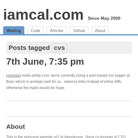
iamcal.com
Since May 2000
Weblog
Code
Articles
Github
About
Posts tagged
cvs
7th June, 7:35 pm
cvsspam
looks pretty cool. we're currently using a perl-based cvs logger at
flickr, which is workign well for us - viewcvs links instead of inline diffs.
otherwise the mails would be huge.
About
This is the personal website of Cal Henderson,
Slack
co-founder & CTO.