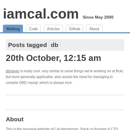
iamcal.com
Since May 2000
Weblog
Code
Articles
Github
About
Posts tagged
db
20th October, 12:15 am
dbslayer
is really cool. very similar to some things we're working on at flickr,
but more generally applicable. also avoids the need for managing to
compile DBD::mysql, which is always nice.
About
This is the personal website of Cal Henderson,
Slack
co-founder & CTO.