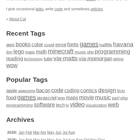
I give occasional
talks
, write
code
and sometimes
articles
.
»
About Cal
Recent Tags
games
books
havana
fonts
color
emoji
aws
halflife
covid
minecraft
programming
lego
math
music
maps
php
ibm
via-matts
via-momorgan
reading
tube
technology
wiring
wow
Popular Tags
design
code
bacon
comics
apple
coding
awesome
flickr
games
movie
music
food
maps
javascript
perl
php
lego
video
web
software
tech
programming
tv
visualization
Archives
2026:
Jan
Feb
Mar
Apr
May
Jun
Jul
Aug