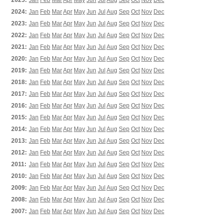
2025:
Jan
Feb
Mar
Apr
May
Jun
Jul
Aug
Sep
Oct
Nov
Dec
2024:
Jan
Feb
Mar
Apr
May
Jun
Jul
Aug
Sep
Oct
Nov
Dec
2023:
Jan
Feb
Mar
Apr
May
Jun
Jul
Aug
Sep
Oct
Nov
Dec
2022:
Jan
Feb
Mar
Apr
May
Jun
Jul
Aug
Sep
Oct
Nov
Dec
2021:
Jan
Feb
Mar
Apr
May
Jun
Jul
Aug
Sep
Oct
Nov
Dec
2020:
Jan
Feb
Mar
Apr
May
Jun
Jul
Aug
Sep
Oct
Nov
Dec
2019:
Jan
Feb
Mar
Apr
May
Jun
Jul
Aug
Sep
Oct
Nov
Dec
2018:
Jan
Feb
Mar
Apr
May
Jun
Jul
Aug
Sep
Oct
Nov
Dec
2017:
Jan
Feb
Mar
Apr
May
Jun
Jul
Aug
Sep
Oct
Nov
Dec
2016:
Jan
Feb
Mar
Apr
May
Jun
Jul
Aug
Sep
Oct
Nov
Dec
2015:
Jan
Feb
Mar
Apr
May
Jun
Jul
Aug
Sep
Oct
Nov
Dec
2014:
Jan
Feb
Mar
Apr
May
Jun
Jul
Aug
Sep
Oct
Nov
Dec
2013:
Jan
Feb
Mar
Apr
May
Jun
Jul
Aug
Sep
Oct
Nov
Dec
2012:
Jan
Feb
Mar
Apr
May
Jun
Jul
Aug
Sep
Oct
Nov
Dec
2011:
Jan
Feb
Mar
Apr
May
Jun
Jul
Aug
Sep
Oct
Nov
Dec
2010:
Jan
Feb
Mar
Apr
May
Jun
Jul
Aug
Sep
Oct
Nov
Dec
2009:
Jan
Feb
Mar
Apr
May
Jun
Jul
Aug
Sep
Oct
Nov
Dec
2008:
Jan
Feb
Mar
Apr
May
Jun
Jul
Aug
Sep
Oct
Nov
Dec
2007:
Jan
Feb
Mar
Apr
May
Jun
Jul
Aug
Sep
Oct
Nov
Dec