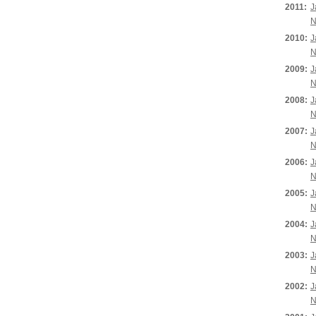
2011:
J
N
2010:
J
N
2009:
J
N
2008:
J
N
2007:
J
N
2006:
J
N
2005:
J
N
2004:
J
N
2003:
J
N
2002:
J
N