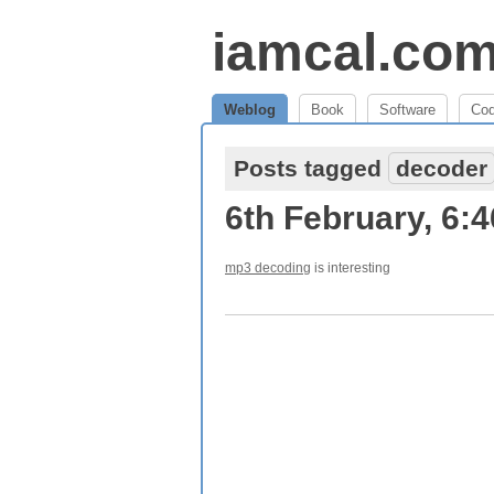
iamcal.co
Weblog
Book
Software
Co
Posts tagged
decoder
6th February, 6:
mp3 decoding
is interesting