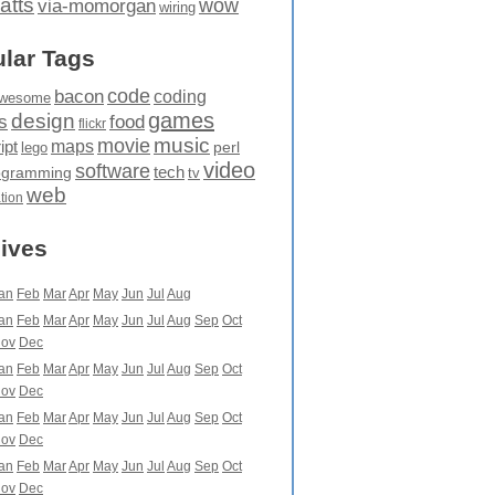
atts
wow
via-momorgan
wiring
lar Tags
code
bacon
coding
wesome
games
design
food
s
flickr
movie
music
maps
ipt
perl
lego
video
software
tech
ogramming
tv
web
ation
ives
an
Feb
Mar
Apr
May
Jun
Jul
Aug
an
Feb
Mar
Apr
May
Jun
Jul
Aug
Sep
Oct
ov
Dec
an
Feb
Mar
Apr
May
Jun
Jul
Aug
Sep
Oct
ov
Dec
an
Feb
Mar
Apr
May
Jun
Jul
Aug
Sep
Oct
ov
Dec
an
Feb
Mar
Apr
May
Jun
Jul
Aug
Sep
Oct
ov
Dec