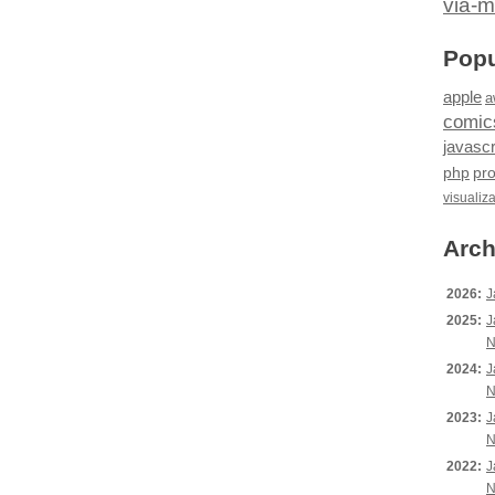
via-m
Popu
apple
a
comic
javascr
php
pr
visualiz
Arch
2026:
J
2025:
J
N
2024:
J
N
2023:
J
N
2022:
J
N