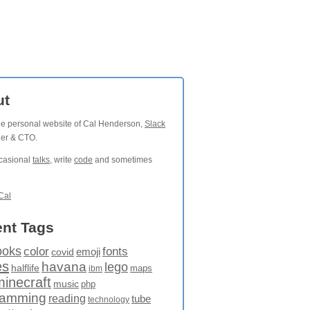
ut
the personal website of Cal Henderson,
Slack
der & CTO.
ccasional
talks
, write
code
and sometimes
Cal
nt Tags
ooks
fonts
color
emoji
covid
es
havana
lego
halflife
maps
ibm
minecraft
music
php
ramming
reading
tube
technology