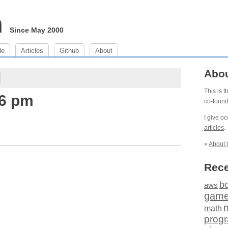
m
Since May 2000
de
Articles
Github
About
Abo
This is 
46 pm
co-foun
I give o
articles
.
»
About 
Rece
b
aws
gam
math
prog