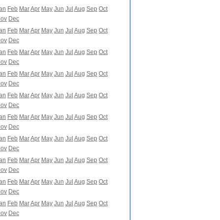
an
Feb
Mar
Apr
May
Jun
Jul
Aug
Sep
Oct
ov
Dec
an
Feb
Mar
Apr
May
Jun
Jul
Aug
Sep
Oct
ov
Dec
an
Feb
Mar
Apr
May
Jun
Jul
Aug
Sep
Oct
ov
Dec
an
Feb
Mar
Apr
May
Jun
Jul
Aug
Sep
Oct
ov
Dec
an
Feb
Mar
Apr
May
Jun
Jul
Aug
Sep
Oct
ov
Dec
an
Feb
Mar
Apr
May
Jun
Jul
Aug
Sep
Oct
ov
Dec
an
Feb
Mar
Apr
May
Jun
Jul
Aug
Sep
Oct
ov
Dec
an
Feb
Mar
Apr
May
Jun
Jul
Aug
Sep
Oct
ov
Dec
an
Feb
Mar
Apr
May
Jun
Jul
Aug
Sep
Oct
ov
Dec
an
Feb
Mar
Apr
May
Jun
Jul
Aug
Sep
Oct
ov
Dec