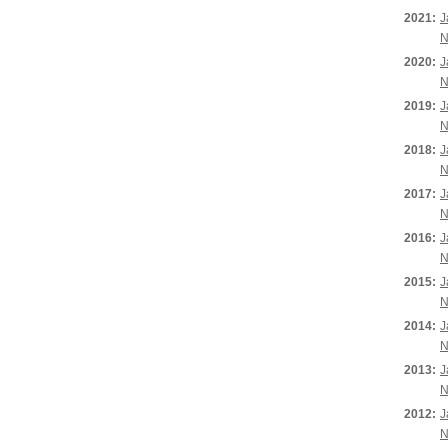
2021:
J
N
2020:
J
N
2019:
J
N
2018:
J
N
2017:
J
N
2016:
J
N
2015:
J
N
2014:
J
N
2013:
J
N
2012:
J
N