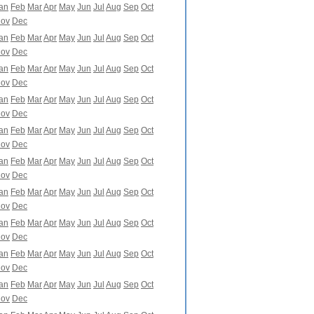
an
Feb
Mar
Apr
May
Jun
Jul
Aug
Sep
Oct
ov
Dec
an
Feb
Mar
Apr
May
Jun
Jul
Aug
Sep
Oct
ov
Dec
an
Feb
Mar
Apr
May
Jun
Jul
Aug
Sep
Oct
ov
Dec
an
Feb
Mar
Apr
May
Jun
Jul
Aug
Sep
Oct
ov
Dec
an
Feb
Mar
Apr
May
Jun
Jul
Aug
Sep
Oct
ov
Dec
an
Feb
Mar
Apr
May
Jun
Jul
Aug
Sep
Oct
ov
Dec
an
Feb
Mar
Apr
May
Jun
Jul
Aug
Sep
Oct
ov
Dec
an
Feb
Mar
Apr
May
Jun
Jul
Aug
Sep
Oct
ov
Dec
an
Feb
Mar
Apr
May
Jun
Jul
Aug
Sep
Oct
ov
Dec
an
Feb
Mar
Apr
May
Jun
Jul
Aug
Sep
Oct
ov
Dec