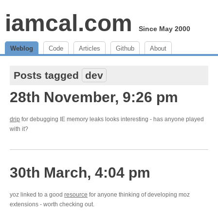
iamcal.com
Since May 2000
Weblog
Code
Articles
Github
About
Posts tagged
dev
28th November, 9:26 pm
drip
for debugging IE memory leaks looks interesting - has anyone played
with it?
30th March, 4:04 pm
yoz linked to a good
resource
for anyone thinking of developing moz
extensions - worth checking out.