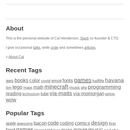
About
This is the personal website of Cal Henderson,
Slack
co-founder & CTO.
I give occasional
talks
, write
code
and sometimes
articles
.
»
About Cal
Recent Tags
games
books
havana
fonts
color
emoji
aws
halflife
covid
minecraft
programming
lego
math
music
maps
php
ibm
via-matts
via-momorgan
reading
tube
technology
wiring
wow
Popular Tags
design
code
bacon
comics
apple
coding
awesome
flickr
games
movie
music
food
maps
javascript