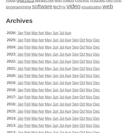
perl
php
lego
video
web
software
tech
programming
tv
visualization
Archives
2026:
Jan
Feb
Mar
Apr
May
Jun
Jul
Aug
2025:
Jan
Feb
Mar
Apr
May
Jun
Jul
Aug
Sep
Oct
Nov
Dec
2024:
Jan
Feb
Mar
Apr
May
Jun
Jul
Aug
Sep
Oct
Nov
Dec
2023:
Jan
Feb
Mar
Apr
May
Jun
Jul
Aug
Sep
Oct
Nov
Dec
2022:
Jan
Feb
Mar
Apr
May
Jun
Jul
Aug
Sep
Oct
Nov
Dec
2021:
Jan
Feb
Mar
Apr
May
Jun
Jul
Aug
Sep
Oct
Nov
Dec
2020:
Jan
Feb
Mar
Apr
May
Jun
Jul
Aug
Sep
Oct
Nov
Dec
2019:
Jan
Feb
Mar
Apr
May
Jun
Jul
Aug
Sep
Oct
Nov
Dec
2018:
Jan
Feb
Mar
Apr
May
Jun
Jul
Aug
Sep
Oct
Nov
Dec
2017:
Jan
Feb
Mar
Apr
May
Jun
Jul
Aug
Sep
Oct
Nov
Dec
2016:
Jan
Feb
Mar
Apr
May
Jun
Jul
Aug
Sep
Oct
Nov
Dec
2015:
Jan
Feb
Mar
Apr
May
Jun
Jul
Aug
Sep
Oct
Nov
Dec
2014:
Jan
Feb
Mar
Apr
May
Jun
Jul
Aug
Sep
Oct
Nov
Dec
2013:
Jan
Feb
Mar
Apr
May
Jun
Jul
Aug
Sep
Oct
Nov
Dec
2012:
Jan
Feb
Mar
Apr
May
Jun
Jul
Aug
Sep
Oct
Nov
Dec