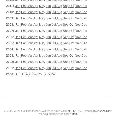
2011:
Jan
Feb
Mar
Apr
May
Jun
Jul
Aug
Sep
Oct
Nov
Dec
2010:
Jan
Feb
Mar
Apr
May
Jun
Jul
Aug
Sep
Oct
Nov
Dec
2009:
Jan
Feb
Mar
Apr
May
Jun
Jul
Aug
Sep
Oct
Nov
Dec
2008:
Jan
Feb
Mar
Apr
May
Jun
Jul
Aug
Sep
Oct
Nov
Dec
2007:
Jan
Feb
Mar
Apr
May
Jun
Jul
Aug
Sep
Oct
Nov
Dec
2006:
Jan
Feb
Mar
Apr
May
Jun
Jul
Aug
Sep
Oct
Nov
Dec
2005:
Jan
Feb
Mar
Apr
May
Jun
Jul
Aug
Sep
Oct
Nov
Dec
2004:
Jan
Feb
Mar
Apr
May
Jun
Jul
Aug
Sep
Oct
Nov
Dec
2003:
Jan
Feb
Mar
Apr
May
Jun
Jul
Aug
Sep
Oct
Nov
Dec
2002:
Jan
Feb
Mar
Apr
May
Jun
Jul
Aug
Sep
Oct
Nov
Dec
2001:
Jan
Feb
Mar
Apr
May
Jun
Jul
Aug
Sep
Oct
Nov
Dec
2000:
Jun
Jul
Aug
Sep
Oct
Nov
Dec
© 2000-2026 Cal Henderson. We try to have valid
XHTML
,
CSS
and high
Accessibility
.
It's all a bit pointless really. [
top
]