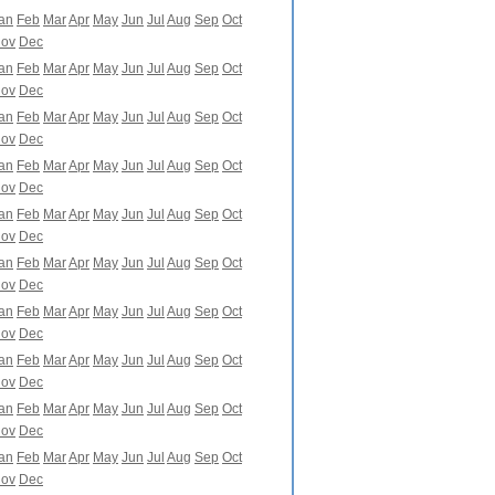
an
Feb
Mar
Apr
May
Jun
Jul
Aug
Sep
Oct
ov
Dec
an
Feb
Mar
Apr
May
Jun
Jul
Aug
Sep
Oct
ov
Dec
an
Feb
Mar
Apr
May
Jun
Jul
Aug
Sep
Oct
ov
Dec
an
Feb
Mar
Apr
May
Jun
Jul
Aug
Sep
Oct
ov
Dec
an
Feb
Mar
Apr
May
Jun
Jul
Aug
Sep
Oct
ov
Dec
an
Feb
Mar
Apr
May
Jun
Jul
Aug
Sep
Oct
ov
Dec
an
Feb
Mar
Apr
May
Jun
Jul
Aug
Sep
Oct
ov
Dec
an
Feb
Mar
Apr
May
Jun
Jul
Aug
Sep
Oct
ov
Dec
an
Feb
Mar
Apr
May
Jun
Jul
Aug
Sep
Oct
ov
Dec
an
Feb
Mar
Apr
May
Jun
Jul
Aug
Sep
Oct
ov
Dec