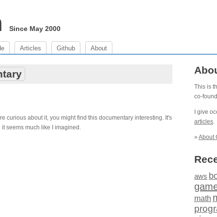
m
Since May 2000
de
Articles
Github
About
Abo
tary
This is 
co-foun
I give o
e curious about it, you might find this documentary interesting. It's
articles
.
d it seems much like I imagined.
»
About 
Rece
b
aws
gam
math
prog