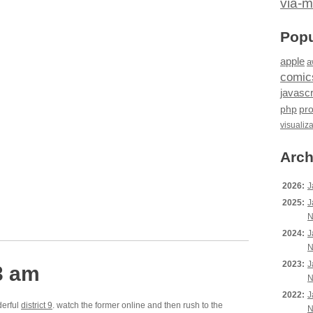
via-m
Popu
apple
a
comic
javascr
php
pr
visualiz
Arch
2026:
J
2025:
J
N
2024:
J
N
2023:
J
3 am
N
2022:
J
derful
district 9
. watch the former online and then rush to the
N