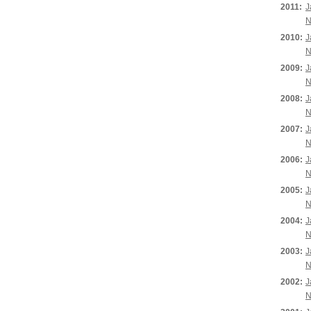
2011:
J
N
2010:
J
N
2009:
J
N
2008:
J
N
2007:
J
N
2006:
J
N
2005:
J
N
2004:
J
N
2003:
J
N
2002:
J
N