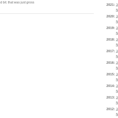
d bit. that was just gross
2021:
J
N
2020:
J
N
2019:
J
N
2018:
J
N
2017:
J
N
2016:
J
N
2015:
J
N
2014:
J
N
2013:
J
N
2012:
J
N