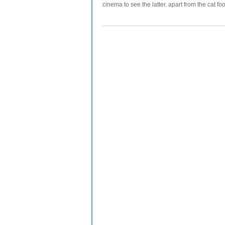
cinema to see the latter. apart from the cat foo