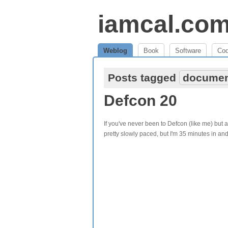
iamcal.co
Weblog
Book
Software
Co
Posts tagged
documen
Defcon 20
If you've never been to Defcon (like me) but ar
pretty slowly paced, but I'm 35 minutes in an