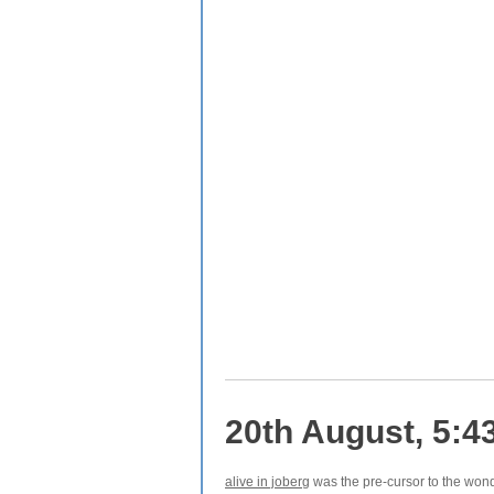
20th August, 5:4
alive in joberg
was the pre-cursor to the won