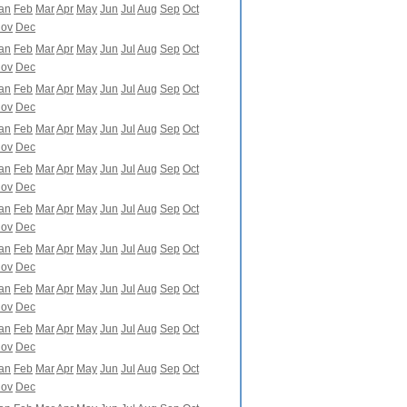
an
Feb
Mar
Apr
May
Jun
Jul
Aug
Sep
Oct
ov
Dec
an
Feb
Mar
Apr
May
Jun
Jul
Aug
Sep
Oct
ov
Dec
an
Feb
Mar
Apr
May
Jun
Jul
Aug
Sep
Oct
ov
Dec
an
Feb
Mar
Apr
May
Jun
Jul
Aug
Sep
Oct
ov
Dec
an
Feb
Mar
Apr
May
Jun
Jul
Aug
Sep
Oct
ov
Dec
an
Feb
Mar
Apr
May
Jun
Jul
Aug
Sep
Oct
ov
Dec
an
Feb
Mar
Apr
May
Jun
Jul
Aug
Sep
Oct
ov
Dec
an
Feb
Mar
Apr
May
Jun
Jul
Aug
Sep
Oct
ov
Dec
an
Feb
Mar
Apr
May
Jun
Jul
Aug
Sep
Oct
ov
Dec
an
Feb
Mar
Apr
May
Jun
Jul
Aug
Sep
Oct
ov
Dec