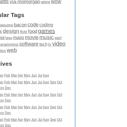
atts
wow
via-momorgan
wiring
lar Tags
code
bacon
coding
wesome
games
design
food
s
flickr
movie
music
maps
ipt
perl
lego
video
software
tech
ogramming
tv
web
ation
ives
an
Feb
Mar
Apr
May
Jun
Jul
Aug
an
Feb
Mar
Apr
May
Jun
Jul
Aug
Sep
Oct
ov
Dec
an
Feb
Mar
Apr
May
Jun
Jul
Aug
Sep
Oct
ov
Dec
an
Feb
Mar
Apr
May
Jun
Jul
Aug
Sep
Oct
ov
Dec
an
Feb
Mar
Apr
May
Jun
Jul
Aug
Sep
Oct
ov
Dec