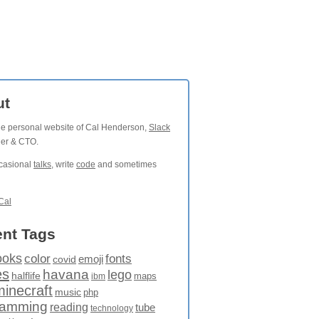
ut
the personal website of Cal Henderson,
Slack
der & CTO.
ccasional
talks
, write
code
and sometimes
Cal
nt Tags
ooks
fonts
color
emoji
covid
es
havana
lego
halflife
maps
ibm
minecraft
music
php
ramming
reading
tube
technology