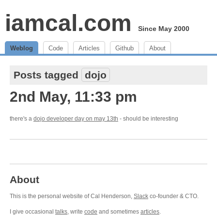
iamcal.com
Since May 2000
Weblog
Code
Articles
Github
About
Posts tagged
dojo
2nd May, 11:33 pm
there's a
dojo developer day on may 13th
- should be interesting
About
This is the personal website of Cal Henderson,
Slack
co-founder & CTO.
I give occasional
talks
, write
code
and sometimes
articles
.