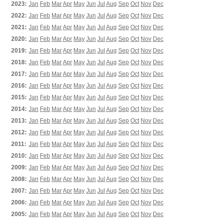
2023:
Jan
Feb
Mar
Apr
May
Jun
Jul
Aug
Sep
Oct
Nov
Dec
2022:
Jan
Feb
Mar
Apr
May
Jun
Jul
Aug
Sep
Oct
Nov
Dec
2021:
Jan
Feb
Mar
Apr
May
Jun
Jul
Aug
Sep
Oct
Nov
Dec
2020:
Jan
Feb
Mar
Apr
May
Jun
Jul
Aug
Sep
Oct
Nov
Dec
2019:
Jan
Feb
Mar
Apr
May
Jun
Jul
Aug
Sep
Oct
Nov
Dec
2018:
Jan
Feb
Mar
Apr
May
Jun
Jul
Aug
Sep
Oct
Nov
Dec
2017:
Jan
Feb
Mar
Apr
May
Jun
Jul
Aug
Sep
Oct
Nov
Dec
2016:
Jan
Feb
Mar
Apr
May
Jun
Jul
Aug
Sep
Oct
Nov
Dec
2015:
Jan
Feb
Mar
Apr
May
Jun
Jul
Aug
Sep
Oct
Nov
Dec
2014:
Jan
Feb
Mar
Apr
May
Jun
Jul
Aug
Sep
Oct
Nov
Dec
2013:
Jan
Feb
Mar
Apr
May
Jun
Jul
Aug
Sep
Oct
Nov
Dec
2012:
Jan
Feb
Mar
Apr
May
Jun
Jul
Aug
Sep
Oct
Nov
Dec
2011:
Jan
Feb
Mar
Apr
May
Jun
Jul
Aug
Sep
Oct
Nov
Dec
2010:
Jan
Feb
Mar
Apr
May
Jun
Jul
Aug
Sep
Oct
Nov
Dec
2009:
Jan
Feb
Mar
Apr
May
Jun
Jul
Aug
Sep
Oct
Nov
Dec
2008:
Jan
Feb
Mar
Apr
May
Jun
Jul
Aug
Sep
Oct
Nov
Dec
2007:
Jan
Feb
Mar
Apr
May
Jun
Jul
Aug
Sep
Oct
Nov
Dec
2006:
Jan
Feb
Mar
Apr
May
Jun
Jul
Aug
Sep
Oct
Nov
Dec
2005:
Jan
Feb
Mar
Apr
May
Jun
Jul
Aug
Sep
Oct
Nov
Dec