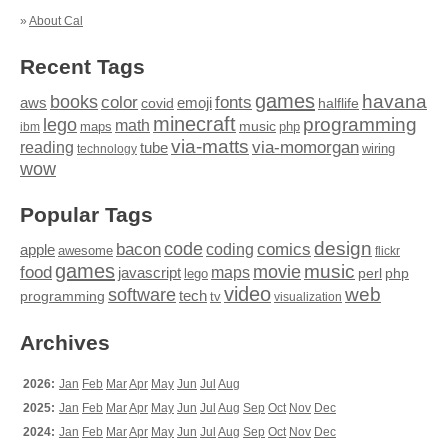
»
About Cal
Recent Tags
games
books
havana
fonts
color
emoji
aws
halflife
covid
minecraft
programming
lego
math
music
maps
php
ibm
via-matts
via-momorgan
reading
tube
technology
wiring
wow
Popular Tags
design
code
bacon
comics
apple
coding
awesome
flickr
games
movie
music
food
maps
javascript
perl
php
lego
video
web
software
tech
programming
tv
visualization
Archives
2026:
Jan
Feb
Mar
Apr
May
Jun
Jul
Aug
2025:
Jan
Feb
Mar
Apr
May
Jun
Jul
Aug
Sep
Oct
Nov
Dec
2024:
Jan
Feb
Mar
Apr
May
Jun
Jul
Aug
Sep
Oct
Nov
Dec