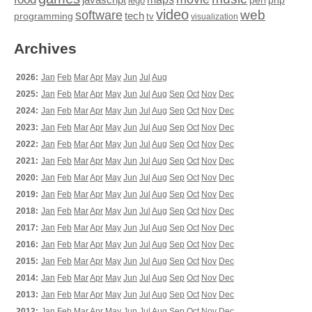
perl
php
lego
video
web
software
tech
programming
tv
visualization
Archives
2026:
Jan
Feb
Mar
Apr
May
Jun
Jul
Aug
2025:
Jan
Feb
Mar
Apr
May
Jun
Jul
Aug
Sep
Oct
Nov
Dec
2024:
Jan
Feb
Mar
Apr
May
Jun
Jul
Aug
Sep
Oct
Nov
Dec
2023:
Jan
Feb
Mar
Apr
May
Jun
Jul
Aug
Sep
Oct
Nov
Dec
2022:
Jan
Feb
Mar
Apr
May
Jun
Jul
Aug
Sep
Oct
Nov
Dec
2021:
Jan
Feb
Mar
Apr
May
Jun
Jul
Aug
Sep
Oct
Nov
Dec
2020:
Jan
Feb
Mar
Apr
May
Jun
Jul
Aug
Sep
Oct
Nov
Dec
2019:
Jan
Feb
Mar
Apr
May
Jun
Jul
Aug
Sep
Oct
Nov
Dec
2018:
Jan
Feb
Mar
Apr
May
Jun
Jul
Aug
Sep
Oct
Nov
Dec
2017:
Jan
Feb
Mar
Apr
May
Jun
Jul
Aug
Sep
Oct
Nov
Dec
2016:
Jan
Feb
Mar
Apr
May
Jun
Jul
Aug
Sep
Oct
Nov
Dec
2015:
Jan
Feb
Mar
Apr
May
Jun
Jul
Aug
Sep
Oct
Nov
Dec
2014:
Jan
Feb
Mar
Apr
May
Jun
Jul
Aug
Sep
Oct
Nov
Dec
2013:
Jan
Feb
Mar
Apr
May
Jun
Jul
Aug
Sep
Oct
Nov
Dec
2012:
Jan
Feb
Mar
Apr
May
Jun
Jul
Aug
Sep
Oct
Nov
Dec