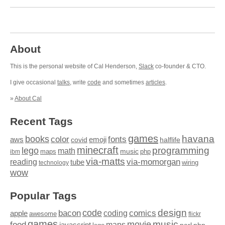
About
This is the personal website of Cal Henderson,
Slack
co-founder & CTO.
I give occasional
talks
, write
code
and sometimes
articles
.
»
About Cal
Recent Tags
games
books
havana
fonts
color
emoji
aws
halflife
covid
minecraft
programming
lego
math
music
maps
php
ibm
via-matts
via-momorgan
reading
tube
technology
wiring
wow
Popular Tags
design
code
bacon
comics
apple
coding
awesome
flickr
games
movie
music
food
maps
javascript