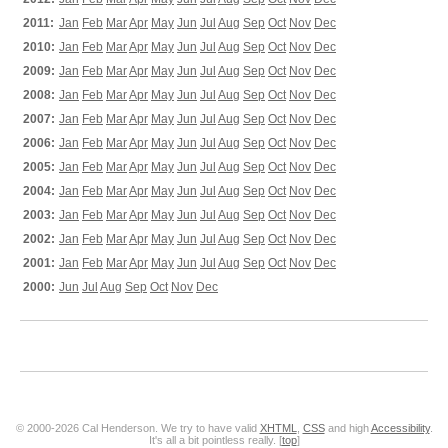
2011:
Jan
Feb
Mar
Apr
May
Jun
Jul
Aug
Sep
Oct
Nov
Dec
2010:
Jan
Feb
Mar
Apr
May
Jun
Jul
Aug
Sep
Oct
Nov
Dec
2009:
Jan
Feb
Mar
Apr
May
Jun
Jul
Aug
Sep
Oct
Nov
Dec
2008:
Jan
Feb
Mar
Apr
May
Jun
Jul
Aug
Sep
Oct
Nov
Dec
2007:
Jan
Feb
Mar
Apr
May
Jun
Jul
Aug
Sep
Oct
Nov
Dec
2006:
Jan
Feb
Mar
Apr
May
Jun
Jul
Aug
Sep
Oct
Nov
Dec
2005:
Jan
Feb
Mar
Apr
May
Jun
Jul
Aug
Sep
Oct
Nov
Dec
2004:
Jan
Feb
Mar
Apr
May
Jun
Jul
Aug
Sep
Oct
Nov
Dec
2003:
Jan
Feb
Mar
Apr
May
Jun
Jul
Aug
Sep
Oct
Nov
Dec
2002:
Jan
Feb
Mar
Apr
May
Jun
Jul
Aug
Sep
Oct
Nov
Dec
2001:
Jan
Feb
Mar
Apr
May
Jun
Jul
Aug
Sep
Oct
Nov
Dec
2000:
Jun
Jul
Aug
Sep
Oct
Nov
Dec
© 2000-2026 Cal Henderson. We try to have valid
XHTML
,
CSS
and high
Accessibility
.
It's all a bit pointless really. [
top
]