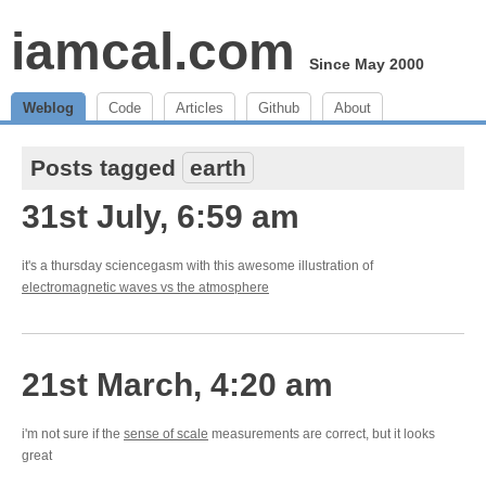
iamcal.com
Since May 2000
Weblog
Code
Articles
Github
About
Posts tagged
earth
31st July, 6:59 am
it's a thursday sciencegasm with this awesome illustration of
electromagnetic waves vs the atmosphere
21st March, 4:20 am
i'm not sure if the
sense of scale
measurements are correct, but it looks
great