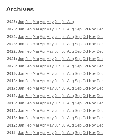
Archives
2026:
Jan
Feb
Mar
Apr
May
Jun
Jul
Aug
2025:
Jan
Feb
Mar
Apr
May
Jun
Jul
Aug
Sep
Oct
Nov
Dec
2024:
Jan
Feb
Mar
Apr
May
Jun
Jul
Aug
Sep
Oct
Nov
Dec
2023:
Jan
Feb
Mar
Apr
May
Jun
Jul
Aug
Sep
Oct
Nov
Dec
2022:
Jan
Feb
Mar
Apr
May
Jun
Jul
Aug
Sep
Oct
Nov
Dec
2021:
Jan
Feb
Mar
Apr
May
Jun
Jul
Aug
Sep
Oct
Nov
Dec
2020:
Jan
Feb
Mar
Apr
May
Jun
Jul
Aug
Sep
Oct
Nov
Dec
2019:
Jan
Feb
Mar
Apr
May
Jun
Jul
Aug
Sep
Oct
Nov
Dec
2018:
Jan
Feb
Mar
Apr
May
Jun
Jul
Aug
Sep
Oct
Nov
Dec
2017:
Jan
Feb
Mar
Apr
May
Jun
Jul
Aug
Sep
Oct
Nov
Dec
2016:
Jan
Feb
Mar
Apr
May
Jun
Jul
Aug
Sep
Oct
Nov
Dec
2015:
Jan
Feb
Mar
Apr
May
Jun
Jul
Aug
Sep
Oct
Nov
Dec
2014:
Jan
Feb
Mar
Apr
May
Jun
Jul
Aug
Sep
Oct
Nov
Dec
2013:
Jan
Feb
Mar
Apr
May
Jun
Jul
Aug
Sep
Oct
Nov
Dec
2012:
Jan
Feb
Mar
Apr
May
Jun
Jul
Aug
Sep
Oct
Nov
Dec
2011:
Jan
Feb
Mar
Apr
May
Jun
Jul
Aug
Sep
Oct
Nov
Dec