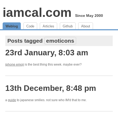
iamcal.com
Since May 2000
Weblog
Code
Articles
Github
About
Posts tagged
emoticons
23rd January, 8:03 am
iphone emoji
is the best thing this week. maybe ever?
13th December, 8:48 pm
a
guide
to japanese smilies. not sure who IM'd that to me.