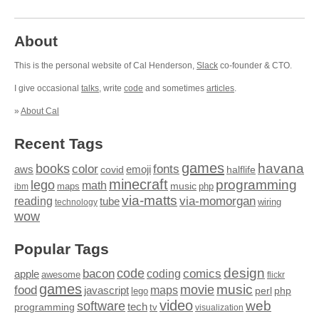
About
This is the personal website of Cal Henderson,
Slack
co-founder & CTO.
I give occasional
talks
, write
code
and sometimes
articles
.
»
About Cal
Recent Tags
games
books
havana
fonts
color
emoji
aws
halflife
covid
minecraft
programming
lego
math
music
maps
php
ibm
via-matts
via-momorgan
reading
tube
technology
wiring
wow
Popular Tags
design
code
bacon
comics
apple
coding
awesome
flickr
games
movie
music
food
maps
javascript
perl
php
lego
video
web
software
tech
programming
tv
visualization