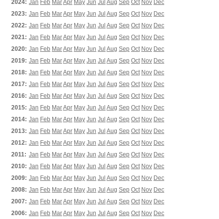
2024:
Jan
Feb
Mar
Apr
May
Jun
Jul
Aug
Sep
Oct
Nov
Dec
2023:
Jan
Feb
Mar
Apr
May
Jun
Jul
Aug
Sep
Oct
Nov
Dec
2022:
Jan
Feb
Mar
Apr
May
Jun
Jul
Aug
Sep
Oct
Nov
Dec
2021:
Jan
Feb
Mar
Apr
May
Jun
Jul
Aug
Sep
Oct
Nov
Dec
2020:
Jan
Feb
Mar
Apr
May
Jun
Jul
Aug
Sep
Oct
Nov
Dec
2019:
Jan
Feb
Mar
Apr
May
Jun
Jul
Aug
Sep
Oct
Nov
Dec
2018:
Jan
Feb
Mar
Apr
May
Jun
Jul
Aug
Sep
Oct
Nov
Dec
2017:
Jan
Feb
Mar
Apr
May
Jun
Jul
Aug
Sep
Oct
Nov
Dec
2016:
Jan
Feb
Mar
Apr
May
Jun
Jul
Aug
Sep
Oct
Nov
Dec
2015:
Jan
Feb
Mar
Apr
May
Jun
Jul
Aug
Sep
Oct
Nov
Dec
2014:
Jan
Feb
Mar
Apr
May
Jun
Jul
Aug
Sep
Oct
Nov
Dec
2013:
Jan
Feb
Mar
Apr
May
Jun
Jul
Aug
Sep
Oct
Nov
Dec
2012:
Jan
Feb
Mar
Apr
May
Jun
Jul
Aug
Sep
Oct
Nov
Dec
2011:
Jan
Feb
Mar
Apr
May
Jun
Jul
Aug
Sep
Oct
Nov
Dec
2010:
Jan
Feb
Mar
Apr
May
Jun
Jul
Aug
Sep
Oct
Nov
Dec
2009:
Jan
Feb
Mar
Apr
May
Jun
Jul
Aug
Sep
Oct
Nov
Dec
2008:
Jan
Feb
Mar
Apr
May
Jun
Jul
Aug
Sep
Oct
Nov
Dec
2007:
Jan
Feb
Mar
Apr
May
Jun
Jul
Aug
Sep
Oct
Nov
Dec
2006:
Jan
Feb
Mar
Apr
May
Jun
Jul
Aug
Sep
Oct
Nov
Dec