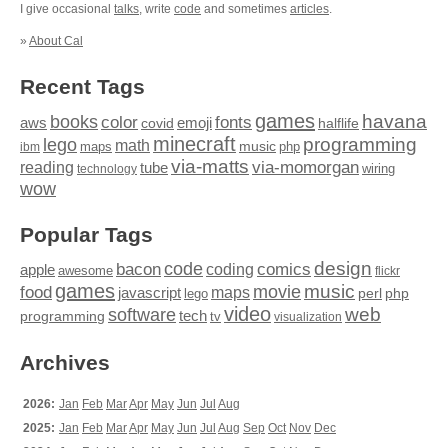
I give occasional
talks
, write
code
and sometimes
articles
.
»
About Cal
Recent Tags
games
books
havana
fonts
color
emoji
aws
halflife
covid
minecraft
programming
lego
math
music
maps
php
ibm
via-matts
via-momorgan
reading
tube
technology
wiring
wow
Popular Tags
design
code
bacon
comics
apple
coding
awesome
flickr
games
movie
music
food
maps
javascript
perl
php
lego
video
web
software
tech
programming
tv
visualization
Archives
2026:
Jan
Feb
Mar
Apr
May
Jun
Jul
Aug
2025:
Jan
Feb
Mar
Apr
May
Jun
Jul
Aug
Sep
Oct
Nov
Dec