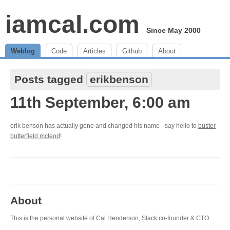
iamcal.com
Since May 2000
Weblog
Code
Articles
Github
About
Posts tagged
erikbenson
11th September, 6:00 am
erik benson has actually gone and changed his name - say hello to
buster
butterfield mcleod
!
About
This is the personal website of Cal Henderson,
Slack
co-founder & CTO.