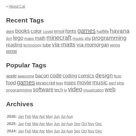
»
About Cal
Recent Tags
games
books
havana
fonts
color
emoji
aws
halflife
covid
minecraft
programming
lego
math
music
maps
php
ibm
via-matts
via-momorgan
reading
tube
technology
wiring
wow
Popular Tags
design
code
bacon
comics
apple
coding
awesome
flickr
games
movie
music
food
maps
javascript
perl
php
lego
video
web
software
tech
programming
tv
visualization
Archives
2026:
Jan
Feb
Mar
Apr
May
Jun
Jul
Aug
2025:
Jan
Feb
Mar
Apr
May
Jun
Jul
Aug
Sep
Oct
Nov
Dec
2024:
Jan
Feb
Mar
Apr
May
Jun
Jul
Aug
Sep
Oct
Nov
Dec