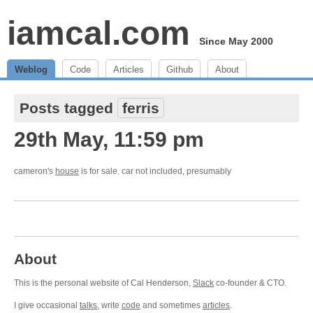
iamcal.com
Since May 2000
Weblog
Code
Articles
Github
About
Posts tagged
ferris
29th May, 11:59 pm
cameron's
house
is for sale. car not included, presumably
About
This is the personal website of Cal Henderson,
Slack
co-founder & CTO.
I give occasional
talks
, write
code
and sometimes
articles
.