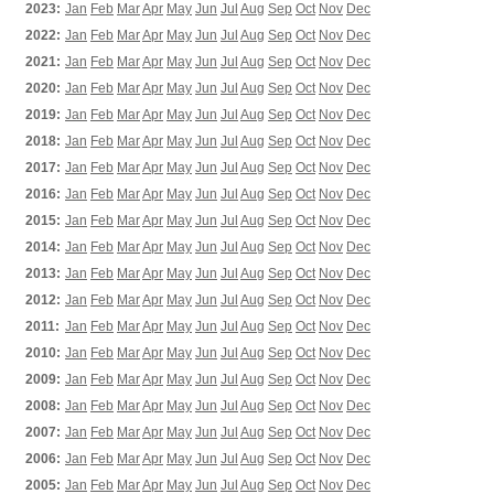
2023:
Jan
Feb
Mar
Apr
May
Jun
Jul
Aug
Sep
Oct
Nov
Dec
2022:
Jan
Feb
Mar
Apr
May
Jun
Jul
Aug
Sep
Oct
Nov
Dec
2021:
Jan
Feb
Mar
Apr
May
Jun
Jul
Aug
Sep
Oct
Nov
Dec
2020:
Jan
Feb
Mar
Apr
May
Jun
Jul
Aug
Sep
Oct
Nov
Dec
2019:
Jan
Feb
Mar
Apr
May
Jun
Jul
Aug
Sep
Oct
Nov
Dec
2018:
Jan
Feb
Mar
Apr
May
Jun
Jul
Aug
Sep
Oct
Nov
Dec
2017:
Jan
Feb
Mar
Apr
May
Jun
Jul
Aug
Sep
Oct
Nov
Dec
2016:
Jan
Feb
Mar
Apr
May
Jun
Jul
Aug
Sep
Oct
Nov
Dec
2015:
Jan
Feb
Mar
Apr
May
Jun
Jul
Aug
Sep
Oct
Nov
Dec
2014:
Jan
Feb
Mar
Apr
May
Jun
Jul
Aug
Sep
Oct
Nov
Dec
2013:
Jan
Feb
Mar
Apr
May
Jun
Jul
Aug
Sep
Oct
Nov
Dec
2012:
Jan
Feb
Mar
Apr
May
Jun
Jul
Aug
Sep
Oct
Nov
Dec
2011:
Jan
Feb
Mar
Apr
May
Jun
Jul
Aug
Sep
Oct
Nov
Dec
2010:
Jan
Feb
Mar
Apr
May
Jun
Jul
Aug
Sep
Oct
Nov
Dec
2009:
Jan
Feb
Mar
Apr
May
Jun
Jul
Aug
Sep
Oct
Nov
Dec
2008:
Jan
Feb
Mar
Apr
May
Jun
Jul
Aug
Sep
Oct
Nov
Dec
2007:
Jan
Feb
Mar
Apr
May
Jun
Jul
Aug
Sep
Oct
Nov
Dec
2006:
Jan
Feb
Mar
Apr
May
Jun
Jul
Aug
Sep
Oct
Nov
Dec
2005:
Jan
Feb
Mar
Apr
May
Jun
Jul
Aug
Sep
Oct
Nov
Dec