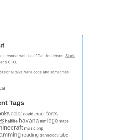
ut
the personal website of Cal Henderson,
Slack
der & CTO.
ccasional
talks
, write
code
and sometimes
Cal
nt Tags
ooks
fonts
color
emoji
covid
es
havana
lego
halflife
maps
ibm
minecraft
music
php
ramming
reading
tube
technology