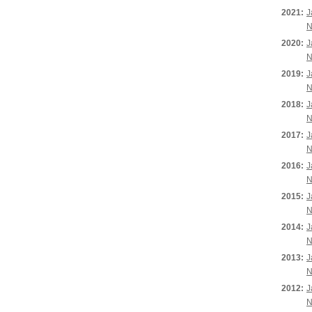
2021:
J
N
2020:
J
N
2019:
J
N
2018:
J
N
2017:
J
N
2016:
J
N
2015:
J
N
2014:
J
N
2013:
J
N
2012:
J
N