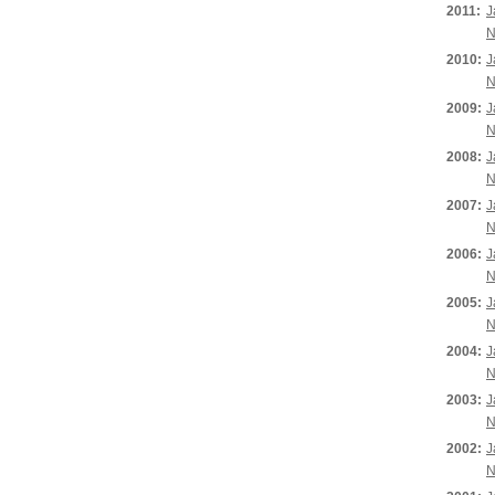
2011:
J
N
2010:
J
N
2009:
J
N
2008:
J
N
2007:
J
N
2006:
J
N
2005:
J
N
2004:
J
N
2003:
J
N
2002:
J
N