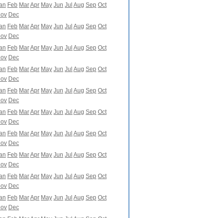
an
Feb
Mar
Apr
May
Jun
Jul
Aug
Sep
Oct
ov
Dec
an
Feb
Mar
Apr
May
Jun
Jul
Aug
Sep
Oct
ov
Dec
an
Feb
Mar
Apr
May
Jun
Jul
Aug
Sep
Oct
ov
Dec
an
Feb
Mar
Apr
May
Jun
Jul
Aug
Sep
Oct
ov
Dec
an
Feb
Mar
Apr
May
Jun
Jul
Aug
Sep
Oct
ov
Dec
an
Feb
Mar
Apr
May
Jun
Jul
Aug
Sep
Oct
ov
Dec
an
Feb
Mar
Apr
May
Jun
Jul
Aug
Sep
Oct
ov
Dec
an
Feb
Mar
Apr
May
Jun
Jul
Aug
Sep
Oct
ov
Dec
an
Feb
Mar
Apr
May
Jun
Jul
Aug
Sep
Oct
ov
Dec
an
Feb
Mar
Apr
May
Jun
Jul
Aug
Sep
Oct
ov
Dec