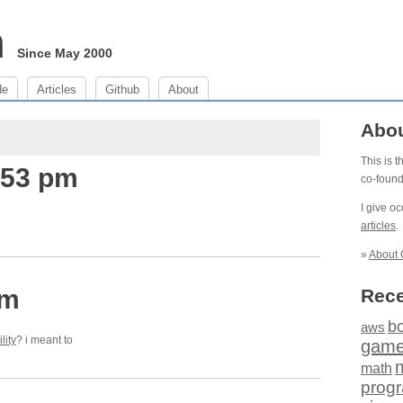
m
Since May 2000
de
Articles
Github
About
Abo
This is 
:53 pm
co-foun
I give o
articles
.
»
About 
am
Rece
b
aws
lity
? i meant to
gam
math
prog