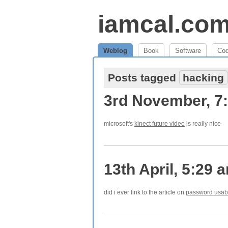
iamcal.co
Weblog
Book
Software
Co
Posts tagged
hacking
3rd November, 7
microsoft's
kinect future video
is really nice
13th April, 5:29 
did i ever link to the article on
password usabi