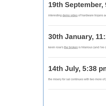
19th September,
interesting
demo video
of hardware trojans a
30th January, 11
kevin rose's
the broken
is hilarious (and i've
14th July, 5:38 p
the misery for sal continues with two more of