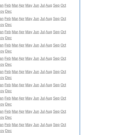
an
Feb
Mar
Apr
May
Jun
Jul
Aug
Sep
Oct
ov
Dec
an
Feb
Mar
Apr
May
Jun
Jul
Aug
Sep
Oct
ov
Dec
an
Feb
Mar
Apr
May
Jun
Jul
Aug
Sep
Oct
ov
Dec
an
Feb
Mar
Apr
May
Jun
Jul
Aug
Sep
Oct
ov
Dec
an
Feb
Mar
Apr
May
Jun
Jul
Aug
Sep
Oct
ov
Dec
an
Feb
Mar
Apr
May
Jun
Jul
Aug
Sep
Oct
ov
Dec
an
Feb
Mar
Apr
May
Jun
Jul
Aug
Sep
Oct
ov
Dec
an
Feb
Mar
Apr
May
Jun
Jul
Aug
Sep
Oct
ov
Dec
an
Feb
Mar
Apr
May
Jun
Jul
Aug
Sep
Oct
ov
Dec
an
Feb
Mar
Apr
May
Jun
Jul
Aug
Sep
Oct
ov
Dec