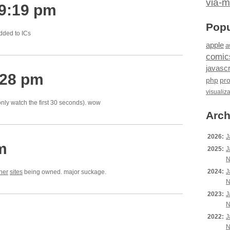
via-m
 9:19 pm
Popu
dded to ICs
apple
a
comic
javascr
:28 pm
php
pr
visualiz
 only watch the first 30 seconds). wow
Arch
2026:
J
m
2025:
J
N
2024:
J
her
sites
being owned. major suckage.
N
2023:
J
N
2022:
J
N