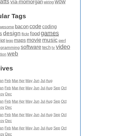
atts
wow
via-momorgan
wiring
lar Tags
code
bacon
coding
wesome
games
design
food
s
flickr
movie
music
maps
ipt
perl
lego
video
software
tech
ogramming
tv
web
ation
ives
an
Feb
Mar
Apr
May
Jun
Jul
Aug
an
Feb
Mar
Apr
May
Jun
Jul
Aug
Sep
Oct
ov
Dec
an
Feb
Mar
Apr
May
Jun
Jul
Aug
Sep
Oct
ov
Dec
an
Feb
Mar
Apr
May
Jun
Jul
Aug
Sep
Oct
ov
Dec
an
Feb
Mar
Apr
May
Jun
Jul
Aug
Sep
Oct
ov
Dec