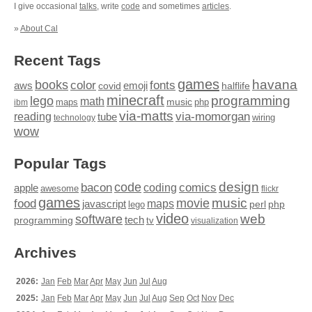
I give occasional
talks
, write
code
and sometimes
articles
.
»
About Cal
Recent Tags
games
books
havana
fonts
color
emoji
aws
halflife
covid
minecraft
programming
lego
math
music
maps
php
ibm
via-matts
via-momorgan
reading
tube
technology
wiring
wow
Popular Tags
design
code
bacon
comics
apple
coding
awesome
flickr
games
movie
music
food
maps
javascript
perl
php
lego
video
web
software
tech
programming
tv
visualization
Archives
2026:
Jan
Feb
Mar
Apr
May
Jun
Jul
Aug
2025:
Jan
Feb
Mar
Apr
May
Jun
Jul
Aug
Sep
Oct
Nov
Dec