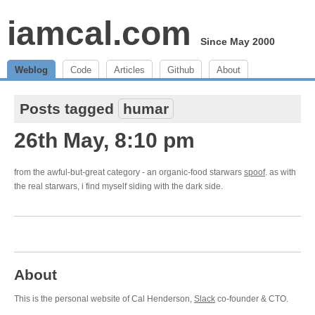
iamcal.com
Since May 2000
Weblog
Code
Articles
Github
About
Posts tagged
humar
26th May, 8:10 pm
from the awful-but-great category - an organic-food starwars
spoof
. as with
the real starwars, i find myself siding with the dark side.
About
This is the personal website of Cal Henderson,
Slack
co-founder & CTO.