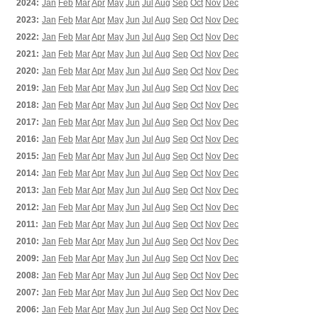
2024:
Jan
Feb
Mar
Apr
May
Jun
Jul
Aug
Sep
Oct
Nov
Dec
2023:
Jan
Feb
Mar
Apr
May
Jun
Jul
Aug
Sep
Oct
Nov
Dec
2022:
Jan
Feb
Mar
Apr
May
Jun
Jul
Aug
Sep
Oct
Nov
Dec
2021:
Jan
Feb
Mar
Apr
May
Jun
Jul
Aug
Sep
Oct
Nov
Dec
2020:
Jan
Feb
Mar
Apr
May
Jun
Jul
Aug
Sep
Oct
Nov
Dec
2019:
Jan
Feb
Mar
Apr
May
Jun
Jul
Aug
Sep
Oct
Nov
Dec
2018:
Jan
Feb
Mar
Apr
May
Jun
Jul
Aug
Sep
Oct
Nov
Dec
2017:
Jan
Feb
Mar
Apr
May
Jun
Jul
Aug
Sep
Oct
Nov
Dec
2016:
Jan
Feb
Mar
Apr
May
Jun
Jul
Aug
Sep
Oct
Nov
Dec
2015:
Jan
Feb
Mar
Apr
May
Jun
Jul
Aug
Sep
Oct
Nov
Dec
2014:
Jan
Feb
Mar
Apr
May
Jun
Jul
Aug
Sep
Oct
Nov
Dec
2013:
Jan
Feb
Mar
Apr
May
Jun
Jul
Aug
Sep
Oct
Nov
Dec
2012:
Jan
Feb
Mar
Apr
May
Jun
Jul
Aug
Sep
Oct
Nov
Dec
2011:
Jan
Feb
Mar
Apr
May
Jun
Jul
Aug
Sep
Oct
Nov
Dec
2010:
Jan
Feb
Mar
Apr
May
Jun
Jul
Aug
Sep
Oct
Nov
Dec
2009:
Jan
Feb
Mar
Apr
May
Jun
Jul
Aug
Sep
Oct
Nov
Dec
2008:
Jan
Feb
Mar
Apr
May
Jun
Jul
Aug
Sep
Oct
Nov
Dec
2007:
Jan
Feb
Mar
Apr
May
Jun
Jul
Aug
Sep
Oct
Nov
Dec
2006:
Jan
Feb
Mar
Apr
May
Jun
Jul
Aug
Sep
Oct
Nov
Dec