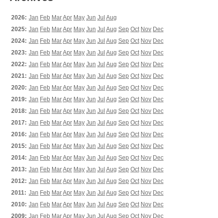
2026:
Jan
Feb
Mar
Apr
May
Jun
Jul
Aug
2025:
Jan
Feb
Mar
Apr
May
Jun
Jul
Aug
Sep
Oct
Nov
Dec
2024:
Jan
Feb
Mar
Apr
May
Jun
Jul
Aug
Sep
Oct
Nov
Dec
2023:
Jan
Feb
Mar
Apr
May
Jun
Jul
Aug
Sep
Oct
Nov
Dec
2022:
Jan
Feb
Mar
Apr
May
Jun
Jul
Aug
Sep
Oct
Nov
Dec
2021:
Jan
Feb
Mar
Apr
May
Jun
Jul
Aug
Sep
Oct
Nov
Dec
2020:
Jan
Feb
Mar
Apr
May
Jun
Jul
Aug
Sep
Oct
Nov
Dec
2019:
Jan
Feb
Mar
Apr
May
Jun
Jul
Aug
Sep
Oct
Nov
Dec
2018:
Jan
Feb
Mar
Apr
May
Jun
Jul
Aug
Sep
Oct
Nov
Dec
2017:
Jan
Feb
Mar
Apr
May
Jun
Jul
Aug
Sep
Oct
Nov
Dec
2016:
Jan
Feb
Mar
Apr
May
Jun
Jul
Aug
Sep
Oct
Nov
Dec
2015:
Jan
Feb
Mar
Apr
May
Jun
Jul
Aug
Sep
Oct
Nov
Dec
2014:
Jan
Feb
Mar
Apr
May
Jun
Jul
Aug
Sep
Oct
Nov
Dec
2013:
Jan
Feb
Mar
Apr
May
Jun
Jul
Aug
Sep
Oct
Nov
Dec
2012:
Jan
Feb
Mar
Apr
May
Jun
Jul
Aug
Sep
Oct
Nov
Dec
2011:
Jan
Feb
Mar
Apr
May
Jun
Jul
Aug
Sep
Oct
Nov
Dec
2010:
Jan
Feb
Mar
Apr
May
Jun
Jul
Aug
Sep
Oct
Nov
Dec
2009:
Jan
Feb
Mar
Apr
May
Jun
Jul
Aug
Sep
Oct
Nov
Dec