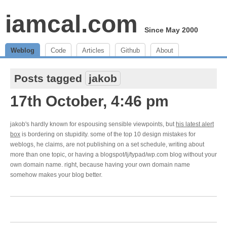
iamcal.com
Since May 2000
Weblog
Code
Articles
Github
About
Posts tagged
jakob
17th October, 4:46 pm
jakob's hardly known for espousing sensible viewpoints, but
his latest alert
box
is bordering on stupidity. some of the top 10 design mistakes for
weblogs, he claims, are not publishing on a set schedule, writing about
more than one topic, or having a blogspot/lj/typad/wp.com blog without your
own domain name. right, because having your own domain name
somehow makes your blog better.