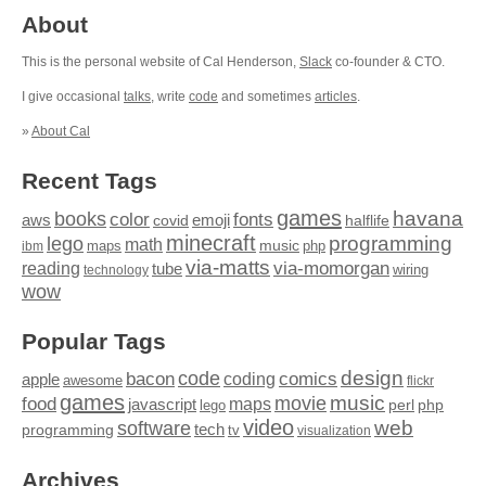
About
This is the personal website of Cal Henderson,
Slack
co-founder & CTO.
I give occasional
talks
, write
code
and sometimes
articles
.
»
About Cal
Recent Tags
games
books
havana
fonts
color
emoji
aws
halflife
covid
minecraft
programming
lego
math
music
maps
php
ibm
via-matts
via-momorgan
reading
tube
technology
wiring
wow
Popular Tags
design
code
bacon
comics
apple
coding
awesome
flickr
games
movie
music
food
maps
javascript
perl
php
lego
video
web
software
tech
programming
tv
visualization
Archives