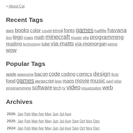
»
About Cal
Recent Tags
games
books
havana
fonts
color
emoji
aws
halflife
covid
minecraft
programming
lego
math
music
maps
php
ibm
via-matts
via-momorgan
reading
tube
technology
wiring
wow
Popular Tags
design
code
bacon
comics
apple
coding
awesome
flickr
games
movie
music
food
maps
javascript
perl
php
lego
video
web
software
tech
programming
tv
visualization
Archives
2026:
Jan
Feb
Mar
Apr
May
Jun
Jul
Aug
2025:
Jan
Feb
Mar
Apr
May
Jun
Jul
Aug
Sep
Oct
Nov
Dec
2024:
Jan
Feb
Mar
Apr
May
Jun
Jul
Aug
Sep
Oct
Nov
Dec