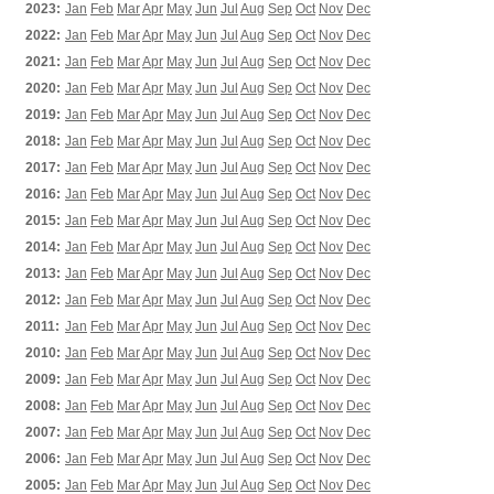
2023:
Jan
Feb
Mar
Apr
May
Jun
Jul
Aug
Sep
Oct
Nov
Dec
2022:
Jan
Feb
Mar
Apr
May
Jun
Jul
Aug
Sep
Oct
Nov
Dec
2021:
Jan
Feb
Mar
Apr
May
Jun
Jul
Aug
Sep
Oct
Nov
Dec
2020:
Jan
Feb
Mar
Apr
May
Jun
Jul
Aug
Sep
Oct
Nov
Dec
2019:
Jan
Feb
Mar
Apr
May
Jun
Jul
Aug
Sep
Oct
Nov
Dec
2018:
Jan
Feb
Mar
Apr
May
Jun
Jul
Aug
Sep
Oct
Nov
Dec
2017:
Jan
Feb
Mar
Apr
May
Jun
Jul
Aug
Sep
Oct
Nov
Dec
2016:
Jan
Feb
Mar
Apr
May
Jun
Jul
Aug
Sep
Oct
Nov
Dec
2015:
Jan
Feb
Mar
Apr
May
Jun
Jul
Aug
Sep
Oct
Nov
Dec
2014:
Jan
Feb
Mar
Apr
May
Jun
Jul
Aug
Sep
Oct
Nov
Dec
2013:
Jan
Feb
Mar
Apr
May
Jun
Jul
Aug
Sep
Oct
Nov
Dec
2012:
Jan
Feb
Mar
Apr
May
Jun
Jul
Aug
Sep
Oct
Nov
Dec
2011:
Jan
Feb
Mar
Apr
May
Jun
Jul
Aug
Sep
Oct
Nov
Dec
2010:
Jan
Feb
Mar
Apr
May
Jun
Jul
Aug
Sep
Oct
Nov
Dec
2009:
Jan
Feb
Mar
Apr
May
Jun
Jul
Aug
Sep
Oct
Nov
Dec
2008:
Jan
Feb
Mar
Apr
May
Jun
Jul
Aug
Sep
Oct
Nov
Dec
2007:
Jan
Feb
Mar
Apr
May
Jun
Jul
Aug
Sep
Oct
Nov
Dec
2006:
Jan
Feb
Mar
Apr
May
Jun
Jul
Aug
Sep
Oct
Nov
Dec
2005:
Jan
Feb
Mar
Apr
May
Jun
Jul
Aug
Sep
Oct
Nov
Dec