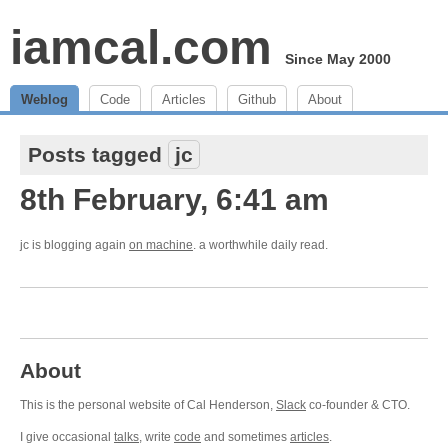
iamcal.com
Since May 2000
Weblog
Code
Articles
Github
About
Posts tagged
jc
8th February, 6:41 am
jc is blogging again
on machine
. a worthwhile daily read.
About
This is the personal website of Cal Henderson,
Slack
co-founder & CTO.
I give occasional
talks
, write
code
and sometimes
articles
.