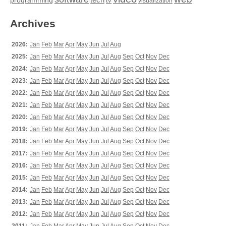
tech
programming
tv
visualization
Archives
2026:
Jan
Feb
Mar
Apr
May
Jun
Jul
Aug
2025:
Jan
Feb
Mar
Apr
May
Jun
Jul
Aug
Sep
Oct
Nov
Dec
2024:
Jan
Feb
Mar
Apr
May
Jun
Jul
Aug
Sep
Oct
Nov
Dec
2023:
Jan
Feb
Mar
Apr
May
Jun
Jul
Aug
Sep
Oct
Nov
Dec
2022:
Jan
Feb
Mar
Apr
May
Jun
Jul
Aug
Sep
Oct
Nov
Dec
2021:
Jan
Feb
Mar
Apr
May
Jun
Jul
Aug
Sep
Oct
Nov
Dec
2020:
Jan
Feb
Mar
Apr
May
Jun
Jul
Aug
Sep
Oct
Nov
Dec
2019:
Jan
Feb
Mar
Apr
May
Jun
Jul
Aug
Sep
Oct
Nov
Dec
2018:
Jan
Feb
Mar
Apr
May
Jun
Jul
Aug
Sep
Oct
Nov
Dec
2017:
Jan
Feb
Mar
Apr
May
Jun
Jul
Aug
Sep
Oct
Nov
Dec
2016:
Jan
Feb
Mar
Apr
May
Jun
Jul
Aug
Sep
Oct
Nov
Dec
2015:
Jan
Feb
Mar
Apr
May
Jun
Jul
Aug
Sep
Oct
Nov
Dec
2014:
Jan
Feb
Mar
Apr
May
Jun
Jul
Aug
Sep
Oct
Nov
Dec
2013:
Jan
Feb
Mar
Apr
May
Jun
Jul
Aug
Sep
Oct
Nov
Dec
2012:
Jan
Feb
Mar
Apr
May
Jun
Jul
Aug
Sep
Oct
Nov
Dec