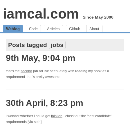
iamcal.com
Since May 2000
Weblog
Code
Articles
Github
About
Posts tagged
jobs
9th May, 9:04 pm
that's the
second
job ad i've seen lately with reading my book as a
requirement. that's pretty awesome
30th April, 8:23 pm
i wonder whether i could get
this job
- check out the 'best candidate'
requirements [via seth]