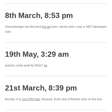
8th March, 8:53 pm
cheezeburger has the best
job ad
ever. i kinda wish i was a .NET developer
now
19th May, 3:29 am
want to come work for flickr?
ok
21st March, 8:39 pm
the bbc is to
cut 3780 jobs
. fuuuuck, that's alot of friends' jobs on the line.