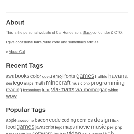
About
This is the personal website of Cal Henderson,
Slack
co-founder & CTO.
I give occasional
talks
, write
code
and sometimes
articles
.
»
About Cal
Recent Tags
games
books
havana
fonts
color
emoji
aws
halflife
covid
minecraft
programming
lego
math
music
maps
php
ibm
via-matts
via-momorgan
reading
tube
technology
wiring
wow
Popular Tags
design
code
bacon
comics
apple
coding
awesome
flickr
games
movie
music
food
maps
javascript
perl
php
lego
video
web
software