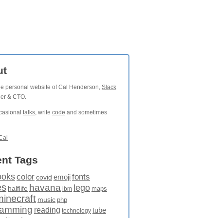
ut
the personal website of Cal Henderson,
Slack
der & CTO.
ccasional
talks
, write
code
and sometimes
Cal
nt Tags
ooks
fonts
color
emoji
covid
es
havana
lego
halflife
maps
ibm
minecraft
music
php
ramming
reading
tube
technology