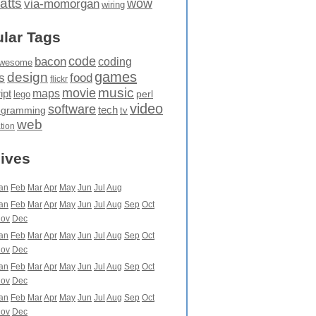
atts
wow
via-momorgan
wiring
lar Tags
code
bacon
coding
wesome
games
design
food
s
flickr
movie
music
maps
ipt
perl
lego
video
software
tech
ogramming
tv
web
ation
ives
an
Feb
Mar
Apr
May
Jun
Jul
Aug
an
Feb
Mar
Apr
May
Jun
Jul
Aug
Sep
Oct
ov
Dec
an
Feb
Mar
Apr
May
Jun
Jul
Aug
Sep
Oct
ov
Dec
an
Feb
Mar
Apr
May
Jun
Jul
Aug
Sep
Oct
ov
Dec
an
Feb
Mar
Apr
May
Jun
Jul
Aug
Sep
Oct
ov
Dec