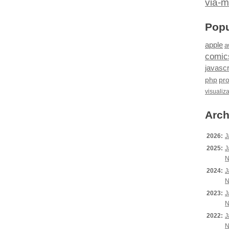
via-m
Popu
apple
a
comic
javascr
php
pr
visualiz
Arch
2026:
J
2025:
J
N
2024:
J
N
2023:
J
N
2022:
J
N