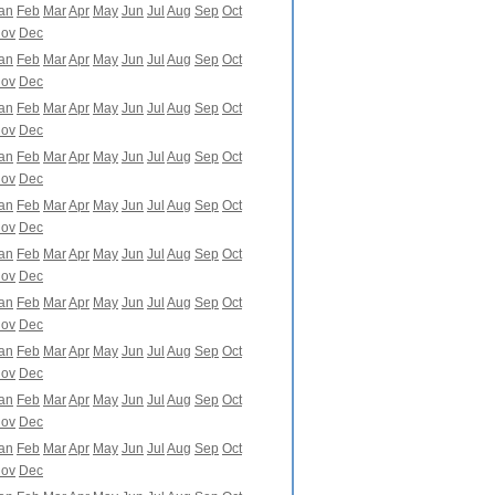
an
Feb
Mar
Apr
May
Jun
Jul
Aug
Sep
Oct
ov
Dec
an
Feb
Mar
Apr
May
Jun
Jul
Aug
Sep
Oct
ov
Dec
an
Feb
Mar
Apr
May
Jun
Jul
Aug
Sep
Oct
ov
Dec
an
Feb
Mar
Apr
May
Jun
Jul
Aug
Sep
Oct
ov
Dec
an
Feb
Mar
Apr
May
Jun
Jul
Aug
Sep
Oct
ov
Dec
an
Feb
Mar
Apr
May
Jun
Jul
Aug
Sep
Oct
ov
Dec
an
Feb
Mar
Apr
May
Jun
Jul
Aug
Sep
Oct
ov
Dec
an
Feb
Mar
Apr
May
Jun
Jul
Aug
Sep
Oct
ov
Dec
an
Feb
Mar
Apr
May
Jun
Jul
Aug
Sep
Oct
ov
Dec
an
Feb
Mar
Apr
May
Jun
Jul
Aug
Sep
Oct
ov
Dec