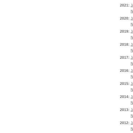
2021:
J
N
2020:
J
N
2019:
J
N
2018:
J
N
2017:
J
N
2016:
J
N
2015:
J
N
2014:
J
N
2013:
J
N
2012:
J
N