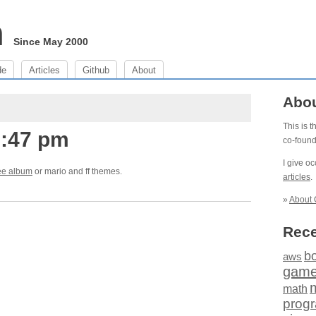
m
Since May 2000
de
Articles
Github
About
Abo
This is 
1:47 pm
co-foun
I give o
ee album
or mario and ff themes.
articles
.
»
About 
Rece
b
aws
gam
math
prog