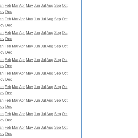
an
Feb
Mar
Apr
May
Jun
Jul
Aug
Sep
Oct
ov
Dec
an
Feb
Mar
Apr
May
Jun
Jul
Aug
Sep
Oct
ov
Dec
an
Feb
Mar
Apr
May
Jun
Jul
Aug
Sep
Oct
ov
Dec
an
Feb
Mar
Apr
May
Jun
Jul
Aug
Sep
Oct
ov
Dec
an
Feb
Mar
Apr
May
Jun
Jul
Aug
Sep
Oct
ov
Dec
an
Feb
Mar
Apr
May
Jun
Jul
Aug
Sep
Oct
ov
Dec
an
Feb
Mar
Apr
May
Jun
Jul
Aug
Sep
Oct
ov
Dec
an
Feb
Mar
Apr
May
Jun
Jul
Aug
Sep
Oct
ov
Dec
an
Feb
Mar
Apr
May
Jun
Jul
Aug
Sep
Oct
ov
Dec
an
Feb
Mar
Apr
May
Jun
Jul
Aug
Sep
Oct
ov
Dec