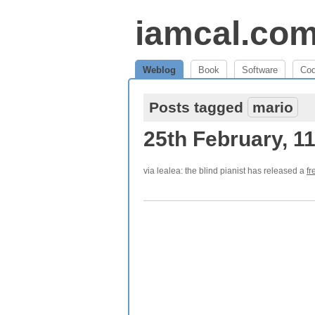
iamcal.co
Weblog
Book
Software
Co
Posts tagged
mario
25th February, 1
via lealea: the blind pianist has released a
fr