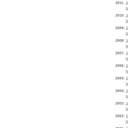
2011:
J
N
2010:
J
N
2009:
J
N
2008:
J
N
2007:
J
N
2006:
J
N
2005:
J
N
2004:
J
N
2003:
J
N
2002:
J
N