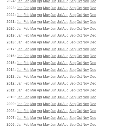
2024:
Jan
Feb
Mar
Apr
May
Jun
Jul
Aug
Sep
Oct
Nov
Dec
2023:
Jan
Feb
Mar
Apr
May
Jun
Jul
Aug
Sep
Oct
Nov
Dec
2022:
Jan
Feb
Mar
Apr
May
Jun
Jul
Aug
Sep
Oct
Nov
Dec
2021:
Jan
Feb
Mar
Apr
May
Jun
Jul
Aug
Sep
Oct
Nov
Dec
2020:
Jan
Feb
Mar
Apr
May
Jun
Jul
Aug
Sep
Oct
Nov
Dec
2019:
Jan
Feb
Mar
Apr
May
Jun
Jul
Aug
Sep
Oct
Nov
Dec
2018:
Jan
Feb
Mar
Apr
May
Jun
Jul
Aug
Sep
Oct
Nov
Dec
2017:
Jan
Feb
Mar
Apr
May
Jun
Jul
Aug
Sep
Oct
Nov
Dec
2016:
Jan
Feb
Mar
Apr
May
Jun
Jul
Aug
Sep
Oct
Nov
Dec
2015:
Jan
Feb
Mar
Apr
May
Jun
Jul
Aug
Sep
Oct
Nov
Dec
2014:
Jan
Feb
Mar
Apr
May
Jun
Jul
Aug
Sep
Oct
Nov
Dec
2013:
Jan
Feb
Mar
Apr
May
Jun
Jul
Aug
Sep
Oct
Nov
Dec
2012:
Jan
Feb
Mar
Apr
May
Jun
Jul
Aug
Sep
Oct
Nov
Dec
2011:
Jan
Feb
Mar
Apr
May
Jun
Jul
Aug
Sep
Oct
Nov
Dec
2010:
Jan
Feb
Mar
Apr
May
Jun
Jul
Aug
Sep
Oct
Nov
Dec
2009:
Jan
Feb
Mar
Apr
May
Jun
Jul
Aug
Sep
Oct
Nov
Dec
2008:
Jan
Feb
Mar
Apr
May
Jun
Jul
Aug
Sep
Oct
Nov
Dec
2007:
Jan
Feb
Mar
Apr
May
Jun
Jul
Aug
Sep
Oct
Nov
Dec
2006:
Jan
Feb
Mar
Apr
May
Jun
Jul
Aug
Sep
Oct
Nov
Dec