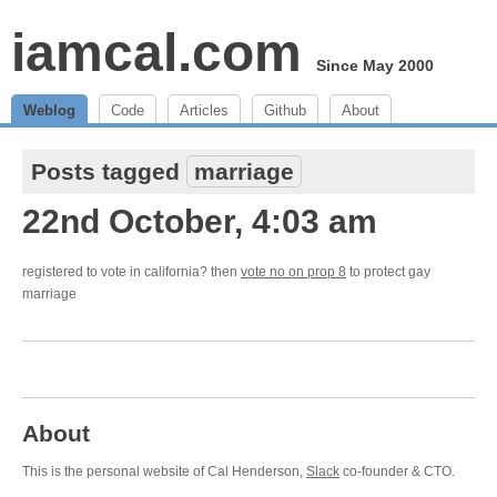
iamcal.com
Since May 2000
Weblog
Code
Articles
Github
About
Posts tagged
marriage
22nd October, 4:03 am
registered to vote in california? then
vote no on prop 8
to protect gay
marriage
About
This is the personal website of Cal Henderson,
Slack
co-founder & CTO.