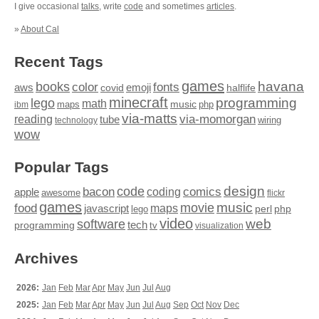
I give occasional
talks
, write
code
and sometimes
articles
.
»
About Cal
Recent Tags
games
books
havana
fonts
color
emoji
aws
halflife
covid
minecraft
programming
lego
math
music
maps
php
ibm
via-matts
via-momorgan
reading
tube
technology
wiring
wow
Popular Tags
design
code
bacon
comics
apple
coding
awesome
flickr
games
movie
music
food
maps
javascript
perl
php
lego
video
web
software
tech
programming
tv
visualization
Archives
2026:
Jan
Feb
Mar
Apr
May
Jun
Jul
Aug
2025:
Jan
Feb
Mar
Apr
May
Jun
Jul
Aug
Sep
Oct
Nov
Dec