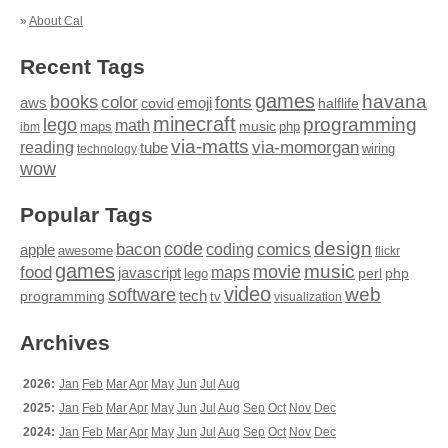
»
About Cal
Recent Tags
games
books
havana
fonts
color
emoji
aws
halflife
covid
minecraft
programming
lego
math
music
maps
php
ibm
via-matts
via-momorgan
reading
tube
technology
wiring
wow
Popular Tags
design
code
bacon
comics
apple
coding
awesome
flickr
games
movie
music
food
maps
javascript
perl
php
lego
video
web
software
tech
programming
tv
visualization
Archives
2026:
Jan
Feb
Mar
Apr
May
Jun
Jul
Aug
2025:
Jan
Feb
Mar
Apr
May
Jun
Jul
Aug
Sep
Oct
Nov
Dec
2024:
Jan
Feb
Mar
Apr
May
Jun
Jul
Aug
Sep
Oct
Nov
Dec