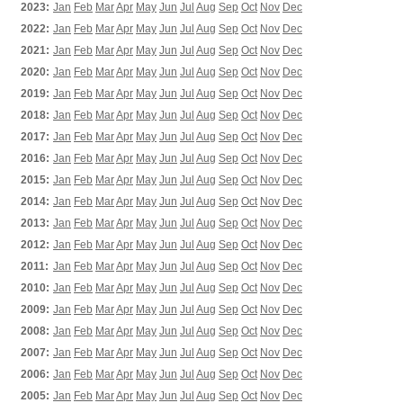
2023:
Jan
Feb
Mar
Apr
May
Jun
Jul
Aug
Sep
Oct
Nov
Dec
2022:
Jan
Feb
Mar
Apr
May
Jun
Jul
Aug
Sep
Oct
Nov
Dec
2021:
Jan
Feb
Mar
Apr
May
Jun
Jul
Aug
Sep
Oct
Nov
Dec
2020:
Jan
Feb
Mar
Apr
May
Jun
Jul
Aug
Sep
Oct
Nov
Dec
2019:
Jan
Feb
Mar
Apr
May
Jun
Jul
Aug
Sep
Oct
Nov
Dec
2018:
Jan
Feb
Mar
Apr
May
Jun
Jul
Aug
Sep
Oct
Nov
Dec
2017:
Jan
Feb
Mar
Apr
May
Jun
Jul
Aug
Sep
Oct
Nov
Dec
2016:
Jan
Feb
Mar
Apr
May
Jun
Jul
Aug
Sep
Oct
Nov
Dec
2015:
Jan
Feb
Mar
Apr
May
Jun
Jul
Aug
Sep
Oct
Nov
Dec
2014:
Jan
Feb
Mar
Apr
May
Jun
Jul
Aug
Sep
Oct
Nov
Dec
2013:
Jan
Feb
Mar
Apr
May
Jun
Jul
Aug
Sep
Oct
Nov
Dec
2012:
Jan
Feb
Mar
Apr
May
Jun
Jul
Aug
Sep
Oct
Nov
Dec
2011:
Jan
Feb
Mar
Apr
May
Jun
Jul
Aug
Sep
Oct
Nov
Dec
2010:
Jan
Feb
Mar
Apr
May
Jun
Jul
Aug
Sep
Oct
Nov
Dec
2009:
Jan
Feb
Mar
Apr
May
Jun
Jul
Aug
Sep
Oct
Nov
Dec
2008:
Jan
Feb
Mar
Apr
May
Jun
Jul
Aug
Sep
Oct
Nov
Dec
2007:
Jan
Feb
Mar
Apr
May
Jun
Jul
Aug
Sep
Oct
Nov
Dec
2006:
Jan
Feb
Mar
Apr
May
Jun
Jul
Aug
Sep
Oct
Nov
Dec
2005:
Jan
Feb
Mar
Apr
May
Jun
Jul
Aug
Sep
Oct
Nov
Dec