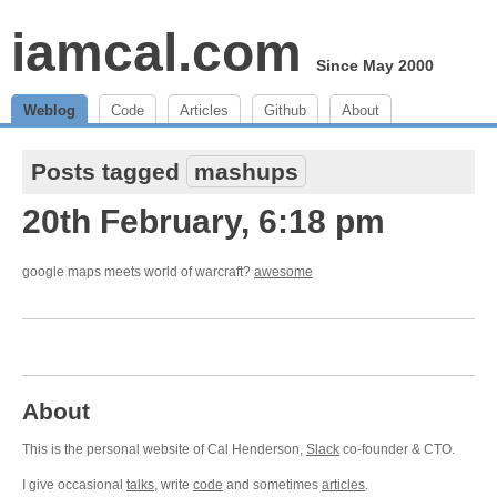
iamcal.com
Since May 2000
Weblog
Code
Articles
Github
About
Posts tagged
mashups
20th February, 6:18 pm
google maps meets world of warcraft?
awesome
About
This is the personal website of Cal Henderson,
Slack
co-founder & CTO.
I give occasional
talks
, write
code
and sometimes
articles
.