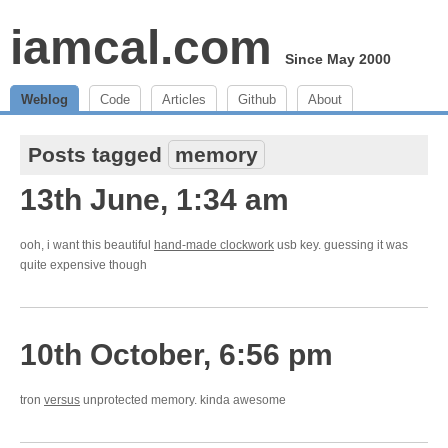
iamcal.com
Since May 2000
Weblog
Code
Articles
Github
About
Posts tagged
memory
13th June, 1:34 am
ooh, i want this beautiful
hand-made clockwork
usb key. guessing it was
quite expensive though
10th October, 6:56 pm
tron
versus
unprotected memory. kinda awesome