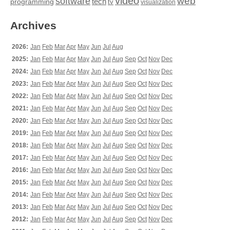
video
web
software
tech
programming
tv
visualization
Archives
2026:
Jan
Feb
Mar
Apr
May
Jun
Jul
Aug
2025:
Jan
Feb
Mar
Apr
May
Jun
Jul
Aug
Sep
Oct
Nov
Dec
2024:
Jan
Feb
Mar
Apr
May
Jun
Jul
Aug
Sep
Oct
Nov
Dec
2023:
Jan
Feb
Mar
Apr
May
Jun
Jul
Aug
Sep
Oct
Nov
Dec
2022:
Jan
Feb
Mar
Apr
May
Jun
Jul
Aug
Sep
Oct
Nov
Dec
2021:
Jan
Feb
Mar
Apr
May
Jun
Jul
Aug
Sep
Oct
Nov
Dec
2020:
Jan
Feb
Mar
Apr
May
Jun
Jul
Aug
Sep
Oct
Nov
Dec
2019:
Jan
Feb
Mar
Apr
May
Jun
Jul
Aug
Sep
Oct
Nov
Dec
2018:
Jan
Feb
Mar
Apr
May
Jun
Jul
Aug
Sep
Oct
Nov
Dec
2017:
Jan
Feb
Mar
Apr
May
Jun
Jul
Aug
Sep
Oct
Nov
Dec
2016:
Jan
Feb
Mar
Apr
May
Jun
Jul
Aug
Sep
Oct
Nov
Dec
2015:
Jan
Feb
Mar
Apr
May
Jun
Jul
Aug
Sep
Oct
Nov
Dec
2014:
Jan
Feb
Mar
Apr
May
Jun
Jul
Aug
Sep
Oct
Nov
Dec
2013:
Jan
Feb
Mar
Apr
May
Jun
Jul
Aug
Sep
Oct
Nov
Dec
2012:
Jan
Feb
Mar
Apr
May
Jun
Jul
Aug
Sep
Oct
Nov
Dec