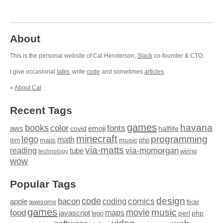
About
This is the personal website of Cal Henderson,
Slack
co-founder & CTO.
I give occasional
talks
, write
code
and sometimes
articles
.
»
About Cal
Recent Tags
games
books
havana
fonts
color
emoji
aws
halflife
covid
minecraft
programming
lego
math
music
maps
php
ibm
via-matts
via-momorgan
reading
tube
technology
wiring
wow
Popular Tags
design
code
bacon
comics
apple
coding
awesome
flickr
games
movie
music
food
maps
javascript
perl
php
lego