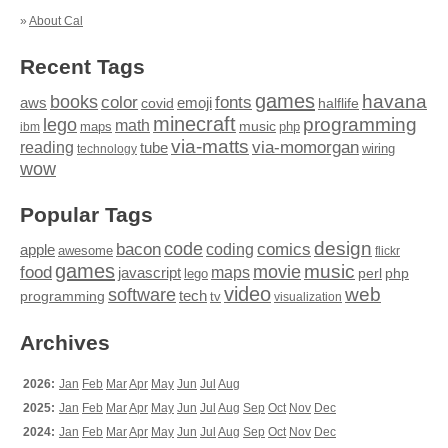
»
About Cal
Recent Tags
games
books
havana
fonts
color
emoji
aws
halflife
covid
minecraft
programming
lego
math
music
maps
php
ibm
via-matts
via-momorgan
reading
tube
technology
wiring
wow
Popular Tags
design
code
bacon
comics
apple
coding
awesome
flickr
games
movie
music
food
maps
javascript
perl
php
lego
video
web
software
tech
programming
tv
visualization
Archives
2026:
Jan
Feb
Mar
Apr
May
Jun
Jul
Aug
2025:
Jan
Feb
Mar
Apr
May
Jun
Jul
Aug
Sep
Oct
Nov
Dec
2024:
Jan
Feb
Mar
Apr
May
Jun
Jul
Aug
Sep
Oct
Nov
Dec