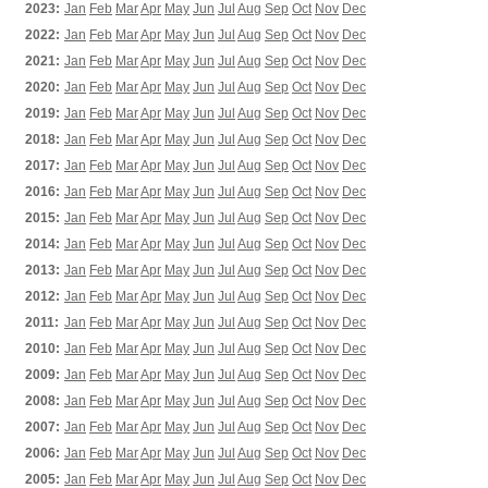
2023:
Jan
Feb
Mar
Apr
May
Jun
Jul
Aug
Sep
Oct
Nov
Dec
2022:
Jan
Feb
Mar
Apr
May
Jun
Jul
Aug
Sep
Oct
Nov
Dec
2021:
Jan
Feb
Mar
Apr
May
Jun
Jul
Aug
Sep
Oct
Nov
Dec
2020:
Jan
Feb
Mar
Apr
May
Jun
Jul
Aug
Sep
Oct
Nov
Dec
2019:
Jan
Feb
Mar
Apr
May
Jun
Jul
Aug
Sep
Oct
Nov
Dec
2018:
Jan
Feb
Mar
Apr
May
Jun
Jul
Aug
Sep
Oct
Nov
Dec
2017:
Jan
Feb
Mar
Apr
May
Jun
Jul
Aug
Sep
Oct
Nov
Dec
2016:
Jan
Feb
Mar
Apr
May
Jun
Jul
Aug
Sep
Oct
Nov
Dec
2015:
Jan
Feb
Mar
Apr
May
Jun
Jul
Aug
Sep
Oct
Nov
Dec
2014:
Jan
Feb
Mar
Apr
May
Jun
Jul
Aug
Sep
Oct
Nov
Dec
2013:
Jan
Feb
Mar
Apr
May
Jun
Jul
Aug
Sep
Oct
Nov
Dec
2012:
Jan
Feb
Mar
Apr
May
Jun
Jul
Aug
Sep
Oct
Nov
Dec
2011:
Jan
Feb
Mar
Apr
May
Jun
Jul
Aug
Sep
Oct
Nov
Dec
2010:
Jan
Feb
Mar
Apr
May
Jun
Jul
Aug
Sep
Oct
Nov
Dec
2009:
Jan
Feb
Mar
Apr
May
Jun
Jul
Aug
Sep
Oct
Nov
Dec
2008:
Jan
Feb
Mar
Apr
May
Jun
Jul
Aug
Sep
Oct
Nov
Dec
2007:
Jan
Feb
Mar
Apr
May
Jun
Jul
Aug
Sep
Oct
Nov
Dec
2006:
Jan
Feb
Mar
Apr
May
Jun
Jul
Aug
Sep
Oct
Nov
Dec
2005:
Jan
Feb
Mar
Apr
May
Jun
Jul
Aug
Sep
Oct
Nov
Dec