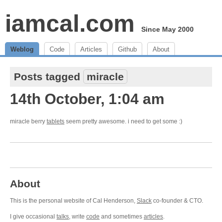
iamcal.com
Since May 2000
Weblog
Code
Articles
Github
About
Posts tagged
miracle
14th October, 1:04 am
miracle berry
tablets
seem pretty awesome. i need to get some :)
About
This is the personal website of Cal Henderson,
Slack
co-founder & CTO.
I give occasional
talks
, write
code
and sometimes
articles
.