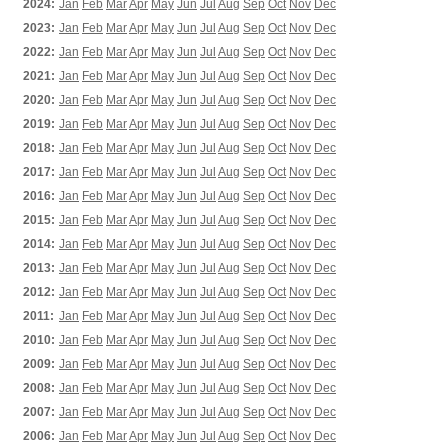
2024:
Jan
Feb
Mar
Apr
May
Jun
Jul
Aug
Sep
Oct
Nov
Dec
2023:
Jan
Feb
Mar
Apr
May
Jun
Jul
Aug
Sep
Oct
Nov
Dec
2022:
Jan
Feb
Mar
Apr
May
Jun
Jul
Aug
Sep
Oct
Nov
Dec
2021:
Jan
Feb
Mar
Apr
May
Jun
Jul
Aug
Sep
Oct
Nov
Dec
2020:
Jan
Feb
Mar
Apr
May
Jun
Jul
Aug
Sep
Oct
Nov
Dec
2019:
Jan
Feb
Mar
Apr
May
Jun
Jul
Aug
Sep
Oct
Nov
Dec
2018:
Jan
Feb
Mar
Apr
May
Jun
Jul
Aug
Sep
Oct
Nov
Dec
2017:
Jan
Feb
Mar
Apr
May
Jun
Jul
Aug
Sep
Oct
Nov
Dec
2016:
Jan
Feb
Mar
Apr
May
Jun
Jul
Aug
Sep
Oct
Nov
Dec
2015:
Jan
Feb
Mar
Apr
May
Jun
Jul
Aug
Sep
Oct
Nov
Dec
2014:
Jan
Feb
Mar
Apr
May
Jun
Jul
Aug
Sep
Oct
Nov
Dec
2013:
Jan
Feb
Mar
Apr
May
Jun
Jul
Aug
Sep
Oct
Nov
Dec
2012:
Jan
Feb
Mar
Apr
May
Jun
Jul
Aug
Sep
Oct
Nov
Dec
2011:
Jan
Feb
Mar
Apr
May
Jun
Jul
Aug
Sep
Oct
Nov
Dec
2010:
Jan
Feb
Mar
Apr
May
Jun
Jul
Aug
Sep
Oct
Nov
Dec
2009:
Jan
Feb
Mar
Apr
May
Jun
Jul
Aug
Sep
Oct
Nov
Dec
2008:
Jan
Feb
Mar
Apr
May
Jun
Jul
Aug
Sep
Oct
Nov
Dec
2007:
Jan
Feb
Mar
Apr
May
Jun
Jul
Aug
Sep
Oct
Nov
Dec
2006:
Jan
Feb
Mar
Apr
May
Jun
Jul
Aug
Sep
Oct
Nov
Dec