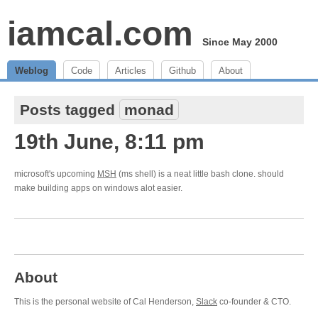
iamcal.com
Since May 2000
Weblog
Code
Articles
Github
About
Posts tagged
monad
19th June, 8:11 pm
microsoft's upcoming
MSH
(ms shell) is a neat little bash clone. should
make building apps on windows alot easier.
About
This is the personal website of Cal Henderson,
Slack
co-founder & CTO.