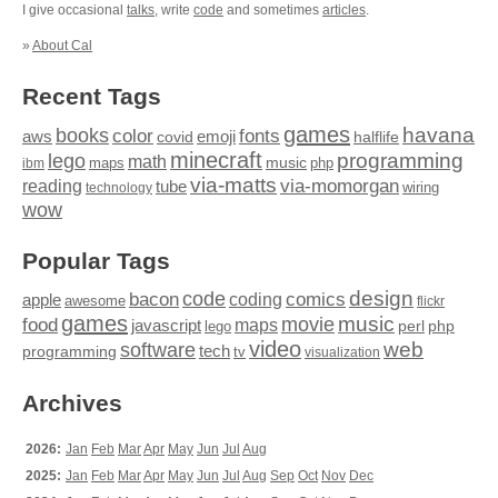
I give occasional
talks
, write
code
and sometimes
articles
.
»
About Cal
Recent Tags
games
books
havana
fonts
color
emoji
aws
halflife
covid
minecraft
programming
lego
math
music
maps
php
ibm
via-matts
via-momorgan
reading
tube
technology
wiring
wow
Popular Tags
design
code
bacon
comics
apple
coding
awesome
flickr
games
movie
music
food
maps
javascript
perl
php
lego
video
web
software
tech
programming
tv
visualization
Archives
2026:
Jan
Feb
Mar
Apr
May
Jun
Jul
Aug
2025:
Jan
Feb
Mar
Apr
May
Jun
Jul
Aug
Sep
Oct
Nov
Dec