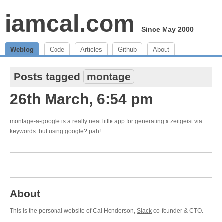
iamcal.com
Since May 2000
Weblog
Code
Articles
Github
About
Posts tagged
montage
26th March, 6:54 pm
montage-a-google
is a really neat little app for generating a zeitgeist via
keywords. but using google? pah!
About
This is the personal website of Cal Henderson,
Slack
co-founder & CTO.