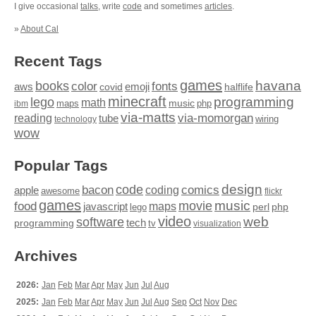
I give occasional
talks
, write
code
and sometimes
articles
.
»
About Cal
Recent Tags
games
books
havana
fonts
color
emoji
aws
halflife
covid
minecraft
programming
lego
math
music
maps
php
ibm
via-matts
via-momorgan
reading
tube
technology
wiring
wow
Popular Tags
design
code
bacon
comics
apple
coding
awesome
flickr
games
movie
music
food
maps
javascript
perl
php
lego
video
web
software
tech
programming
tv
visualization
Archives
2026:
Jan
Feb
Mar
Apr
May
Jun
Jul
Aug
2025:
Jan
Feb
Mar
Apr
May
Jun
Jul
Aug
Sep
Oct
Nov
Dec