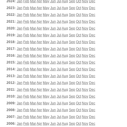
2024:
Jan
Feb
Mar
Apr
May
Jun
Jul
Aug
Sep
Oct
Nov
Dec
2023:
Jan
Feb
Mar
Apr
May
Jun
Jul
Aug
Sep
Oct
Nov
Dec
2022:
Jan
Feb
Mar
Apr
May
Jun
Jul
Aug
Sep
Oct
Nov
Dec
2021:
Jan
Feb
Mar
Apr
May
Jun
Jul
Aug
Sep
Oct
Nov
Dec
2020:
Jan
Feb
Mar
Apr
May
Jun
Jul
Aug
Sep
Oct
Nov
Dec
2019:
Jan
Feb
Mar
Apr
May
Jun
Jul
Aug
Sep
Oct
Nov
Dec
2018:
Jan
Feb
Mar
Apr
May
Jun
Jul
Aug
Sep
Oct
Nov
Dec
2017:
Jan
Feb
Mar
Apr
May
Jun
Jul
Aug
Sep
Oct
Nov
Dec
2016:
Jan
Feb
Mar
Apr
May
Jun
Jul
Aug
Sep
Oct
Nov
Dec
2015:
Jan
Feb
Mar
Apr
May
Jun
Jul
Aug
Sep
Oct
Nov
Dec
2014:
Jan
Feb
Mar
Apr
May
Jun
Jul
Aug
Sep
Oct
Nov
Dec
2013:
Jan
Feb
Mar
Apr
May
Jun
Jul
Aug
Sep
Oct
Nov
Dec
2012:
Jan
Feb
Mar
Apr
May
Jun
Jul
Aug
Sep
Oct
Nov
Dec
2011:
Jan
Feb
Mar
Apr
May
Jun
Jul
Aug
Sep
Oct
Nov
Dec
2010:
Jan
Feb
Mar
Apr
May
Jun
Jul
Aug
Sep
Oct
Nov
Dec
2009:
Jan
Feb
Mar
Apr
May
Jun
Jul
Aug
Sep
Oct
Nov
Dec
2008:
Jan
Feb
Mar
Apr
May
Jun
Jul
Aug
Sep
Oct
Nov
Dec
2007:
Jan
Feb
Mar
Apr
May
Jun
Jul
Aug
Sep
Oct
Nov
Dec
2006:
Jan
Feb
Mar
Apr
May
Jun
Jul
Aug
Sep
Oct
Nov
Dec