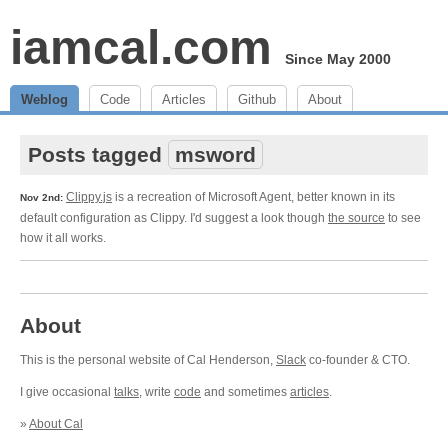
iamcal.com
Since May 2000
Weblog
Code
Articles
Github
About
Posts tagged
msword
Clippy.js
is a recreation of Microsoft Agent, better known in its
Nov 2nd:
default configuration as Clippy. I'd suggest a look though
the source
to see
how it all works.
About
This is the personal website of Cal Henderson,
Slack
co-founder & CTO.
I give occasional
talks
, write
code
and sometimes
articles
.
»
About Cal