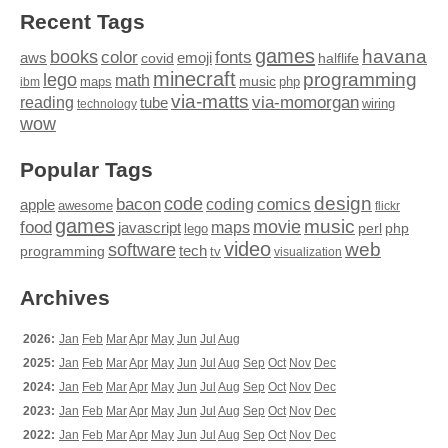
Recent Tags
games
books
havana
fonts
color
emoji
aws
halflife
covid
minecraft
programming
lego
math
music
maps
php
ibm
via-matts
via-momorgan
reading
tube
technology
wiring
wow
Popular Tags
design
code
bacon
comics
apple
coding
awesome
flickr
games
movie
music
food
maps
javascript
perl
php
lego
video
web
software
tech
programming
tv
visualization
Archives
2026:
Jan
Feb
Mar
Apr
May
Jun
Jul
Aug
2025:
Jan
Feb
Mar
Apr
May
Jun
Jul
Aug
Sep
Oct
Nov
Dec
2024:
Jan
Feb
Mar
Apr
May
Jun
Jul
Aug
Sep
Oct
Nov
Dec
2023:
Jan
Feb
Mar
Apr
May
Jun
Jul
Aug
Sep
Oct
Nov
Dec
2022:
Jan
Feb
Mar
Apr
May
Jun
Jul
Aug
Sep
Oct
Nov
Dec