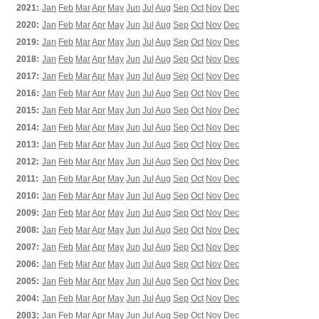
2021:
Jan
Feb
Mar
Apr
May
Jun
Jul
Aug
Sep
Oct
Nov
Dec
2020:
Jan
Feb
Mar
Apr
May
Jun
Jul
Aug
Sep
Oct
Nov
Dec
2019:
Jan
Feb
Mar
Apr
May
Jun
Jul
Aug
Sep
Oct
Nov
Dec
2018:
Jan
Feb
Mar
Apr
May
Jun
Jul
Aug
Sep
Oct
Nov
Dec
2017:
Jan
Feb
Mar
Apr
May
Jun
Jul
Aug
Sep
Oct
Nov
Dec
2016:
Jan
Feb
Mar
Apr
May
Jun
Jul
Aug
Sep
Oct
Nov
Dec
2015:
Jan
Feb
Mar
Apr
May
Jun
Jul
Aug
Sep
Oct
Nov
Dec
2014:
Jan
Feb
Mar
Apr
May
Jun
Jul
Aug
Sep
Oct
Nov
Dec
2013:
Jan
Feb
Mar
Apr
May
Jun
Jul
Aug
Sep
Oct
Nov
Dec
2012:
Jan
Feb
Mar
Apr
May
Jun
Jul
Aug
Sep
Oct
Nov
Dec
2011:
Jan
Feb
Mar
Apr
May
Jun
Jul
Aug
Sep
Oct
Nov
Dec
2010:
Jan
Feb
Mar
Apr
May
Jun
Jul
Aug
Sep
Oct
Nov
Dec
2009:
Jan
Feb
Mar
Apr
May
Jun
Jul
Aug
Sep
Oct
Nov
Dec
2008:
Jan
Feb
Mar
Apr
May
Jun
Jul
Aug
Sep
Oct
Nov
Dec
2007:
Jan
Feb
Mar
Apr
May
Jun
Jul
Aug
Sep
Oct
Nov
Dec
2006:
Jan
Feb
Mar
Apr
May
Jun
Jul
Aug
Sep
Oct
Nov
Dec
2005:
Jan
Feb
Mar
Apr
May
Jun
Jul
Aug
Sep
Oct
Nov
Dec
2004:
Jan
Feb
Mar
Apr
May
Jun
Jul
Aug
Sep
Oct
Nov
Dec
2003:
Jan
Feb
Mar
Apr
May
Jun
Jul
Aug
Sep
Oct
Nov
Dec