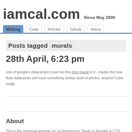
iamcal.com
Since May 2000
Weblog
Code
Articles
Github
About
Posts tagged
murals
28th April, 6:23 pm
one of google's datacenters now has this
nice mural
in it - maybe the new
flickr datacenter will have something similar (wall of photos, anyone?) [via
mattj]
About
This is the personal website of Cal Henderson,
Slack
co-founder & CTO.