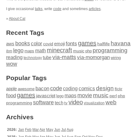
I give occasional
talks
, write
code
and sometimes
articles
.
»
About Cal
Recent Tags
games
books
havana
fonts
color
emoji
aws
halflife
covid
minecraft
programming
lego
math
music
maps
php
ibm
via-matts
via-momorgan
reading
tube
technology
wiring
wow
Popular Tags
design
code
bacon
comics
apple
coding
awesome
flickr
games
movie
music
food
maps
javascript
perl
php
lego
video
web
software
tech
programming
tv
visualization
Archives
2026:
Jan
Feb
Mar
Apr
May
Jun
Jul
Aug