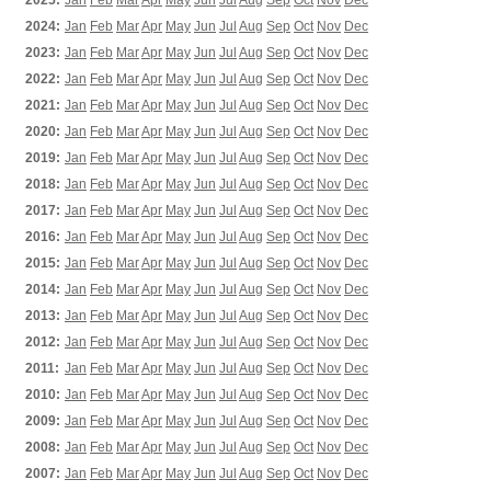
2025:
Jan
Feb
Mar
Apr
May
Jun
Jul
Aug
Sep
Oct
Nov
Dec
2024:
Jan
Feb
Mar
Apr
May
Jun
Jul
Aug
Sep
Oct
Nov
Dec
2023:
Jan
Feb
Mar
Apr
May
Jun
Jul
Aug
Sep
Oct
Nov
Dec
2022:
Jan
Feb
Mar
Apr
May
Jun
Jul
Aug
Sep
Oct
Nov
Dec
2021:
Jan
Feb
Mar
Apr
May
Jun
Jul
Aug
Sep
Oct
Nov
Dec
2020:
Jan
Feb
Mar
Apr
May
Jun
Jul
Aug
Sep
Oct
Nov
Dec
2019:
Jan
Feb
Mar
Apr
May
Jun
Jul
Aug
Sep
Oct
Nov
Dec
2018:
Jan
Feb
Mar
Apr
May
Jun
Jul
Aug
Sep
Oct
Nov
Dec
2017:
Jan
Feb
Mar
Apr
May
Jun
Jul
Aug
Sep
Oct
Nov
Dec
2016:
Jan
Feb
Mar
Apr
May
Jun
Jul
Aug
Sep
Oct
Nov
Dec
2015:
Jan
Feb
Mar
Apr
May
Jun
Jul
Aug
Sep
Oct
Nov
Dec
2014:
Jan
Feb
Mar
Apr
May
Jun
Jul
Aug
Sep
Oct
Nov
Dec
2013:
Jan
Feb
Mar
Apr
May
Jun
Jul
Aug
Sep
Oct
Nov
Dec
2012:
Jan
Feb
Mar
Apr
May
Jun
Jul
Aug
Sep
Oct
Nov
Dec
2011:
Jan
Feb
Mar
Apr
May
Jun
Jul
Aug
Sep
Oct
Nov
Dec
2010:
Jan
Feb
Mar
Apr
May
Jun
Jul
Aug
Sep
Oct
Nov
Dec
2009:
Jan
Feb
Mar
Apr
May
Jun
Jul
Aug
Sep
Oct
Nov
Dec
2008:
Jan
Feb
Mar
Apr
May
Jun
Jul
Aug
Sep
Oct
Nov
Dec
2007:
Jan
Feb
Mar
Apr
May
Jun
Jul
Aug
Sep
Oct
Nov
Dec