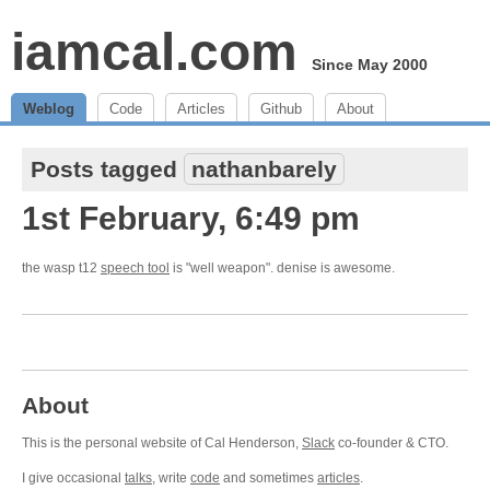
iamcal.com
Since May 2000
Weblog
Code
Articles
Github
About
Posts tagged
nathanbarely
1st February, 6:49 pm
the wasp t12
speech tool
is "well weapon". denise is awesome.
About
This is the personal website of Cal Henderson,
Slack
co-founder & CTO.
I give occasional
talks
, write
code
and sometimes
articles
.