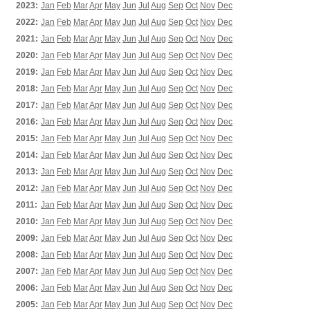
2023:
Jan
Feb
Mar
Apr
May
Jun
Jul
Aug
Sep
Oct
Nov
Dec
2022:
Jan
Feb
Mar
Apr
May
Jun
Jul
Aug
Sep
Oct
Nov
Dec
2021:
Jan
Feb
Mar
Apr
May
Jun
Jul
Aug
Sep
Oct
Nov
Dec
2020:
Jan
Feb
Mar
Apr
May
Jun
Jul
Aug
Sep
Oct
Nov
Dec
2019:
Jan
Feb
Mar
Apr
May
Jun
Jul
Aug
Sep
Oct
Nov
Dec
2018:
Jan
Feb
Mar
Apr
May
Jun
Jul
Aug
Sep
Oct
Nov
Dec
2017:
Jan
Feb
Mar
Apr
May
Jun
Jul
Aug
Sep
Oct
Nov
Dec
2016:
Jan
Feb
Mar
Apr
May
Jun
Jul
Aug
Sep
Oct
Nov
Dec
2015:
Jan
Feb
Mar
Apr
May
Jun
Jul
Aug
Sep
Oct
Nov
Dec
2014:
Jan
Feb
Mar
Apr
May
Jun
Jul
Aug
Sep
Oct
Nov
Dec
2013:
Jan
Feb
Mar
Apr
May
Jun
Jul
Aug
Sep
Oct
Nov
Dec
2012:
Jan
Feb
Mar
Apr
May
Jun
Jul
Aug
Sep
Oct
Nov
Dec
2011:
Jan
Feb
Mar
Apr
May
Jun
Jul
Aug
Sep
Oct
Nov
Dec
2010:
Jan
Feb
Mar
Apr
May
Jun
Jul
Aug
Sep
Oct
Nov
Dec
2009:
Jan
Feb
Mar
Apr
May
Jun
Jul
Aug
Sep
Oct
Nov
Dec
2008:
Jan
Feb
Mar
Apr
May
Jun
Jul
Aug
Sep
Oct
Nov
Dec
2007:
Jan
Feb
Mar
Apr
May
Jun
Jul
Aug
Sep
Oct
Nov
Dec
2006:
Jan
Feb
Mar
Apr
May
Jun
Jul
Aug
Sep
Oct
Nov
Dec
2005:
Jan
Feb
Mar
Apr
May
Jun
Jul
Aug
Sep
Oct
Nov
Dec