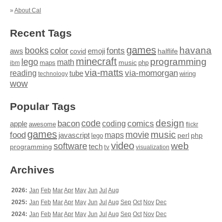
»
About Cal
Recent Tags
games
books
havana
fonts
color
emoji
aws
halflife
covid
minecraft
programming
lego
math
music
maps
php
ibm
via-matts
via-momorgan
reading
tube
technology
wiring
wow
Popular Tags
design
code
bacon
comics
apple
coding
awesome
flickr
games
movie
music
food
maps
javascript
perl
php
lego
video
web
software
tech
programming
tv
visualization
Archives
2026:
Jan
Feb
Mar
Apr
May
Jun
Jul
Aug
2025:
Jan
Feb
Mar
Apr
May
Jun
Jul
Aug
Sep
Oct
Nov
Dec
2024:
Jan
Feb
Mar
Apr
May
Jun
Jul
Aug
Sep
Oct
Nov
Dec