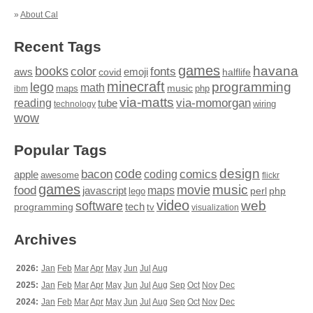
»
About Cal
Recent Tags
games
books
havana
fonts
color
emoji
aws
halflife
covid
minecraft
programming
lego
math
music
maps
php
ibm
via-matts
via-momorgan
reading
tube
technology
wiring
wow
Popular Tags
design
code
bacon
comics
apple
coding
awesome
flickr
games
movie
music
food
maps
javascript
perl
php
lego
video
web
software
tech
programming
tv
visualization
Archives
2026:
Jan
Feb
Mar
Apr
May
Jun
Jul
Aug
2025:
Jan
Feb
Mar
Apr
May
Jun
Jul
Aug
Sep
Oct
Nov
Dec
2024:
Jan
Feb
Mar
Apr
May
Jun
Jul
Aug
Sep
Oct
Nov
Dec