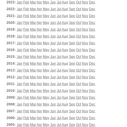
2023:
Jan
Feb
Mar
Apr
May
Jun
Jul
Aug
Sep
Oct
Nov
Dec
2022:
Jan
Feb
Mar
Apr
May
Jun
Jul
Aug
Sep
Oct
Nov
Dec
2021:
Jan
Feb
Mar
Apr
May
Jun
Jul
Aug
Sep
Oct
Nov
Dec
2020:
Jan
Feb
Mar
Apr
May
Jun
Jul
Aug
Sep
Oct
Nov
Dec
2019:
Jan
Feb
Mar
Apr
May
Jun
Jul
Aug
Sep
Oct
Nov
Dec
2018:
Jan
Feb
Mar
Apr
May
Jun
Jul
Aug
Sep
Oct
Nov
Dec
2017:
Jan
Feb
Mar
Apr
May
Jun
Jul
Aug
Sep
Oct
Nov
Dec
2016:
Jan
Feb
Mar
Apr
May
Jun
Jul
Aug
Sep
Oct
Nov
Dec
2015:
Jan
Feb
Mar
Apr
May
Jun
Jul
Aug
Sep
Oct
Nov
Dec
2014:
Jan
Feb
Mar
Apr
May
Jun
Jul
Aug
Sep
Oct
Nov
Dec
2013:
Jan
Feb
Mar
Apr
May
Jun
Jul
Aug
Sep
Oct
Nov
Dec
2012:
Jan
Feb
Mar
Apr
May
Jun
Jul
Aug
Sep
Oct
Nov
Dec
2011:
Jan
Feb
Mar
Apr
May
Jun
Jul
Aug
Sep
Oct
Nov
Dec
2010:
Jan
Feb
Mar
Apr
May
Jun
Jul
Aug
Sep
Oct
Nov
Dec
2009:
Jan
Feb
Mar
Apr
May
Jun
Jul
Aug
Sep
Oct
Nov
Dec
2008:
Jan
Feb
Mar
Apr
May
Jun
Jul
Aug
Sep
Oct
Nov
Dec
2007:
Jan
Feb
Mar
Apr
May
Jun
Jul
Aug
Sep
Oct
Nov
Dec
2006:
Jan
Feb
Mar
Apr
May
Jun
Jul
Aug
Sep
Oct
Nov
Dec
2005:
Jan
Feb
Mar
Apr
May
Jun
Jul
Aug
Sep
Oct
Nov
Dec