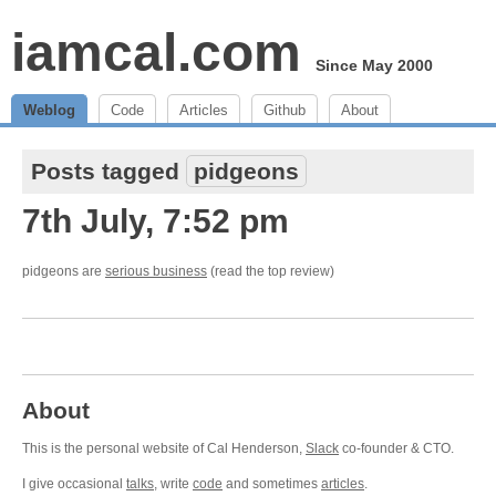
iamcal.com
Since May 2000
Weblog
Code
Articles
Github
About
Posts tagged
pidgeons
7th July, 7:52 pm
pidgeons are
serious business
(read the top review)
About
This is the personal website of Cal Henderson,
Slack
co-founder & CTO.
I give occasional
talks
, write
code
and sometimes
articles
.