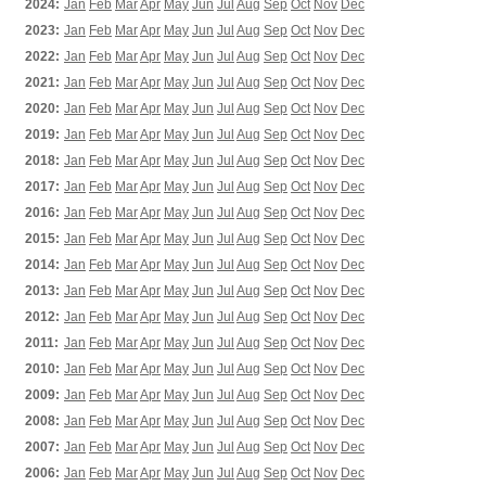
2024:
Jan
Feb
Mar
Apr
May
Jun
Jul
Aug
Sep
Oct
Nov
Dec
2023:
Jan
Feb
Mar
Apr
May
Jun
Jul
Aug
Sep
Oct
Nov
Dec
2022:
Jan
Feb
Mar
Apr
May
Jun
Jul
Aug
Sep
Oct
Nov
Dec
2021:
Jan
Feb
Mar
Apr
May
Jun
Jul
Aug
Sep
Oct
Nov
Dec
2020:
Jan
Feb
Mar
Apr
May
Jun
Jul
Aug
Sep
Oct
Nov
Dec
2019:
Jan
Feb
Mar
Apr
May
Jun
Jul
Aug
Sep
Oct
Nov
Dec
2018:
Jan
Feb
Mar
Apr
May
Jun
Jul
Aug
Sep
Oct
Nov
Dec
2017:
Jan
Feb
Mar
Apr
May
Jun
Jul
Aug
Sep
Oct
Nov
Dec
2016:
Jan
Feb
Mar
Apr
May
Jun
Jul
Aug
Sep
Oct
Nov
Dec
2015:
Jan
Feb
Mar
Apr
May
Jun
Jul
Aug
Sep
Oct
Nov
Dec
2014:
Jan
Feb
Mar
Apr
May
Jun
Jul
Aug
Sep
Oct
Nov
Dec
2013:
Jan
Feb
Mar
Apr
May
Jun
Jul
Aug
Sep
Oct
Nov
Dec
2012:
Jan
Feb
Mar
Apr
May
Jun
Jul
Aug
Sep
Oct
Nov
Dec
2011:
Jan
Feb
Mar
Apr
May
Jun
Jul
Aug
Sep
Oct
Nov
Dec
2010:
Jan
Feb
Mar
Apr
May
Jun
Jul
Aug
Sep
Oct
Nov
Dec
2009:
Jan
Feb
Mar
Apr
May
Jun
Jul
Aug
Sep
Oct
Nov
Dec
2008:
Jan
Feb
Mar
Apr
May
Jun
Jul
Aug
Sep
Oct
Nov
Dec
2007:
Jan
Feb
Mar
Apr
May
Jun
Jul
Aug
Sep
Oct
Nov
Dec
2006:
Jan
Feb
Mar
Apr
May
Jun
Jul
Aug
Sep
Oct
Nov
Dec