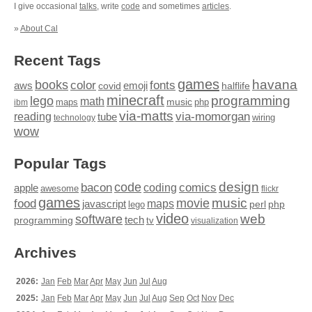
I give occasional
talks
, write
code
and sometimes
articles
.
»
About Cal
Recent Tags
games
books
havana
fonts
color
emoji
aws
halflife
covid
minecraft
programming
lego
math
music
maps
php
ibm
via-matts
via-momorgan
reading
tube
technology
wiring
wow
Popular Tags
design
code
bacon
comics
apple
coding
awesome
flickr
games
movie
music
food
maps
javascript
perl
php
lego
video
web
software
tech
programming
tv
visualization
Archives
2026:
Jan
Feb
Mar
Apr
May
Jun
Jul
Aug
2025:
Jan
Feb
Mar
Apr
May
Jun
Jul
Aug
Sep
Oct
Nov
Dec