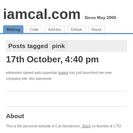
iamcal.com
Since May 2000
Weblog
Code
Articles
Github
About
Posts tagged
pink
17th October, 4:40 pm
edmonton-based web superstar
lealea
has just launched her new
company site. tres awesome
About
This is the personal website of Cal Henderson,
Slack
co-founder & CTO.