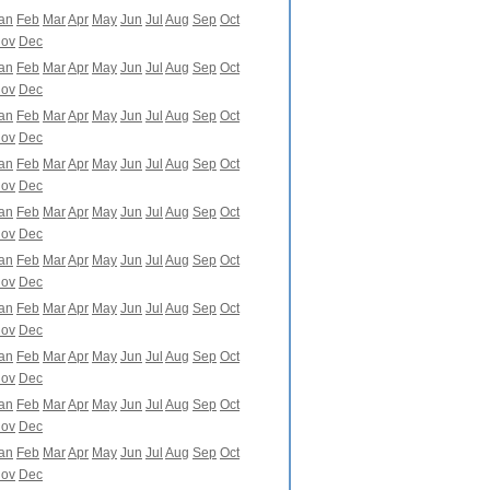
an
Feb
Mar
Apr
May
Jun
Jul
Aug
Sep
Oct
ov
Dec
an
Feb
Mar
Apr
May
Jun
Jul
Aug
Sep
Oct
ov
Dec
an
Feb
Mar
Apr
May
Jun
Jul
Aug
Sep
Oct
ov
Dec
an
Feb
Mar
Apr
May
Jun
Jul
Aug
Sep
Oct
ov
Dec
an
Feb
Mar
Apr
May
Jun
Jul
Aug
Sep
Oct
ov
Dec
an
Feb
Mar
Apr
May
Jun
Jul
Aug
Sep
Oct
ov
Dec
an
Feb
Mar
Apr
May
Jun
Jul
Aug
Sep
Oct
ov
Dec
an
Feb
Mar
Apr
May
Jun
Jul
Aug
Sep
Oct
ov
Dec
an
Feb
Mar
Apr
May
Jun
Jul
Aug
Sep
Oct
ov
Dec
an
Feb
Mar
Apr
May
Jun
Jul
Aug
Sep
Oct
ov
Dec