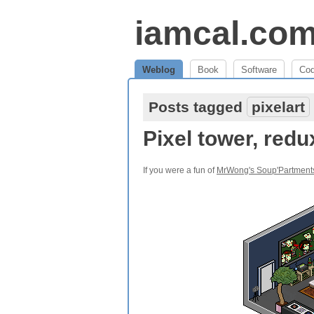
iamcal.co
Weblog
Book
Software
Co
Posts tagged
pixelart
Pixel tower, redu
If you were a fun of
MrWong's Soup'Partment