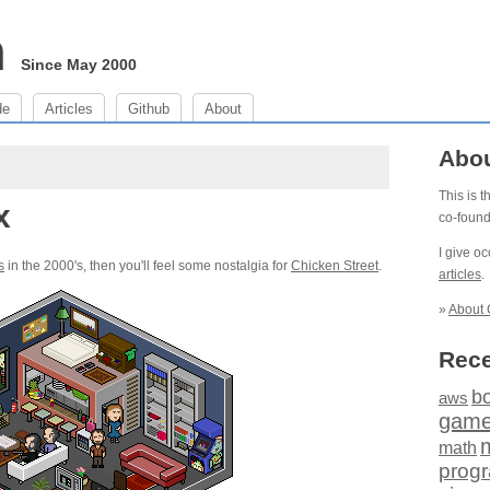
m
Since May 2000
de
Articles
Github
About
Abo
This is 
x
co-foun
I give o
s
in the 2000's, then you'll feel some nostalgia for
Chicken Street
.
articles
.
»
About 
Rece
b
aws
gam
math
prog