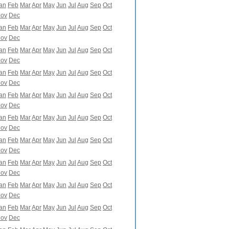
an
Feb
Mar
Apr
May
Jun
Jul
Aug
Sep
Oct
ov
Dec
an
Feb
Mar
Apr
May
Jun
Jul
Aug
Sep
Oct
ov
Dec
an
Feb
Mar
Apr
May
Jun
Jul
Aug
Sep
Oct
ov
Dec
an
Feb
Mar
Apr
May
Jun
Jul
Aug
Sep
Oct
ov
Dec
an
Feb
Mar
Apr
May
Jun
Jul
Aug
Sep
Oct
ov
Dec
an
Feb
Mar
Apr
May
Jun
Jul
Aug
Sep
Oct
ov
Dec
an
Feb
Mar
Apr
May
Jun
Jul
Aug
Sep
Oct
ov
Dec
an
Feb
Mar
Apr
May
Jun
Jul
Aug
Sep
Oct
ov
Dec
an
Feb
Mar
Apr
May
Jun
Jul
Aug
Sep
Oct
ov
Dec
an
Feb
Mar
Apr
May
Jun
Jul
Aug
Sep
Oct
ov
Dec