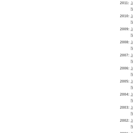
2011:
J
N
2010:
J
N
2009:
J
N
2008:
J
N
2007:
J
N
2006:
J
N
2005:
J
N
2004:
J
N
2003:
J
N
2002:
J
N