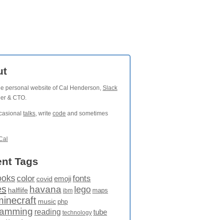
ut
the personal website of Cal Henderson,
Slack
der & CTO.
ccasional
talks
, write
code
and sometimes
Cal
nt Tags
ooks
fonts
color
emoji
covid
es
havana
lego
halflife
maps
ibm
minecraft
music
php
ramming
reading
tube
technology