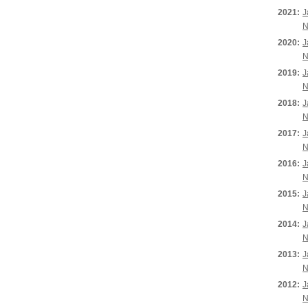
2021:
J
N
2020:
J
N
2019:
J
N
2018:
J
N
2017:
J
N
2016:
J
N
2015:
J
N
2014:
J
N
2013:
J
N
2012:
J
N