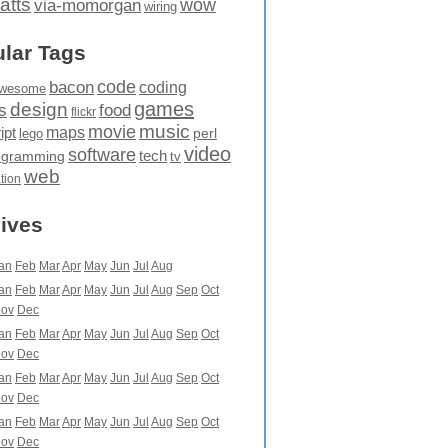
atts
wow
via-momorgan
wiring
lar Tags
code
bacon
coding
wesome
games
design
food
s
flickr
movie
music
maps
ipt
perl
lego
video
software
tech
ogramming
tv
web
ation
ives
an
Feb
Mar
Apr
May
Jun
Jul
Aug
an
Feb
Mar
Apr
May
Jun
Jul
Aug
Sep
Oct
ov
Dec
an
Feb
Mar
Apr
May
Jun
Jul
Aug
Sep
Oct
ov
Dec
an
Feb
Mar
Apr
May
Jun
Jul
Aug
Sep
Oct
ov
Dec
an
Feb
Mar
Apr
May
Jun
Jul
Aug
Sep
Oct
ov
Dec