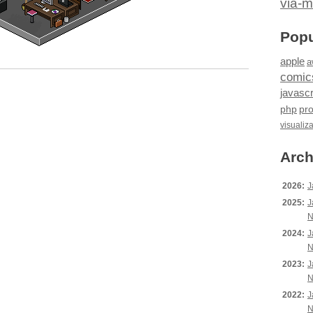
via-m
Popu
apple
a
comic
javascr
php
pr
visualiz
Arch
2026:
J
2025:
J
N
2024:
J
N
2023:
J
N
2022:
J
N